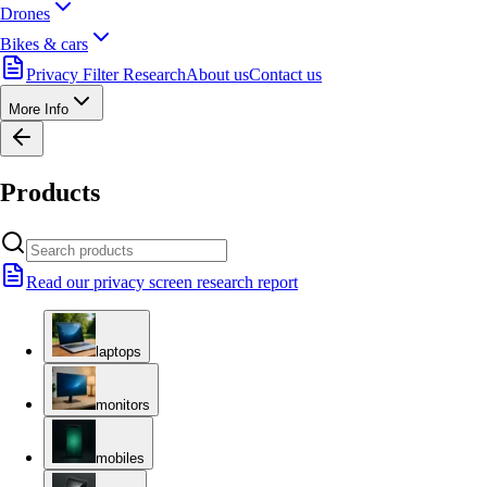
Drones
Bikes & cars
Privacy Filter Research
About us
Contact us
More Info
Products
Read our privacy screen research report
laptops
monitors
mobiles