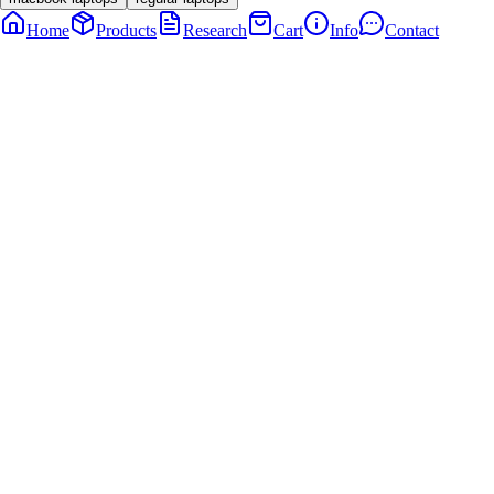
Home
Products
Research
Cart
Info
Contact