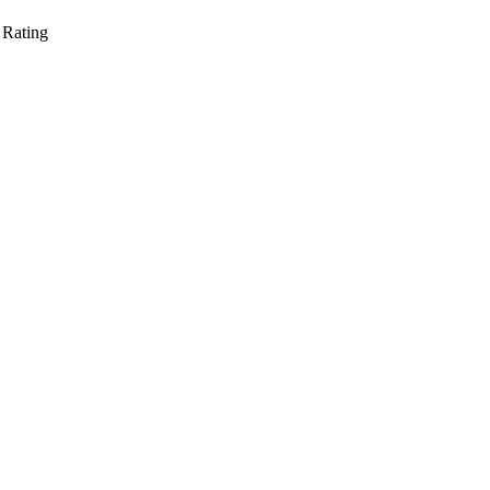
 Rating