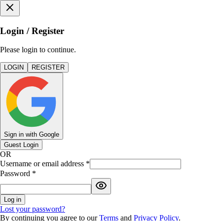
Login / Register
Please login to continue.
LOGIN
REGISTER
Sign in with Google
Guest Login
OR
Username or email address
*
Password
*
Log in
Lost your password?
By continuing you agree to our
Terms
and
Privacy Policy
.