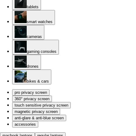
tablets
smart watches
cameras
gaming consoles
drones
bikes & cars
pro privacy screen
360° privacy screen
touch sensitive privacy screen
magnetic privacy screen
anti-glare & anti-blue screen
accessories
macbook laptops
regular laptops