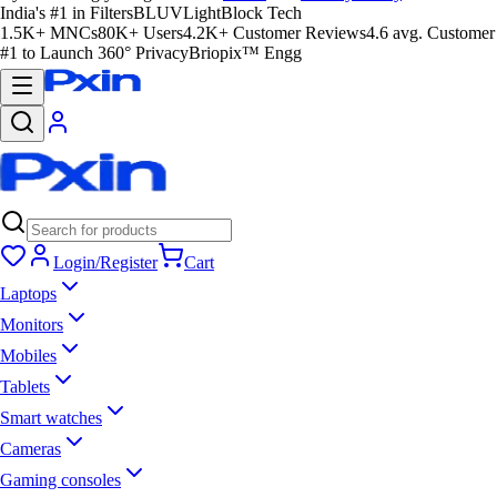
India's #1 in Filters
BLUVLightBlock Tech
1.5K+ MNCs
80K+ Users
4.2K+ Customer Reviews
4.6 avg. Customer
#1 to Launch 360° Privacy
Briopix™ Engg
Login/Register
Cart
Laptops
Monitors
Mobiles
Tablets
Smart watches
Cameras
Gaming consoles