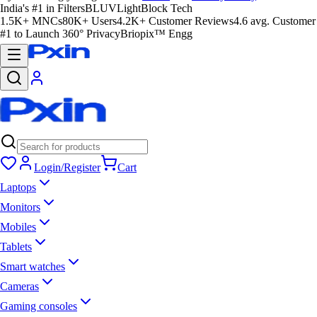
India's #1 in Filters
BLUVLightBlock Tech
1.5K+ MNCs
80K+ Users
4.2K+ Customer Reviews
4.6 avg. Customer
#1 to Launch 360° Privacy
Briopix™ Engg
Login/Register
Cart
Laptops
Monitors
Mobiles
Tablets
Smart watches
Cameras
Gaming consoles