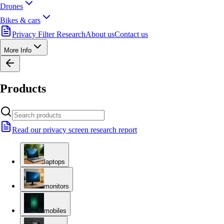
Drones
Bikes & cars
Privacy Filter Research
About us
Contact us
More Info
Products
Read our privacy screen research report
laptops
monitors
mobiles