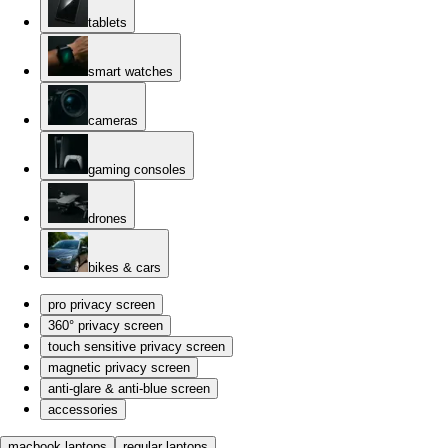
tablets
smart watches
cameras
gaming consoles
drones
bikes & cars
pro privacy screen
360° privacy screen
touch sensitive privacy screen
magnetic privacy screen
anti-glare & anti-blue screen
accessories
macbook laptops
regular laptops