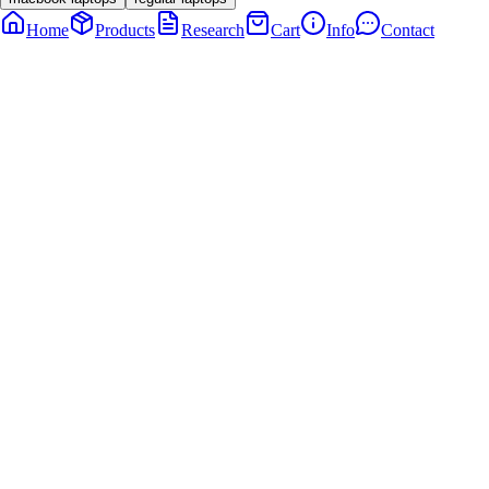
Home
Products
Research
Cart
Info
Contact