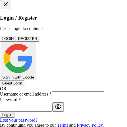
Login / Register
Please login to continue.
LOGIN
REGISTER
Sign in with Google
Guest Login
OR
Username or email address
*
Password
*
Log in
Lost your password?
By continuing you agree to our
Terms
and
Privacy Policy
.