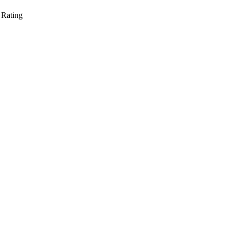
 Rating