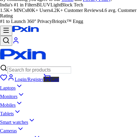
India's #1 in Filters
BLUVLightBlock Tech
1.5K+ MNCs
80K+ Users
4.2K+ Customer Reviews
4.6 avg. Customer
Rating
#1 to Launch 360° Privacy
Briopix™ Engg
Login/Register
Cart
Laptops
Monitors
Mobiles
Tablets
Smart watches
Cameras