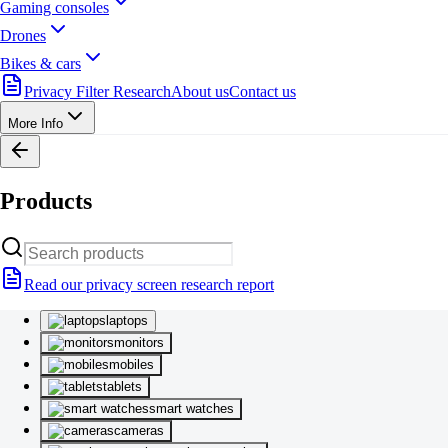
Gaming consoles
Drones
Bikes & cars
Privacy Filter Research
About us
Contact us
More Info
Products
Read our privacy screen research report
laptops
monitors
mobiles
tablets
smart watches
cameras