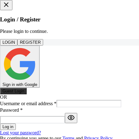
Login / Register
Please login to continue.
LOGIN
REGISTER
Sign in with Google
Guest Login
OR
Username or email address
*
Password
*
Log in
Lost your password?
By continuing you agree to our
Terms
and
Privacy Policy
.