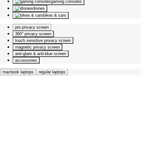
gaming consoles
drones
bikes & cars
pro privacy screen
360° privacy screen
touch sensitive privacy screen
magnetic privacy screen
anti-glare & anti-blue screen
accessories
macbook laptops
regular laptops