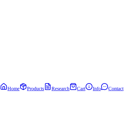
Home
Products
Research
Cart
Info
Contact