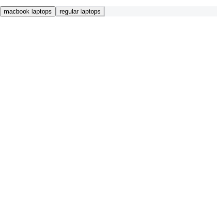
macbook laptops
regular laptops