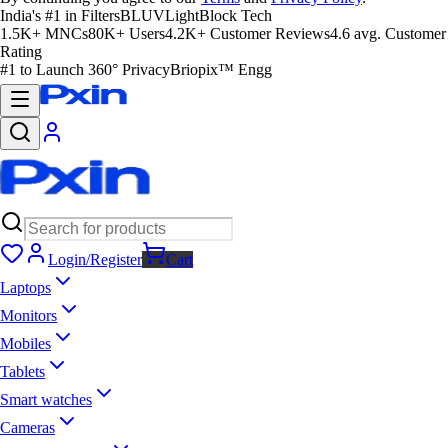
India's #1 in Filters
BLUVLightBlock Tech
1.5K+ MNCs
80K+ Users
4.2K+ Customer Reviews
4.6 avg. Customer
Rating
#1 to Launch 360° Privacy
Briopix™ Engg
Login/Register
Cart
Laptops
Monitors
Mobiles
Tablets
Smart watches
Cameras