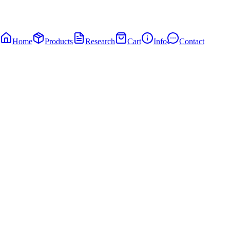
Home
Products
Research
Cart
Info
Contact