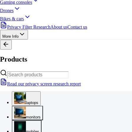
Gaming consoles
Drones
Bikes & cars
Privacy Filter Research
About us
Contact us
More Info
Products
Read our privacy screen research report
laptops
monitors
mobiles