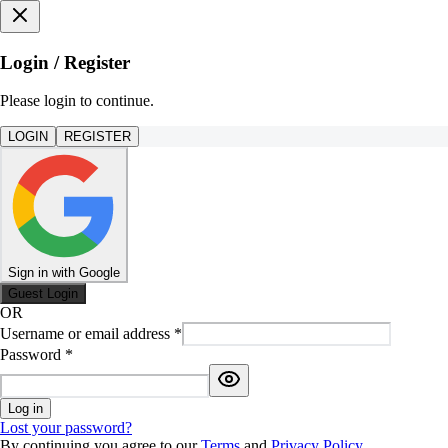
Login / Register
Please login to continue.
LOGIN
REGISTER
Sign in with Google
Guest Login
OR
Username or email address
*
Password
*
Log in
Lost your password?
By continuing you agree to our
Terms
and
Privacy Policy
.