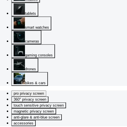
tablets
smart watches
cameras
gaming consoles
drones
bikes & cars
pro privacy screen
360° privacy screen
touch sensitive privacy screen
magnetic privacy screen
anti-glare & anti-blue screen
accessories