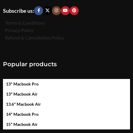
Subscribe us:
Terms & Conditions
Privacy Policy
Refund & Cancellation Policy
Popular products
13" Macbook Pro
13" Macbook Air
13.6" Macbook Air
14" Macbook Pro
15" Macbook Air