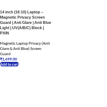
14 inch (16:10) Laptop –
Magnetic Privacy Screen
Guard | Anti Glare | Anti Blue
Light | UV(A/B/C) Block |
PXIN
Magnetic Laptop Privacy (Anti
Glare & Anti Blue) Screen
Guard
₹
1,699.00
Add to cart