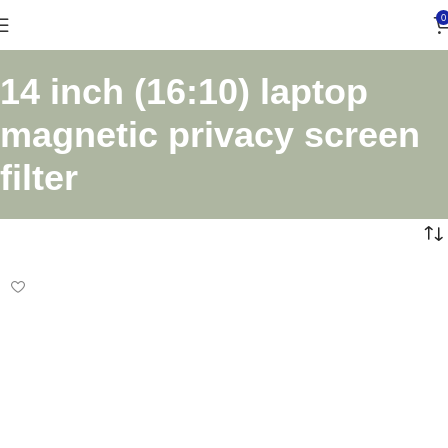
0
14 inch (16:10) laptop
magnetic privacy screen
filter