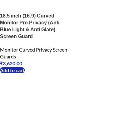
18.5 inch (16:9) Curved
Monitor Pro Privacy (Anti
Blue Light & Anti Glare)
Screen Guard
Monitor Curved Privacy Screen
Guards
₹
3,620.00
Add to cart