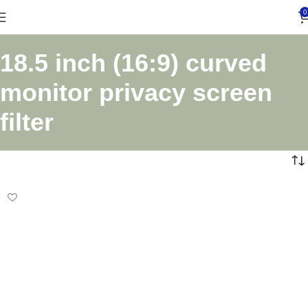
0
18.5 inch (16:9) curved
monitor privacy screen
filter