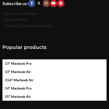
Subscribe us:
Terms & Conditions
Privacy Policy
Refund & Cancellation Policy
Popular products
13" Macbook Pro
13" Macbook Air
13.6" Macbook Air
14" Macbook Pro
15" Macbook Air