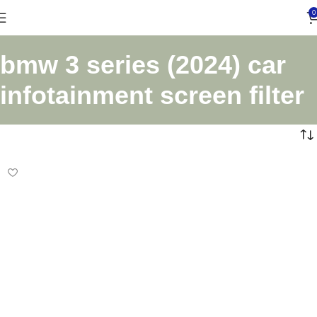
0
bmw 3 series (2024) car
infotainment screen filter