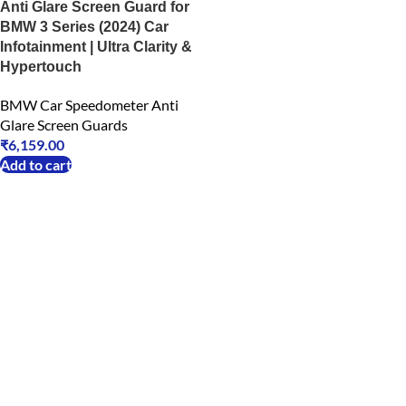
Anti Glare Screen Guard for
BMW 3 Series (2024) Car
Infotainment | Ultra Clarity &
Hypertouch
BMW Car Speedometer Anti
Glare Screen Guards
₹
6,159.00
Add to cart