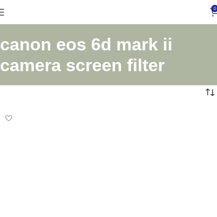
0
canon eos 6d mark ii
camera screen filter