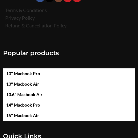
Terms & Conditions
Privacy Policy
Refund & Cancellation Policy
Popular products
13" Macbook Pro
13" Macbook Air
13.6" Macbook Air
14" Macbook Pro
15" Macbook Air
Quick Links