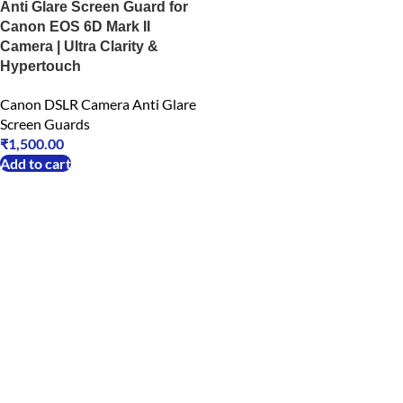
Anti Glare Screen Guard for
Canon EOS 6D Mark II
Camera | Ultra Clarity &
Hypertouch
Canon DSLR Camera Anti Glare
Screen Guards
₹
1,500.00
Add to cart