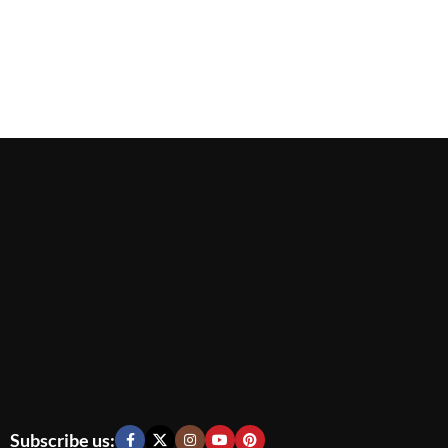
Subscribe us: