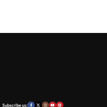
Subscribe us: