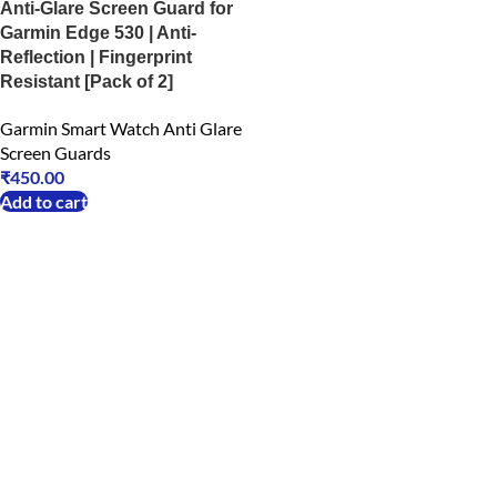
Anti-Glare Screen Guard for
Garmin Edge 530 | Anti-
Reflection | Fingerprint
Resistant [Pack of 2]
Garmin Smart Watch Anti Glare
Screen Guards
₹
450.00
Add to cart