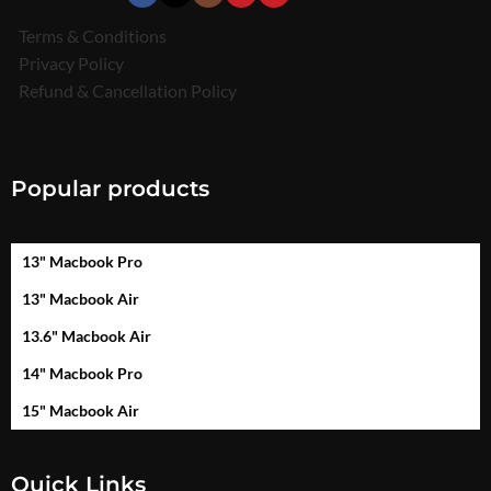
Terms & Conditions
Privacy Policy
Refund & Cancellation Policy
Popular products
13" Macbook Pro
13" Macbook Air
13.6" Macbook Air
14" Macbook Pro
15" Macbook Air
Quick Links