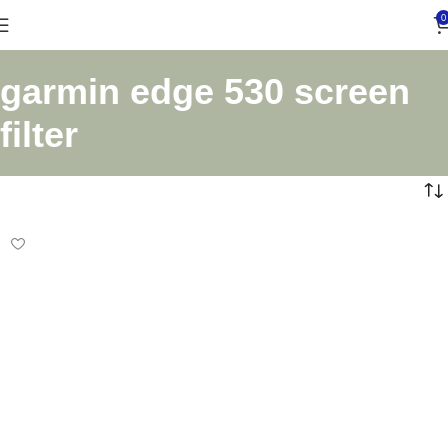
0
garmin edge 530 screen
filter