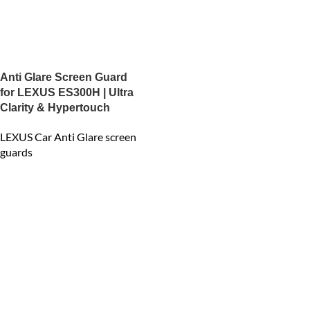
Anti Glare Screen Guard
for LEXUS ES300H | Ultra
Clarity & Hypertouch
LEXUS Car Anti Glare screen
guards
₹
2,400.00