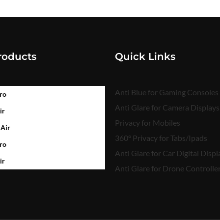
roducts
Quick Links
Anti Blue for Gaming Consoles
ro
Anti Glare for Camera Displays
ir
Privacy for Mobiles
 Air
360° Privacy for Tabs/Ipads
ro
Anti Glare for Car Digital Displ
ir
Anti Glare for Drone Controlle