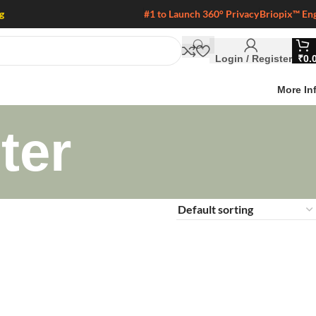
g
#1 to Launch 360° Privacy
Briopix™ En
Login / Register
₹
0.
More In
ter