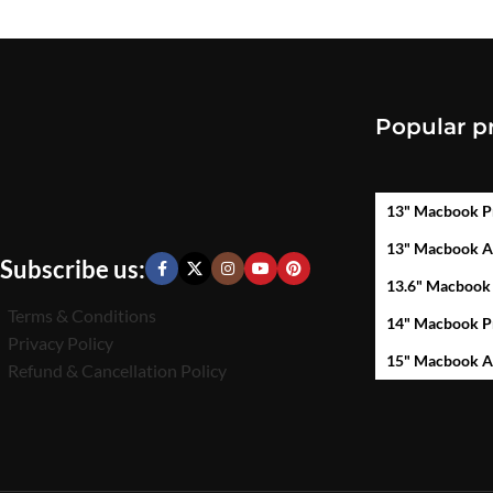
Popular p
13" Macbook P
13" Macbook A
Subscribe us:
13.6" Macbook
Terms & Conditions
14" Macbook P
Privacy Policy
15" Macbook A
Refund & Cancellation Policy