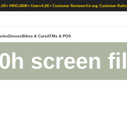
1.5K+ MNCs
80K+ Users
4.2K+ Customer Reviews
4.6 avg. Customer Ratin
oles
Drones
Bikes & Cars
ATMs & POS
0h screen fil