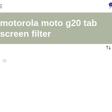
0
motorola moto g20 tab
screen filter