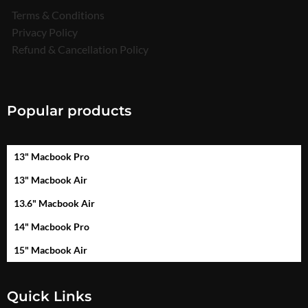
Terms & Conditions
Privacy Policy
Refund & Cancellation Policy
Popular products
13" Macbook Pro
13" Macbook Air
13.6" Macbook Air
14" Macbook Pro
15" Macbook Air
Quick Links