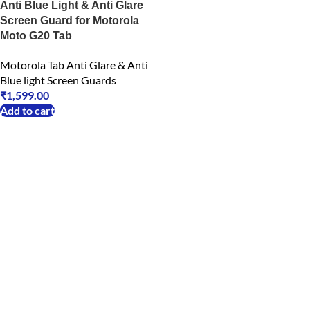
Anti Blue Light & Anti Glare
Screen Guard for Motorola
Moto G20 Tab
Motorola Tab Anti Glare & Anti
Blue light Screen Guards
₹
1,599.00
Add to cart