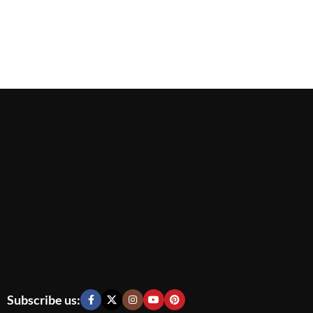
Subscribe us: