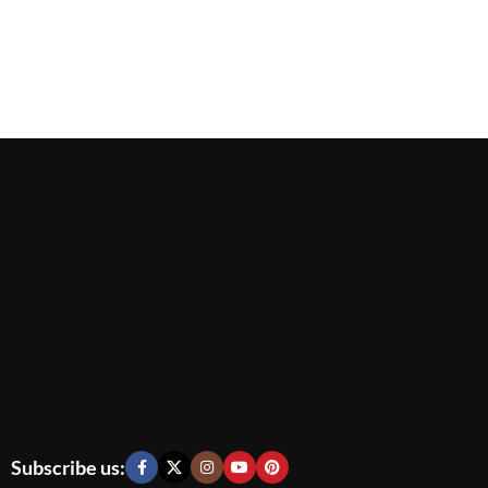
Subscribe us: