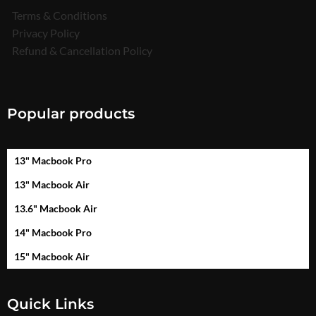
Terms & Conditions
Privacy Policy
Refund & Cancellation Policy
Popular products
13" Macbook Pro
13" Macbook Air
13.6" Macbook Air
14" Macbook Pro
15" Macbook Air
Quick Links