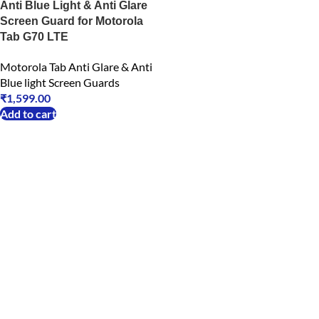
Anti Blue Light & Anti Glare
Screen Guard for Motorola
Tab G70 LTE
Motorola Tab Anti Glare & Anti
Blue light Screen Guards
₹
1,599.00
Add to cart