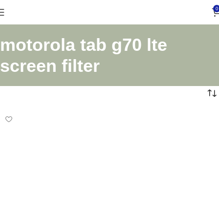
0
motorola tab g70 lte
screen filter