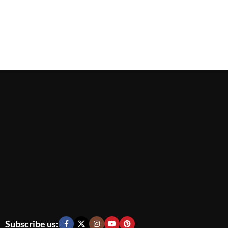
Subscribe us: