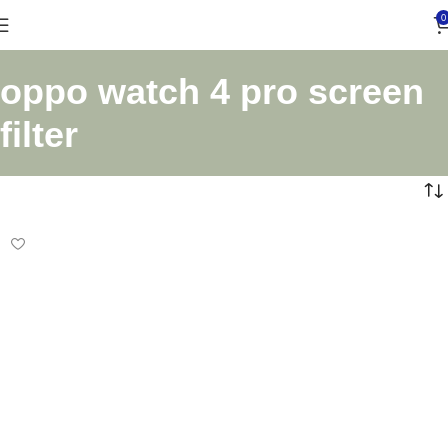
0
oppo watch 4 pro screen
filter