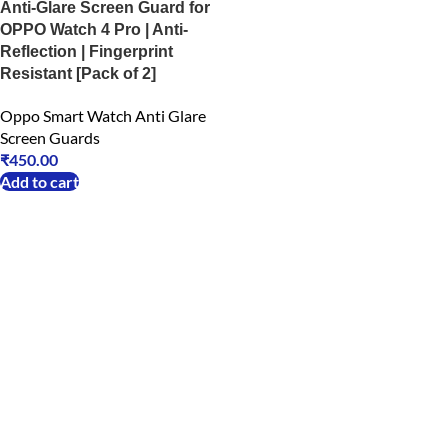
Anti-Glare Screen Guard for
OPPO Watch 4 Pro | Anti-
Reflection | Fingerprint
Resistant [Pack of 2]
Oppo Smart Watch Anti Glare
Screen Guards
₹
450.00
Add to cart