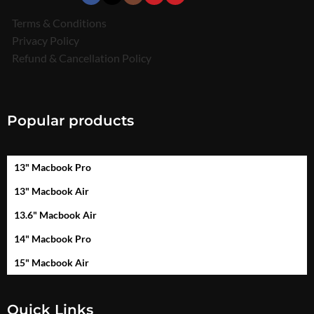
Terms & Conditions
Privacy Policy
Refund & Cancellation Policy
Popular products
13" Macbook Pro
13" Macbook Air
13.6" Macbook Air
14" Macbook Pro
15" Macbook Air
Quick Links