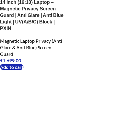
14 inch (16:10) Laptop –
Magnetic Privacy Screen
Guard | Anti Glare | Anti Blue
Light | UV(A/B/C) Block |
PXIN
Magnetic Laptop Privacy (Anti
Glare & Anti Blue) Screen
Guard
₹
1,699.00
Add to cart