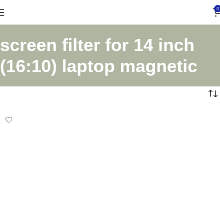
0
screen filter for 14 inch
(16:10) laptop magnetic