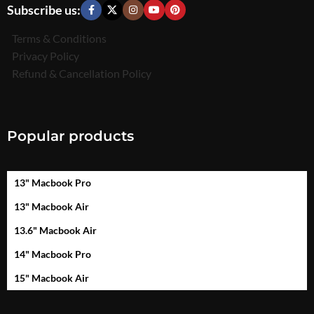
Subscribe us:
Terms & Conditions
Privacy Policy
Refund & Cancellation Policy
Popular products
13" Macbook Pro
13" Macbook Air
13.6" Macbook Air
14" Macbook Pro
15" Macbook Air