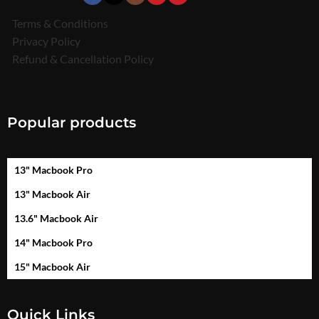
Terms & Conditions
Privacy Policy
Refund & Cancellation Policy
Popular products
13" Macbook Pro
13" Macbook Air
13.6" Macbook Air
14" Macbook Pro
15" Macbook Air
Quick Links