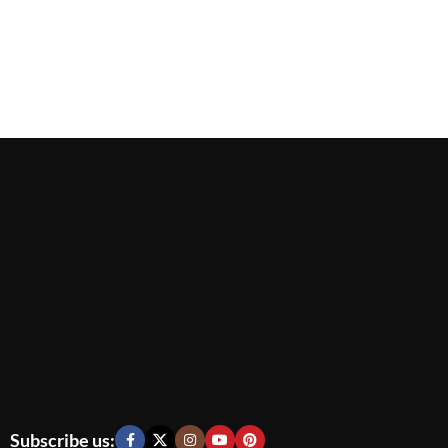
Subscribe us: