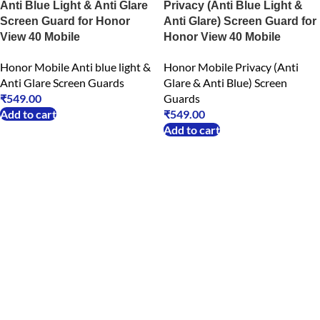
Anti Blue Light & Anti Glare
Privacy (Anti Blue Light &
Screen Guard for Honor
Anti Glare) Screen Guard for
View 40 Mobile
Honor View 40 Mobile
Honor Mobile Anti blue light &
Honor Mobile Privacy (Anti
Anti Glare Screen Guards
Glare & Anti Blue) Screen
₹
549.00
Guards
Add to cart
₹
549.00
Add to cart