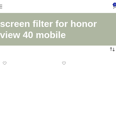
0
screen filter for honor
view 40 mobile