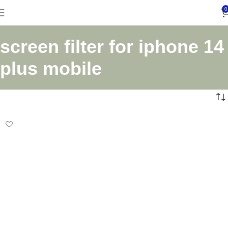
0
screen filter for iphone 14
plus mobile