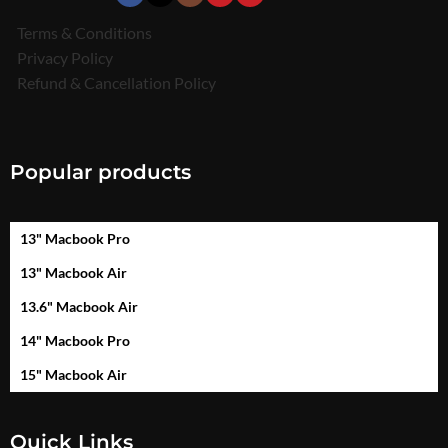
Terms & Conditions
Privacy Policy
Refund & Cancellation Policy
Popular products
13" Macbook Pro
13" Macbook Air
13.6" Macbook Air
14" Macbook Pro
15" Macbook Air
Quick Links