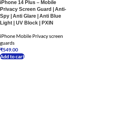
iPhone 14 Plus – Mobile
Privacy Screen Guard | Anti-
Spy | Anti Glare | Anti Blue
Light | UV Block | PXIN
iPhone Mobile Privacy screen
guards
₹
549.00
Add to cart