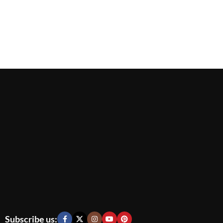
Subscribe us: