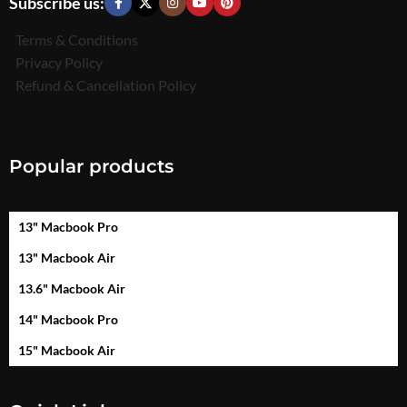
Subscribe us:
Terms & Conditions
Privacy Policy
Refund & Cancellation Policy
Popular products
13" Macbook Pro
13" Macbook Air
13.6" Macbook Air
14" Macbook Pro
15" Macbook Air