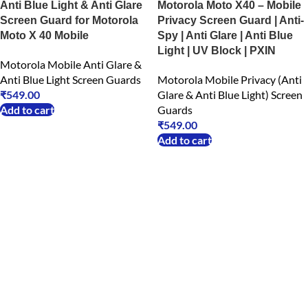
Anti Blue Light & Anti Glare
Motorola Moto X40 – Mobile
Screen Guard for Motorola
Privacy Screen Guard | Anti-
Moto X 40 Mobile
Spy | Anti Glare | Anti Blue
Light | UV Block | PXIN
Motorola Mobile Anti Glare &
Anti Blue Light Screen Guards
Motorola Mobile Privacy (Anti
₹
549.00
Glare & Anti Blue Light) Screen
Add to cart
Guards
₹
549.00
Add to cart