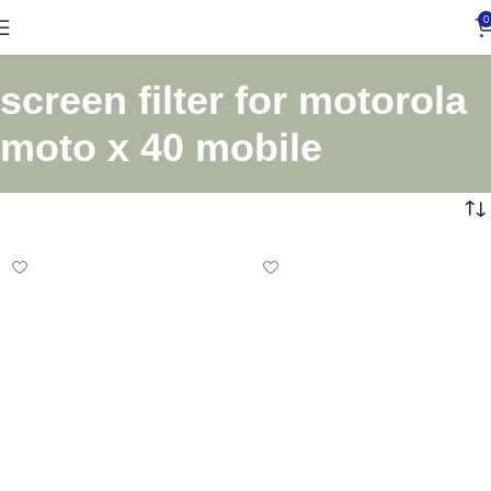
0
screen filter for motorola
moto x 40 mobile