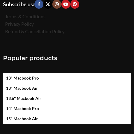
Subscribe us:
Terms & Conditions
Privacy Policy
Refund & Cancellation Policy
Popular products
13" Macbook Pro
13" Macbook Air
13.6" Macbook Air
14" Macbook Pro
15" Macbook Air