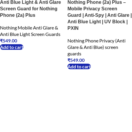
Anti Blue Light & Anti Glare
Nothing Phone (2a) Plus –
Screen Guard for Nothing
Mobile Privacy Screen
Phone (2a) Plus
Guard | Anti-Spy | Anti Glare |
Anti Blue Light | UV Block |
Nothing Mobile Anti Glare &
PXIN
Anti Blue Light Screen Guards
₹
549.00
Nothing Phone Privacy (Anti
Add to cart
Glare & Anti Blue) screen
guards
₹
549.00
Add to cart