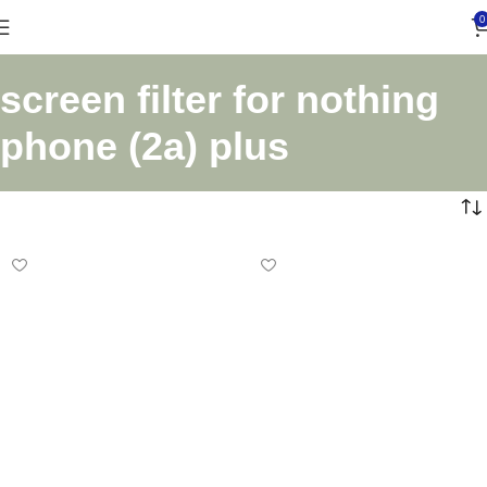
0
screen filter for nothing
phone (2a) plus