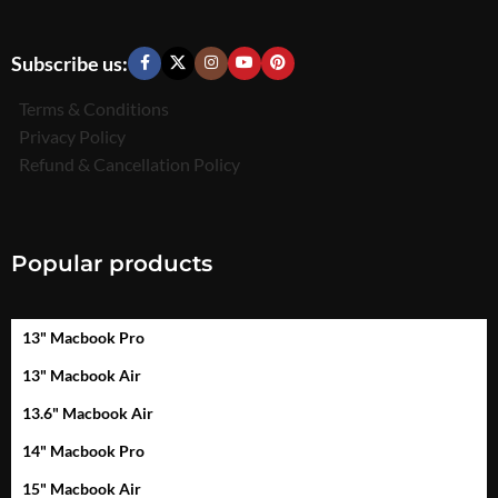
Subscribe us:
Terms & Conditions
Privacy Policy
Refund & Cancellation Policy
Popular products
13" Macbook Pro
13" Macbook Air
13.6" Macbook Air
14" Macbook Pro
15" Macbook Air