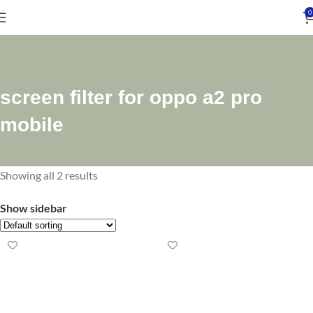
0
screen filter for oppo a2 pro
mobile
Showing all 2 results
Show sidebar