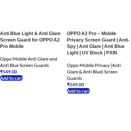
Anti Blue Light & Anti Glare
OPPO A2 Pro – Mobile
Screen Guard for OPPO A2
Privacy Screen Guard | Anti-
Pro Mobile
Spy | Anti Glare | Anti Blue
Light | UV Block | PXIN
Oppo Mobile Anti Glare and
Anti Blue Screen Guards
Oppo Mobile Privacy (Anti
₹
549.00
Glare & Anti Blue) Screen
Add to cart
Guards
₹
549.00
Add to cart