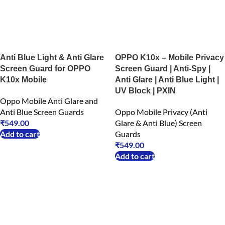
Anti Blue Light & Anti Glare
OPPO K10x – Mobile Privacy
Screen Guard for OPPO
Screen Guard | Anti-Spy |
K10x Mobile
Anti Glare | Anti Blue Light |
UV Block | PXIN
Oppo Mobile Anti Glare and
Anti Blue Screen Guards
Oppo Mobile Privacy (Anti
₹
549.00
Glare & Anti Blue) Screen
Add to cart
Guards
₹
549.00
Add to cart