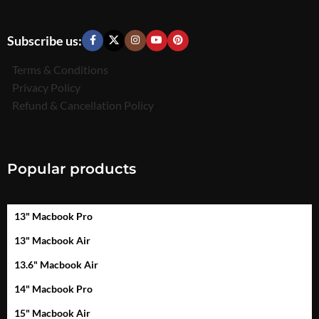
Subscribe us:
Terms & Conditions
Privacy Policy
Refund & Cancellation Policy
Popular products
13" Macbook Pro
13" Macbook Air
13.6" Macbook Air
14" Macbook Pro
15" Macbook Air