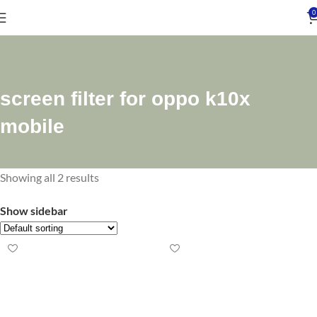
0
screen filter for oppo k10x
mobile
Showing all 2 results
Show sidebar