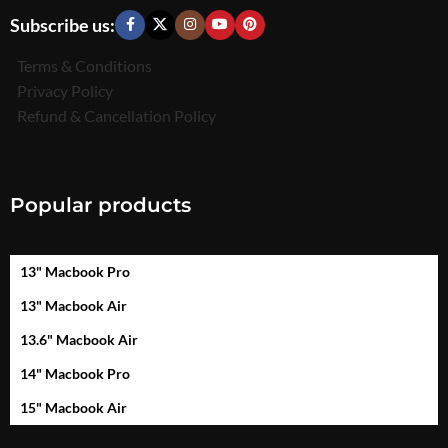
Subscribe us:
Terms & Conditions
Privacy Policy
Refund & Cancellation Policy
Popular products
13" Macbook Pro
13" Macbook Air
13.6" Macbook Air
14" Macbook Pro
15" Macbook Air