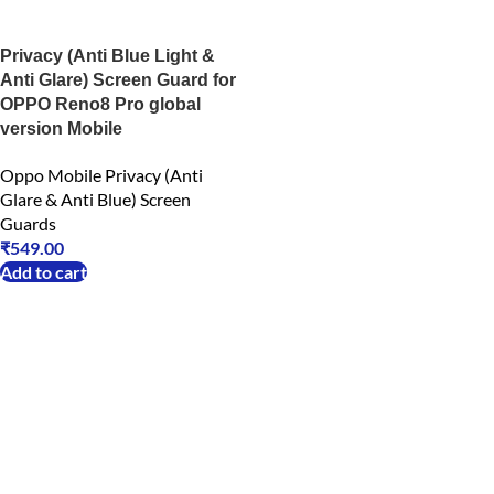
Privacy (Anti Blue Light &
Anti Glare) Screen Guard for
OPPO Reno8 Pro global
version Mobile
Oppo Mobile Privacy (Anti
Glare & Anti Blue) Screen
Guards
₹
549.00
Add to cart