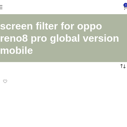
0
screen filter for oppo
reno8 pro global version
mobile