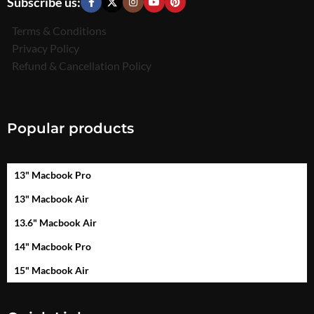
Subscribe us:
Terms & Conditions
Privacy Policy
Refund & Cancellation Policy
Popular products
13" Macbook Pro
13" Macbook Air
13.6" Macbook Air
14" Macbook Pro
15" Macbook Air