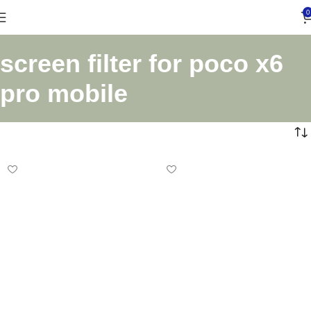
0
screen filter for poco x6
pro mobile