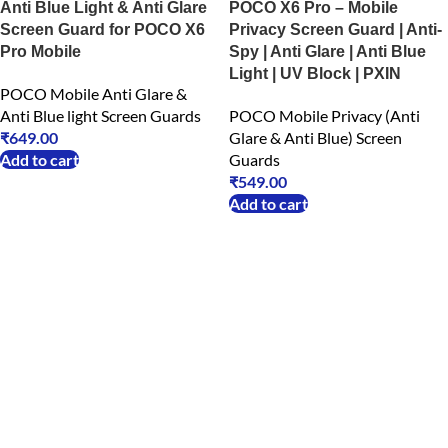
Anti Blue Light & Anti Glare
POCO X6 Pro – Mobile
Screen Guard for POCO X6
Privacy Screen Guard | Anti-
Pro Mobile
Spy | Anti Glare | Anti Blue
Light | UV Block | PXIN
POCO Mobile Anti Glare &
Anti Blue light Screen Guards
POCO Mobile Privacy (Anti
₹
649.00
Glare & Anti Blue) Screen
Add to cart
Guards
₹
549.00
Add to cart