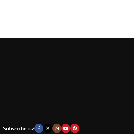
Subscribe us: