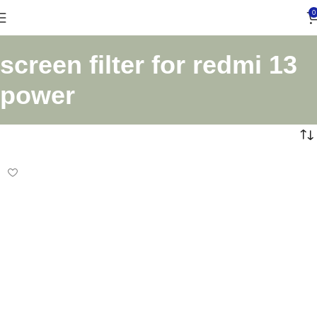
0
screen filter for redmi 13
power