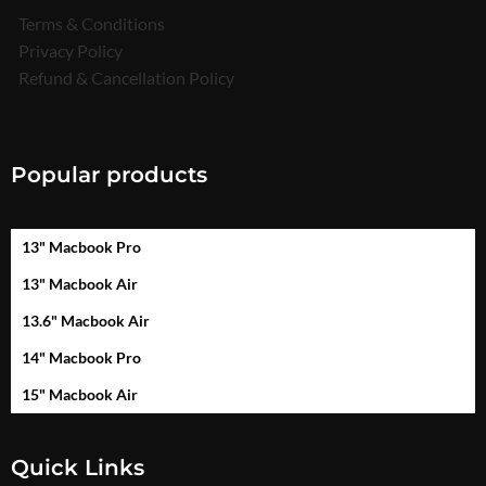
Terms & Conditions
Privacy Policy
Refund & Cancellation Policy
Popular products
13" Macbook Pro
13" Macbook Air
13.6" Macbook Air
14" Macbook Pro
15" Macbook Air
Quick Links