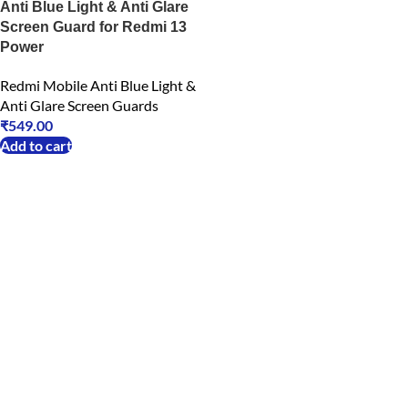
Anti Blue Light & Anti Glare
Screen Guard for Redmi 13
Power
Redmi Mobile Anti Blue Light &
Anti Glare Screen Guards
₹
549.00
Add to cart