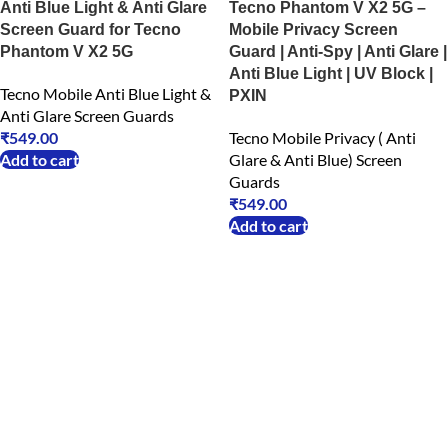
Anti Blue Light & Anti Glare
Tecno Phantom V X2 5G –
Screen Guard for Tecno
Mobile Privacy Screen
Phantom V X2 5G
Guard | Anti-Spy | Anti Glare |
Anti Blue Light | UV Block |
Tecno Mobile Anti Blue Light &
PXIN
Anti Glare Screen Guards
₹
549.00
Tecno Mobile Privacy ( Anti
Add to cart
Glare & Anti Blue) Screen
Guards
₹
549.00
Add to cart