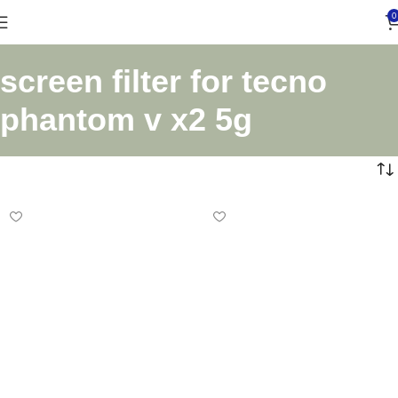
0
screen filter for tecno
phantom v x2 5g