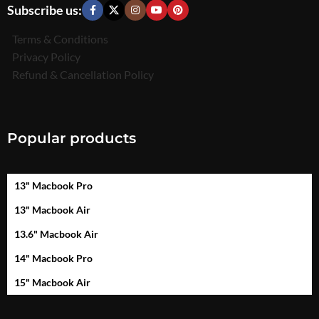
Subscribe us:
Terms & Conditions
Privacy Policy
Refund & Cancellation Policy
Popular products
13" Macbook Pro
13" Macbook Air
13.6" Macbook Air
14" Macbook Pro
15" Macbook Air