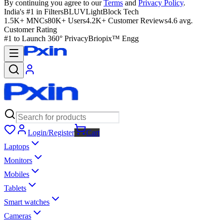
By continuing you agree to our
Terms
and
Privacy Policy
.
India's #1 in Filters
BLUVLightBlock Tech
1.5K+ MNCs
80K+ Users
4.2K+ Customer Reviews
4.6 avg.
Customer Rating
#1 to Launch 360° Privacy
Briopix™ Engg
Login/Register
Cart
Laptops
Monitors
Mobiles
Tablets
Smart watches
Cameras