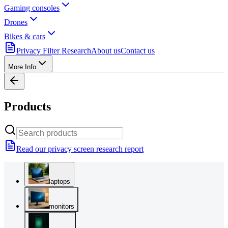
Gaming consoles
Drones
Bikes & cars
Privacy Filter Research
About us
Contact us
More Info
Products
Read our privacy screen research report
laptops
monitors