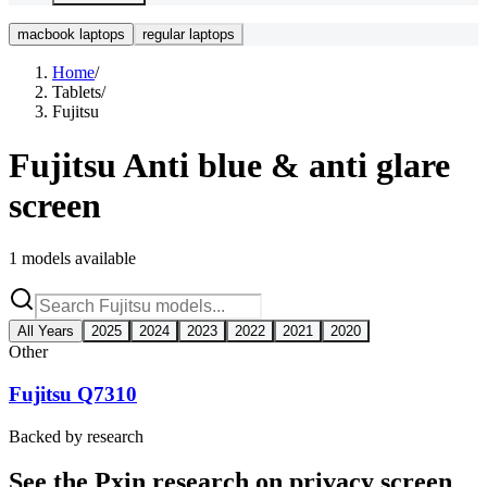
macbook laptops
regular laptops
Home
/
Tablets
/
Fujitsu
Fujitsu
Anti blue & anti glare
screen
1
models available
All Years
2025
2024
2023
2022
2021
2020
Other
Fujitsu Q7310
Backed by research
See the Pxin research on privacy screen