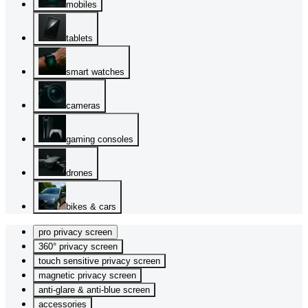
mobiles
tablets
smart watches
cameras
gaming consoles
drones
bikes & cars
pro privacy screen
360° privacy screen
touch sensitive privacy screen
magnetic privacy screen
anti-glare & anti-blue screen
accessories