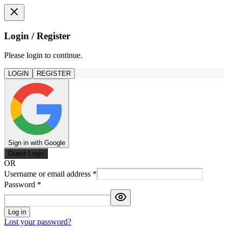
Login / Register
Please login to continue.
LOGIN
REGISTER
Sign in with Google
Guest Login
OR
Username or email address
*
Password
*
Log in
Lost your password?