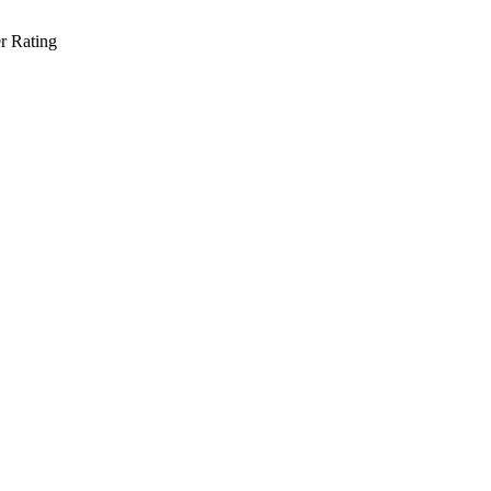
r Rating