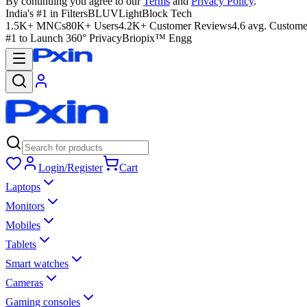
By continuing you agree to our
Terms
and
Privacy Policy
.
India's #1 in Filters
BLUVLightBlock Tech
1.5K+ MNCs
80K+ Users
4.2K+ Customer Reviews
4.6 avg. Custome
#1 to Launch 360° Privacy
Briopix™ Engg
Login/Register
Cart
Laptops
Monitors
Mobiles
Tablets
Smart watches
Cameras
Gaming consoles