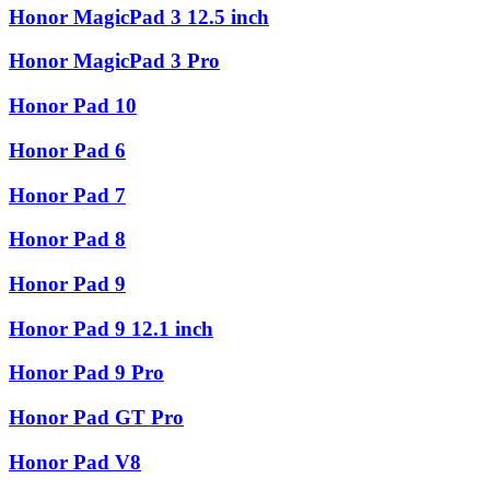
Honor MagicPad 3 12.5 inch
Honor MagicPad 3 Pro
Honor Pad 10
Honor Pad 6
Honor Pad 7
Honor Pad 8
Honor Pad 9
Honor Pad 9 12.1 inch
Honor Pad 9 Pro
Honor Pad GT Pro
Honor Pad V8