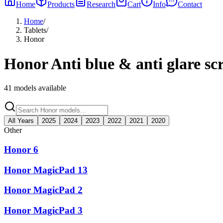
Home
Products
Research
Cart
Info
Contact
Home
/
Tablets
/
Honor
Honor
Anti blue & anti glare sc
41
models available
All Years
2025
2024
2023
2022
2021
2020
Other
Honor 6
Honor MagicPad 13
Honor MagicPad 2
Honor MagicPad 3