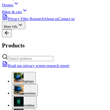
Drones
Bikes & cars
Privacy Filter Research
About us
Contact us
More Info
Products
Read our privacy screen research report
laptops
monitors
mobiles