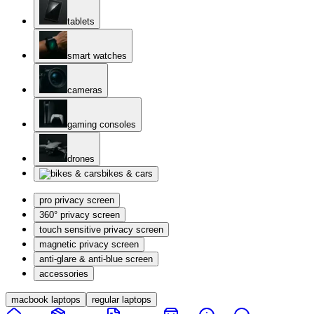
tablets
smart watches
cameras
gaming consoles
drones
bikes & cars
pro privacy screen
360° privacy screen
touch sensitive privacy screen
magnetic privacy screen
anti-glare & anti-blue screen
accessories
macbook laptops
regular laptops