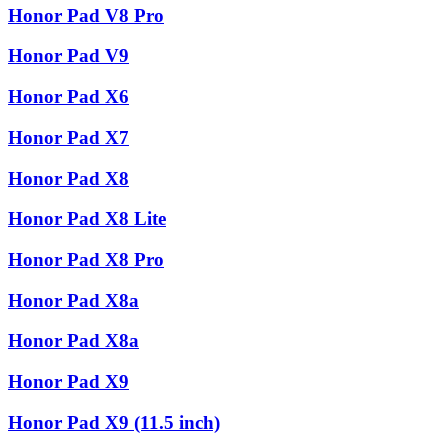
Honor Pad V8 Pro
Honor Pad V9
Honor Pad X6
Honor Pad X7
Honor Pad X8
Honor Pad X8 Lite
Honor Pad X8 Pro
Honor Pad X8a
Honor Pad X8a
Honor Pad X9
Honor Pad X9 (11.5 inch)