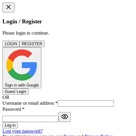
Login / Register
Please login to continue.
LOGIN
REGISTER
Sign in with Google
Guest Login
OR
Username or email address
*
Password
*
Log in
Lost your password?