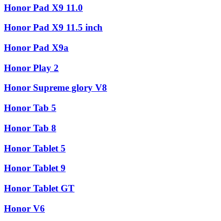
Honor Pad X9 11.0
Honor Pad X9 11.5 inch
Honor Pad X9a
Honor Play 2
Honor Supreme glory V8
Honor Tab 5
Honor Tab 8
Honor Tablet 5
Honor Tablet 9
Honor Tablet GT
Honor V6