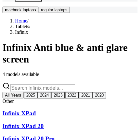
macbook laptops
regular laptops
Home
/
Tablets
/
Infinix
Infinix
Anti blue & anti glare
screen
4
models available
All Years
2025
2024
2023
2022
2021
2020
Other
Infinix XPad
Infinix XPad 20
Infinix XPad 20 Pro