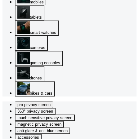
mobiles
tablets
smart watches
cameras
gaming consoles
drones
bikes & cars
pro privacy screen
360° privacy screen
touch sensitive privacy screen
magnetic privacy screen
anti-glare & anti-blue screen
accessories