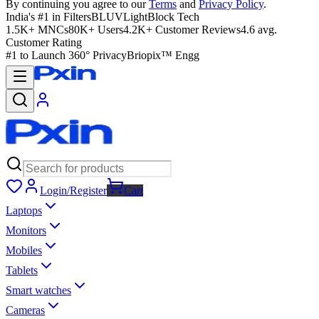
By continuing you agree to our
Terms
and
Privacy Policy
.
India's #1 in Filters
BLUVLightBlock Tech
1.5K+ MNCs
80K+ Users
4.2K+ Customer Reviews
4.6 avg.
Customer Rating
#1 to Launch 360° Privacy
Briopix™ Engg
Login/Register
Cart
Laptops
Monitors
Mobiles
Tablets
Smart watches
Cameras