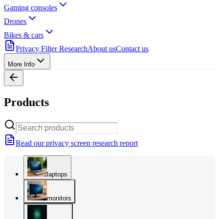
Gaming consoles
Drones
Bikes & cars
Privacy Filter Research
About us
Contact us
More Info
Products
Read our privacy screen research report
laptops
monitors