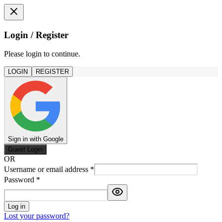
Login / Register
Please login to continue.
LOGIN
REGISTER
Sign in with Google
Guest Login
OR
Username or email address
*
Password
*
Log in
Lost your password?