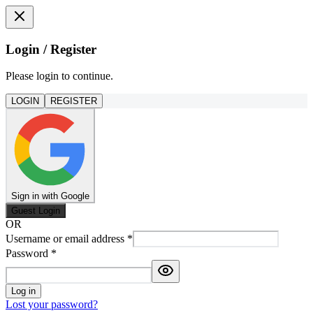
Login / Register
Please login to continue.
LOGIN
REGISTER
Sign in with Google
Guest Login
OR
Username or email address
*
Password
*
Log in
Lost your password?