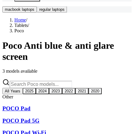
macbook laptops
regular laptops
Home
/
Tablets
/
Poco
Poco
Anti blue & anti glare
screen
3
models available
All Years
2025
2024
2023
2022
2021
2020
Other
POCO Pad
POCO Pad 5G
POCO Pad Wi-Fi