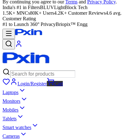
By continuing you agree to our
Terms
and
Privacy Policy
.
India's #1 in Filters
BLUVLightBlock Tech
1.5K+ MNCs
80K+ Users
4.2K+ Customer Reviews
4.6 avg.
Customer Rating
#1 to Launch 360° Privacy
Briopix™ Engg
Login/Register
Cart
Laptops
Monitors
Mobiles
Tablets
Smart watches
Cameras