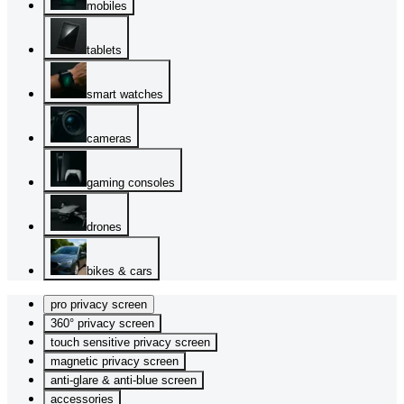
mobiles
tablets
smart watches
cameras
gaming consoles
drones
bikes & cars
pro privacy screen
360° privacy screen
touch sensitive privacy screen
magnetic privacy screen
anti-glare & anti-blue screen
accessories