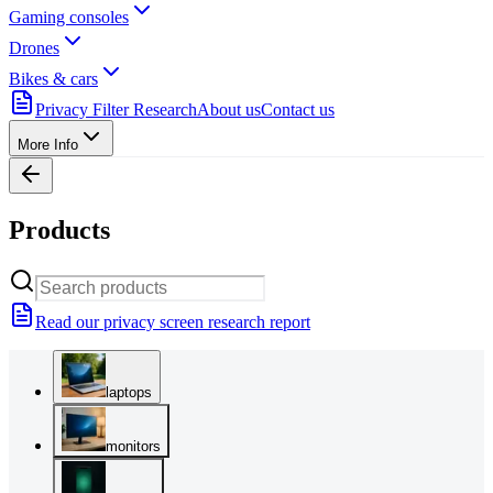
Gaming consoles
Drones
Bikes & cars
Privacy Filter Research
About us
Contact us
More Info
Products
Read our privacy screen research report
laptops
monitors