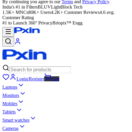
By continuing you agree to our
Terms
and
Privacy Policy
.
India's #1 in Filters
BLUVLightBlock Tech
1.5K+ MNCs
80K+ Users
4.2K+ Customer Reviews
4.6 avg.
Customer Rating
#1 to Launch 360° Privacy
Briopix™ Engg
Login/Register
Cart
Laptops
Monitors
Mobiles
Tablets
Smart watches
Cameras