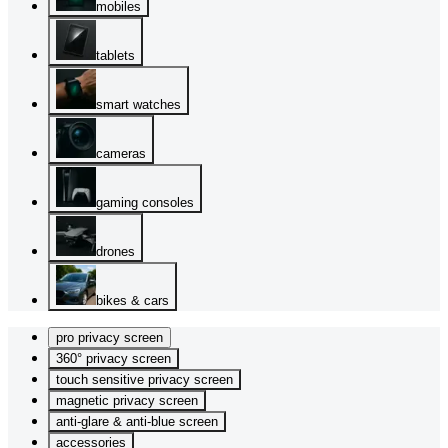
mobiles
tablets
smart watches
cameras
gaming consoles
drones
bikes & cars
pro privacy screen
360° privacy screen
touch sensitive privacy screen
magnetic privacy screen
anti-glare & anti-blue screen
accessories