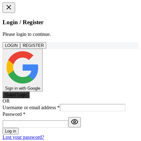
Login / Register
Please login to continue.
LOGIN
REGISTER
Sign in with Google
Guest Login
OR
Username or email address
*
Password
*
Log in
Lost your password?