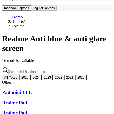
macbook laptops
regular laptops
Home
/
Tablets
/
Realme
Realme
Anti blue & anti glare
screen
16
models available
All Years
2025
2024
2023
2022
2021
2020
Other
Pad mini LTE
Realme Pad
Realme Pad