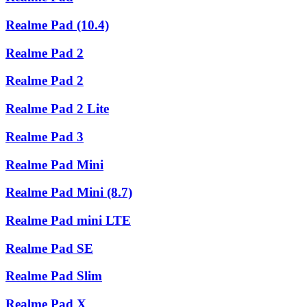
Realme Pad (10.4)
Realme Pad 2
Realme Pad 2
Realme Pad 2 Lite
Realme Pad 3
Realme Pad Mini
Realme Pad Mini (8.7)
Realme Pad mini LTE
Realme Pad SE
Realme Pad Slim
Realme Pad X