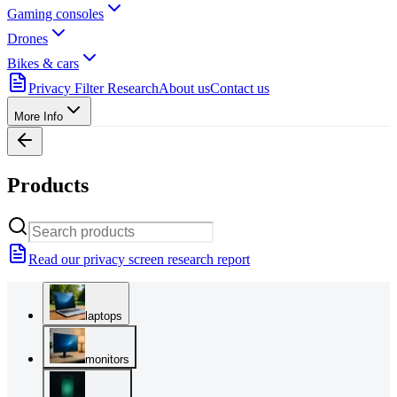
Gaming consoles
Drones
Bikes & cars
Privacy Filter Research
About us
Contact us
More Info
Products
Read our privacy screen research report
laptops
monitors