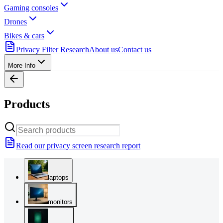
Gaming consoles
Drones
Bikes & cars
Privacy Filter Research
About us
Contact us
More Info
Products
Read our privacy screen research report
laptops
monitors