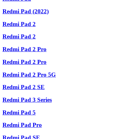
Redmi Pad (2022)
Redmi Pad 2
Redmi Pad 2
Redmi Pad 2 Pro
Redmi Pad 2 Pro
Redmi Pad 2 Pro 5G
Redmi Pad 2 SE
Redmi Pad 3 Series
Redmi Pad 5
Redmi Pad Pro
Redmi Pad SE