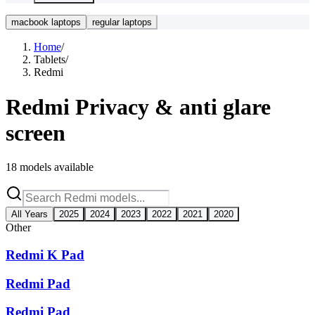
macbook laptops
regular laptops
Home
/
Tablets
/
Redmi
Redmi
Privacy & anti glare
screen
18
models available
All Years
2025
2024
2023
2022
2021
2020
Other
Redmi K Pad
Redmi Pad
Redmi Pad