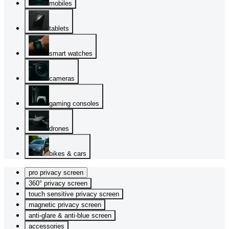
mobiles
tablets
smart watches
cameras
gaming consoles
drones
bikes & cars
pro privacy screen
360° privacy screen
touch sensitive privacy screen
magnetic privacy screen
anti-glare & anti-blue screen
accessories