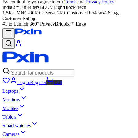
By continuing you agree to our
Terms
and
Privacy Policy
.
India's #1 in Filters
BLUVLightBlock Tech
1.5K+ MNCs
80K+ Users
4.2K+ Customer Reviews
4.6 avg.
Customer Rating
#1 to Launch 360° Privacy
Briopix™ Engg
Login/Register
Cart
Laptops
Monitors
Mobiles
Tablets
Smart watches
Cameras