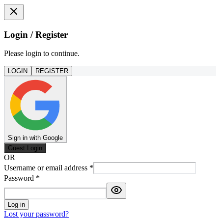
Login / Register
Please login to continue.
LOGIN
REGISTER
Sign in with Google
Guest Login
OR
Username or email address
*
Password
*
Log in
Lost your password?