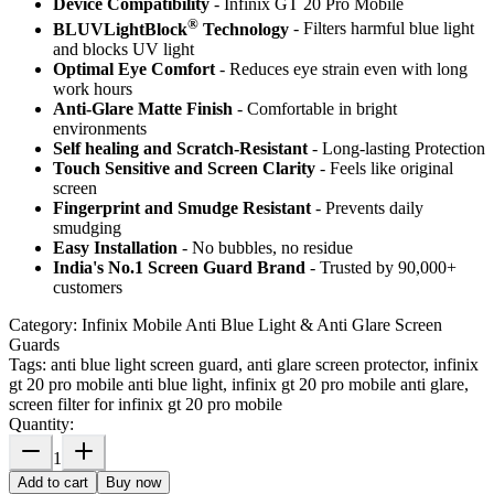
Device Compatibility
- Infinix GT 20 Pro Mobile
®
BLUVLightBlock
Technology
- Filters harmful blue light
and blocks UV light
Optimal Eye Comfort
- Reduces eye strain even with long
work hours
Anti-Glare Matte Finish
- Comfortable in bright
environments
Self healing and Scratch-Resistant
- Long-lasting Protection
Touch Sensitive
and Screen Clarity
- Feels like original
screen
Fingerprint and Smudge Resistant
- Prevents daily
smudging
Easy Installation
- No bubbles, no residue
India's No.1 Screen Guard Brand
- Trusted by 90,000+
customers
Category:
Infinix Mobile Anti Blue Light & Anti Glare Screen
Guards
Tags:
anti blue light screen guard, anti glare screen protector, infinix
gt 20 pro mobile anti blue light, infinix gt 20 pro mobile anti glare,
screen filter for infinix gt 20 pro mobile
Quantity:
1
Add to cart
Buy now