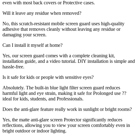
even with most back covers or Protective cases.
Will it leave any residue when removed?
No, this scratch-resistant mobile screen guard uses high-quality
adhesive that removes cleanly without leaving any residue or
damaging your screen.
Can I install it myself at home?
Yes, our screen guard comes with a complete cleaning kit,
installation guide, and a video tutorial. DIY installation is simple and
hassle-free.
Is it safe for kids or people with sensitive eyes?
Absolutely. The built-in blue light filter screen guard reduces
harmful light and eye strain, making it safe for Prolonged use ??
ideal for kids, students, and Professionals.
Does the anti-glare feature really work in sunlight or bright rooms?
Yes, the matte anti-glare screen Protector significantly reduces
reflections, allowing you to view your screen comfortably even in
bright outdoor or indoor lighting.