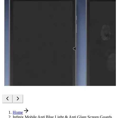
Home
Infinix Mobile Anti Blue Light & Anti Glare Screen Guards