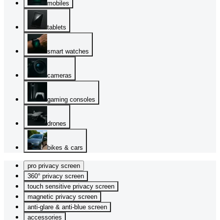
mobiles
tablets
smart watches
cameras
gaming consoles
drones
bikes & cars
pro privacy screen
360° privacy screen
touch sensitive privacy screen
magnetic privacy screen
anti-glare & anti-blue screen
accessories