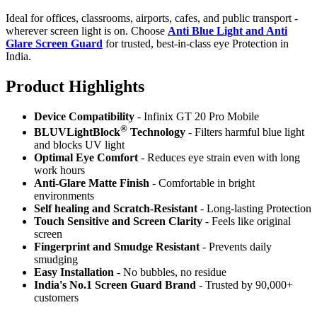
Ideal for offices, classrooms, airports, cafes, and public transport -
wherever screen light is on. Choose
Anti Blue Light and Anti
Glare Screen Guard
for trusted, best-in-class eye Protection in
India.
Product Highlig
hts
Device Compatibility
- Infinix GT 20 Pro Mobile
®
BLUVLightBlock
Technology
- Filters harmful blue light
and blocks UV light
Optimal Eye Comfort
- Reduces eye strain even with long
work hours
Anti-Glare Matte Finish
- Comfortable in bright
environments
Self healing and Scratch-Resistant
- Long-lasting Protection
Touch Sensitive
and Screen Clarity
- Feels like original
screen
Fingerprint and Smudge Resistant
- Prevents daily
smudging
Easy Installation
- No bubbles, no residue
India's No.1 Screen Guard Brand
- Trusted by 90,000+
customers