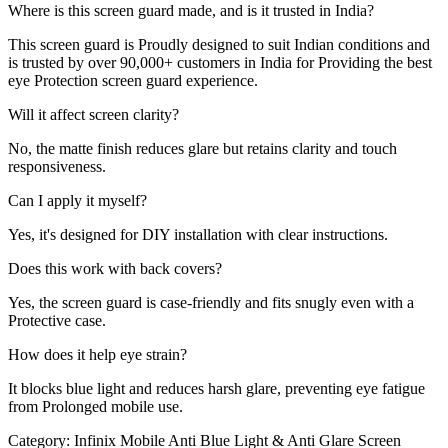
Where is this screen guard made, and is it trusted in India?
This screen guard is Proudly designed to suit Indian conditions and
is trusted by over 90,000+ customers in India for Providing the best
eye Protection screen guard experience.
Will it affect screen clarity?
No, the matte finish reduces glare but retains clarity and touch
responsiveness.
Can I apply it myself?
Yes, it's designed for DIY installation with clear instructions.
Does this work with back covers?
Yes, the screen guard is case-friendly and fits snugly even with a
Protective case.
How does it help eye strain?
It blocks blue light and reduces harsh glare, preventing eye fatigue
from Prolonged mobile use.
Category:
Infinix Mobile Anti Blue Light & Anti Glare Screen