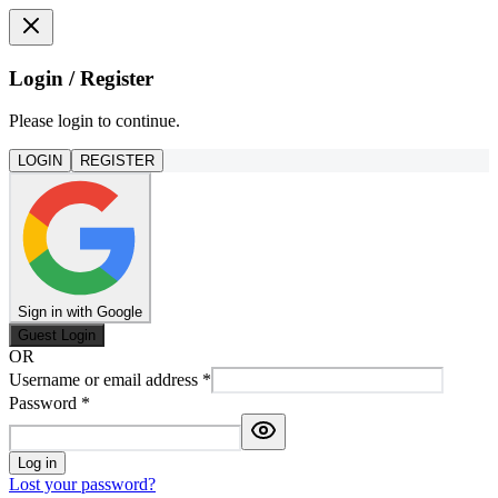
Login / Register
Please login to continue.
LOGIN
REGISTER
Sign in with Google
Guest Login
OR
Username or email address
*
Password
*
Log in
Lost your password?