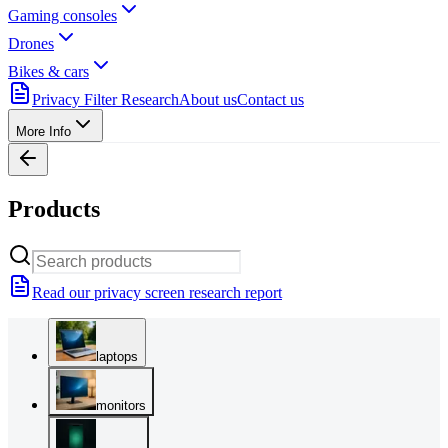
Gaming consoles
Drones
Bikes & cars
Privacy Filter Research
About us
Contact us
More Info
Products
Read our privacy screen research report
laptops
monitors