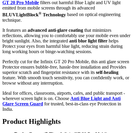
GT 20 Pro Mobile
filters out harmful Blue Light and UV light
emitted from mobile screens through its advanced
®
BLUVLightBlock
Technology
based on optical engineering
technique.
It features an
advanced anti-glare coating
that minimizes
reflections, allowing you to comfortably use your mobile even under
bright sunlight. Also, the integrated
anti blue light filter
helps
Protect your eyes from harmful blue light, reducing strain during
long working hours or binge-watching sessions.
Perfectly cut for the Infinix GT 20 Pro Mobile, this anti glare screen
Protector ensures bubble-free, hassle-free installation and Provides
superior scratch and fingerprint resistance with its
self-healing
feature. With smooth touch sensitivity, you can confidently work, or
browse without any interruption.
Ideal for offices, classrooms, airports, cafes, and public transport -
wherever screen light is on. Choose
Anti Blue Light and Anti
Glare Screen Guard
for trusted, best-in-class eye Protection in
India.
Product Highlig
hts