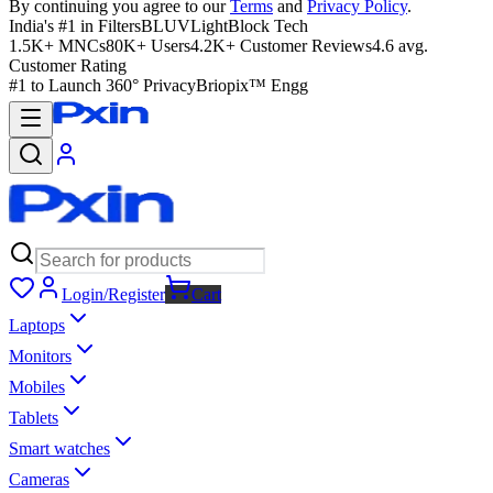
By continuing you agree to our
Terms
and
Privacy Policy
.
India's #1 in Filters
BLUVLightBlock Tech
1.5K+ MNCs
80K+ Users
4.2K+ Customer Reviews
4.6 avg.
Customer Rating
#1 to Launch 360° Privacy
Briopix™ Engg
Login/Register
Cart
Laptops
Monitors
Mobiles
Tablets
Smart watches
Cameras