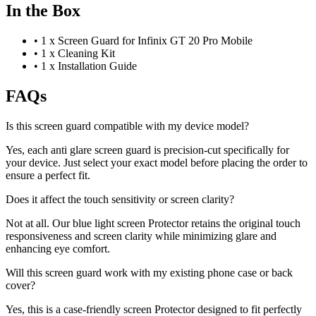
In the Box
•
1 x Screen Guard for Infinix GT 20 Pro Mobile
•
1 x Cleaning Kit
•
1 x Installation Guide
FAQs
Is this screen guard compatible with my device model?
Yes, each anti glare screen guard is precision-cut specifically for
your device. Just select your exact model before placing the order to
ensure a perfect fit.
Does it affect the touch sensitivity or screen clarity?
Not at all. Our blue light screen Protector retains the original touch
responsiveness and screen clarity while minimizing glare and
enhancing eye comfort.
Will this screen guard work with my existing phone case or back
cover?
Yes, this is a case-friendly screen Protector designed to fit perfectly