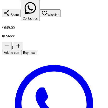
Share
Wishlist
Contact us
₹649.00
In Stock
1
Add to cart
Buy now