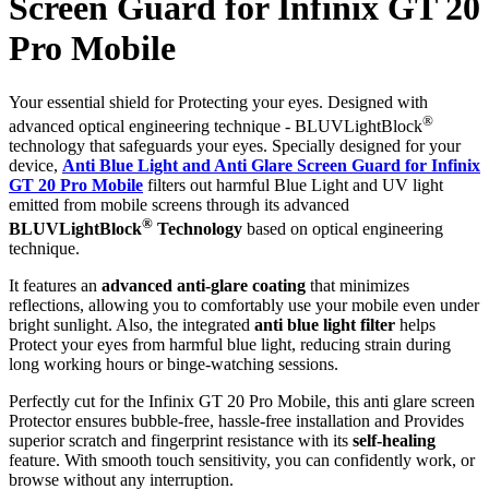
Screen Guard for Infinix GT 20
Pro Mobile
Your essential shield for Protecting your eyes. Designed with
®
advanced optical engineering technique - BLUVLightBlock
technology that safeguards your eyes. Specially designed for your
device,
Anti Blue Light and Anti Glare Screen Guard for Infinix
GT 20 Pro Mobile
filters out harmful Blue Light and UV light
emitted from mobile screens through its advanced
®
BLUVLightBlock
Technology
based on optical engineering
technique.
It features an
advanced anti-glare coating
that minimizes
reflections, allowing you to comfortably use your mobile even under
bright sunlight. Also, the integrated
anti blue light filter
helps
Protect your eyes from harmful blue light, reducing strain during
long working hours or binge-watching sessions.
Perfectly cut for the Infinix GT 20 Pro Mobile, this anti glare screen
Protector ensures bubble-free, hassle-free installation and Provides
superior scratch and fingerprint resistance with its
self-healing
feature. With smooth touch sensitivity, you can confidently work, or
browse without any interruption.