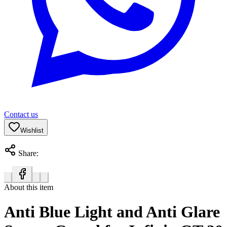
Contact us
Wishlist
Share:
About this item
Anti Blue Light and Anti Glare