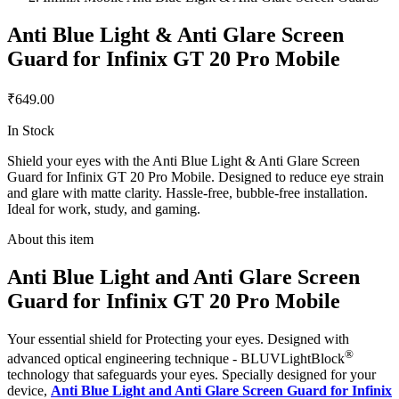
Anti Blue Light & Anti Glare Screen
Guard for Infinix GT 20 Pro Mobile
₹649.00
In Stock
Shield your eyes with the Anti Blue Light & Anti Glare Screen
Guard for Infinix GT 20 Pro Mobile. Designed to reduce eye strain
and glare with matte clarity. Hassle-free, bubble-free installation.
Ideal for work, study, and gaming.
About this item
Anti Blue Light and Anti Glare Screen
Guard for Infinix GT 20 Pro Mobile
Your essential shield for Protecting your eyes. Designed with
®
advanced optical engineering technique - BLUVLightBlock
technology that safeguards your eyes. Specially designed for your
device,
Anti Blue Light and Anti Glare Screen Guard for Infinix