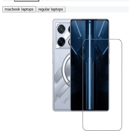
macbook laptops
regular laptops