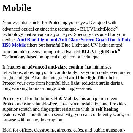
Mobile
Your essential shield for Protecting your eyes. Designed with
®
advanced optical engineering technique - BLUVLightBlock
technology that safeguards your eyes. Specially designed for your
device,
Anti Blue Light and Anti Glare Screen Guard for Infinix
H50 Mobile
filters out harmful Blue Light and UV light emitted
®
from mobile screens through its advanced
BLUVLightBlock
Technology
based on optical engineering technique.
It features an
advanced anti-glare coating
that minimizes
reflections, allowing you to comfortably use your mobile even under
bright sunlight. Also, the integrated
anti blue light filter
helps
Protect your eyes from harmful blue light, reducing strain during
long working hours or binge-watching sessions.
Perfectly cut for the Infinix H50 Mobile, this anti glare screen
Protector ensures bubble-free, hassle-free installation and Provides
superior scratch and fingerprint resistance with its
self-healing
feature. With smooth touch sensitivity, you can confidently work, or
browse without any interruption.
Ideal for offices, classrooms, airports, cafes, and public transport -