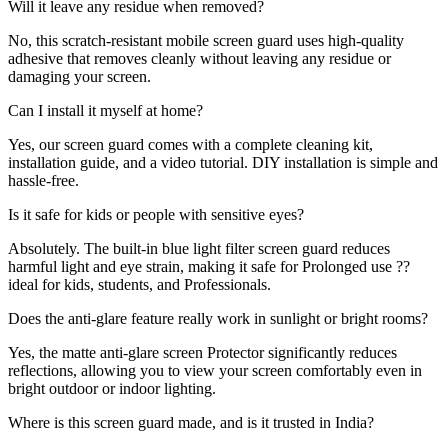
Will it leave any residue when removed?
No, this scratch-resistant mobile screen guard uses high-quality
adhesive that removes cleanly without leaving any residue or
damaging your screen.
Can I install it myself at home?
Yes, our screen guard comes with a complete cleaning kit,
installation guide, and a video tutorial. DIY installation is simple and
hassle-free.
Is it safe for kids or people with sensitive eyes?
Absolutely. The built-in blue light filter screen guard reduces
harmful light and eye strain, making it safe for Prolonged use ??
ideal for kids, students, and Professionals.
Does the anti-glare feature really work in sunlight or bright rooms?
Yes, the matte anti-glare screen Protector significantly reduces
reflections, allowing you to view your screen comfortably even in
bright outdoor or indoor lighting.
Where is this screen guard made, and is it trusted in India?