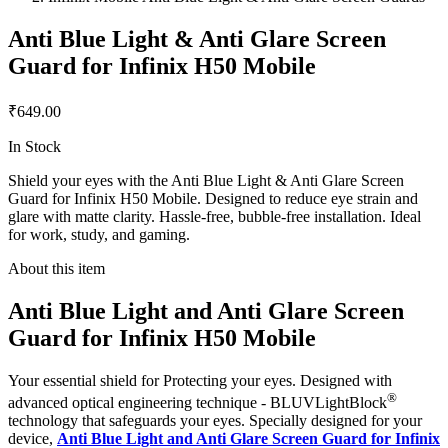
Anti Blue Light & Anti Glare Screen
Guard for Infinix H50 Mobile
₹649.00
In Stock
Shield your eyes with the Anti Blue Light & Anti Glare Screen
Guard for Infinix H50 Mobile. Designed to reduce eye strain and
glare with matte clarity. Hassle-free, bubble-free installation. Ideal
for work, study, and gaming.
About this item
Anti Blue Light and Anti Glare Screen
Guard for Infinix H50 Mobile
Your essential shield for Protecting your eyes. Designed with
®
advanced optical engineering technique - BLUVLightBlock
technology that safeguards your eyes. Specially designed for your
device,
Anti Blue Light and Anti Glare Screen Guard for Infinix