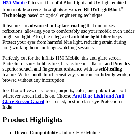
H50 Mobile
filters out harmful Blue Light and UV light emitted
®
from mobile screens through its advanced
BLUVLightBlock
Technology
based on optical engineering technique.
It features an
advanced anti-glare coating
that minimizes
reflections, allowing you to comfortably use your mobile even under
bright sunlight. Also, the integrated
anti blue light filter
helps
Protect your eyes from harmful blue light, reducing strain during
long working hours or binge-watching sessions.
Perfectly cut for the Infinix H50 Mobile, this anti glare screen
Protector ensures bubble-free, hassle-free installation and Provides
superior scratch and fingerprint resistance with its
self-healing
feature. With smooth touch sensitivity, you can confidently work, or
browse without any interruption.
Ideal for offices, classrooms, airports, cafes, and public transport -
wherever screen light is on. Choose
Anti Blue Light and Anti
Glare Screen Guard
for trusted, best-in-class eye Protection in
India.
Product Highlig
hts
Device Compatibility
- Infinix H50 Mobile