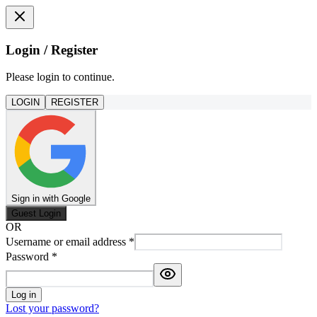
Login / Register
Please login to continue.
LOGIN
REGISTER
Sign in with Google
Guest Login
OR
Username or email address
*
Password
*
Log in
Lost your password?