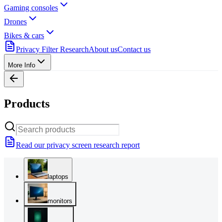
Gaming consoles
Drones
Bikes & cars
Privacy Filter Research
About us
Contact us
More Info
Products
Read our privacy screen research report
laptops
monitors