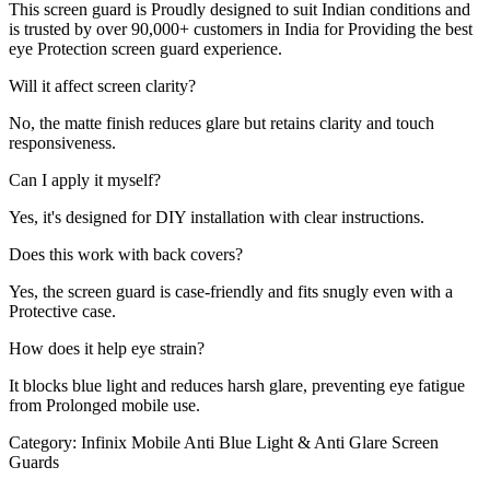
This screen guard is Proudly designed to suit Indian conditions and
is trusted by over 90,000+ customers in India for Providing the best
eye Protection screen guard experience.
Will it affect screen clarity?
No, the matte finish reduces glare but retains clarity and touch
responsiveness.
Can I apply it myself?
Yes, it's designed for DIY installation with clear instructions.
Does this work with back covers?
Yes, the screen guard is case-friendly and fits snugly even with a
Protective case.
How does it help eye strain?
It blocks blue light and reduces harsh glare, preventing eye fatigue
from Prolonged mobile use.
Category:
Infinix Mobile Anti Blue Light & Anti Glare Screen
Guards