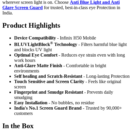
wherever screen light is on. Choose
Anti Blue Light and Anti
Glare Screen Guard
for trusted, best-in-class eye Protection in
India.
Product Highlig
hts
Device Compatibility
- Infinix H50 Mobile
®
BLUVLightBlock
Technology
- Filters harmful blue light
and blocks UV light
Optimal Eye Comfort
- Reduces eye strain even with long
work hours
Anti-Glare Matte Finish
- Comfortable in bright
environments
Self healing and Scratch-Resistant
- Long-lasting Protection
Touch Sensitive
and Screen Clarity
- Feels like original
screen
Fingerprint and Smudge Resistant
- Prevents daily
smudging
Easy Installation
- No bubbles, no residue
India's No.1 Screen Guard Brand
- Trusted by 90,000+
customers
In the Box