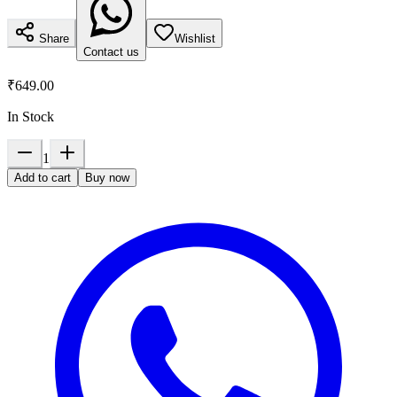
Share
Wishlist
Contact us
₹649.00
In Stock
1
Add to cart
Buy now