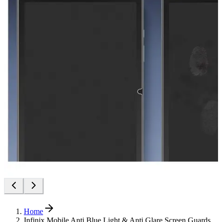
Home
Infinix Mobile Anti Blue Light & Anti Glare Screen Guards