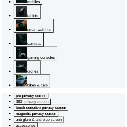
mobiles
tablets
smart watches
cameras
gaming consoles
drones
bikes & cars
pro privacy screen
360° privacy screen
touch sensitive privacy screen
magnetic privacy screen
anti-glare & anti-blue screen
accessories