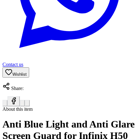
Contact us
Wishlist
Share:
About this item
Anti Blue Light and Anti Glare
Screen Guard for Infinix H50