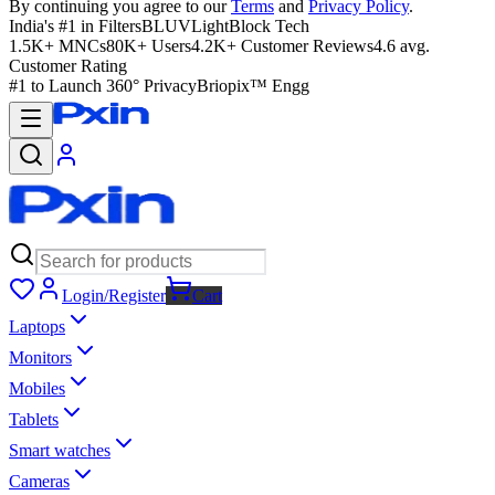
By continuing you agree to our
Terms
and
Privacy Policy
.
India's #1 in Filters
BLUVLightBlock Tech
1.5K+ MNCs
80K+ Users
4.2K+ Customer Reviews
4.6 avg.
Customer Rating
#1 to Launch 360° Privacy
Briopix™ Engg
Login/Register
Cart
Laptops
Monitors
Mobiles
Tablets
Smart watches
Cameras