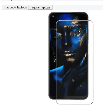
macbook laptops
regular laptops