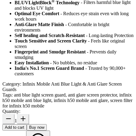
®
BLUVLightBlock
Technology
- Filters harmful blue light
and blocks UV light
Optimal Eye Comfort
- Reduces eye strain even with long
work hours
Anti-Glare Matte Finish
- Comfortable in bright
environments
Self healing and Scratch-Resistant
- Long-lasting Protection
Touch Sensitive
and Screen Clarity
- Feels like original
screen
Fingerprint and Smudge Resistant
- Prevents daily
smudging
Easy Installation
- No bubbles, no residue
India's No.1 Screen Guard Brand
- Trusted by 90,000+
customers
Category:
Infinix Mobile Anti Blue Light & Anti Glare Screen
Guards
Tags:
anti blue light screen guard, anti glare screen protector, infinix
h50 mobile anti blue light, infinix h50 mobile anti glare, screen filter
for infinix h50 mobile
Quantity:
1
Add to cart
Buy now