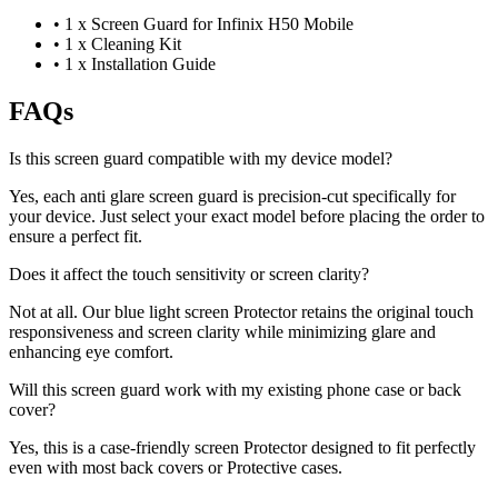
•
1 x Screen Guard for Infinix H50 Mobile
•
1 x Cleaning Kit
•
1 x Installation Guide
FAQs
Is this screen guard compatible with my device model?
Yes, each anti glare screen guard is precision-cut specifically for
your device. Just select your exact model before placing the order to
ensure a perfect fit.
Does it affect the touch sensitivity or screen clarity?
Not at all. Our blue light screen Protector retains the original touch
responsiveness and screen clarity while minimizing glare and
enhancing eye comfort.
Will this screen guard work with my existing phone case or back
cover?
Yes, this is a case-friendly screen Protector designed to fit perfectly
even with most back covers or Protective cases.