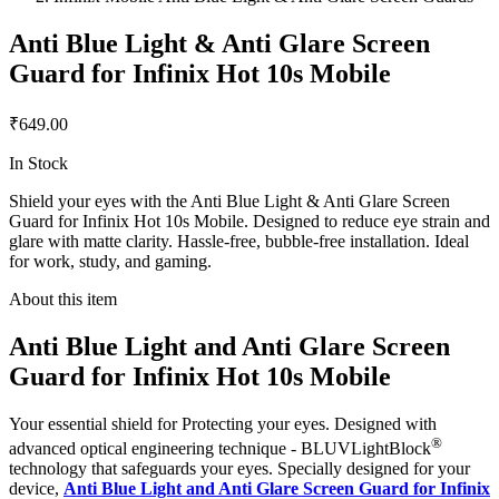
Anti Blue Light & Anti Glare Screen
Guard for Infinix Hot 10s Mobile
₹649.00
In Stock
Shield your eyes with the Anti Blue Light & Anti Glare Screen
Guard for Infinix Hot 10s Mobile. Designed to reduce eye strain and
glare with matte clarity. Hassle-free, bubble-free installation. Ideal
for work, study, and gaming.
About this item
Anti Blue Light and Anti Glare Screen
Guard for Infinix Hot 10s Mobile
Your essential shield for Protecting your eyes. Designed with
®
advanced optical engineering technique - BLUVLightBlock
technology that safeguards your eyes. Specially designed for your
device,
Anti Blue Light and Anti Glare Screen Guard for Infinix