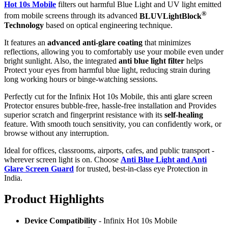
Hot 10s Mobile
filters out harmful Blue Light and UV light emitted
®
from mobile screens through its advanced
BLUVLightBlock
Technology
based on optical engineering technique.
It features an
advanced anti-glare coating
that minimizes
reflections, allowing you to comfortably use your mobile even under
bright sunlight. Also, the integrated
anti blue light filter
helps
Protect your eyes from harmful blue light, reducing strain during
long working hours or binge-watching sessions.
Perfectly cut for the Infinix Hot 10s Mobile, this anti glare screen
Protector ensures bubble-free, hassle-free installation and Provides
superior scratch and fingerprint resistance with its
self-healing
feature. With smooth touch sensitivity, you can confidently work, or
browse without any interruption.
Ideal for offices, classrooms, airports, cafes, and public transport -
wherever screen light is on. Choose
Anti Blue Light and Anti
Glare Screen Guard
for trusted, best-in-class eye Protection in
India.
Product Highlig
hts
Device Compatibility
- Infinix Hot 10s Mobile