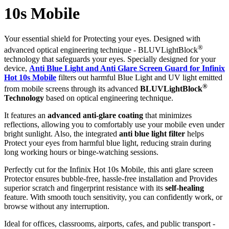
10s Mobile
Your essential shield for Protecting your eyes. Designed with
®
advanced optical engineering technique - BLUVLightBlock
technology that safeguards your eyes. Specially designed for your
device,
Anti Blue Light and Anti Glare Screen Guard for Infinix
Hot 10s Mobile
filters out harmful Blue Light and UV light emitted
®
from mobile screens through its advanced
BLUVLightBlock
Technology
based on optical engineering technique.
It features an
advanced anti-glare coating
that minimizes
reflections, allowing you to comfortably use your mobile even under
bright sunlight. Also, the integrated
anti blue light filter
helps
Protect your eyes from harmful blue light, reducing strain during
long working hours or binge-watching sessions.
Perfectly cut for the Infinix Hot 10s Mobile, this anti glare screen
Protector ensures bubble-free, hassle-free installation and Provides
superior scratch and fingerprint resistance with its
self-healing
feature. With smooth touch sensitivity, you can confidently work, or
browse without any interruption.
Ideal for offices, classrooms, airports, cafes, and public transport -