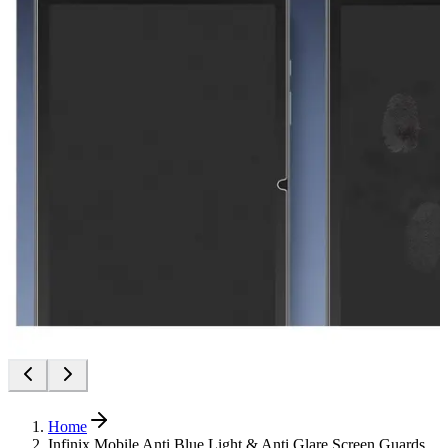
Home
Infinix Mobile Anti Blue Light & Anti Glare Screen Guards