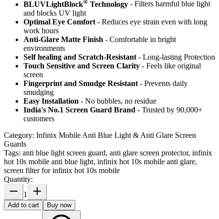
®
BLUVLightBlock
Technology
- Filters harmful blue light
and blocks UV light
Optimal Eye Comfort
- Reduces eye strain even with long
work hours
Anti-Glare Matte Finish
- Comfortable in bright
environments
Self healing and Scratch-Resistant
- Long-lasting Protection
Touch Sensitive
and Screen Clarity
- Feels like original
screen
Fingerprint and Smudge Resistant
- Prevents daily
smudging
Easy Installation
- No bubbles, no residue
India's No.1 Screen Guard Brand
- Trusted by 90,000+
customers
Category:
Infinix Mobile Anti Blue Light & Anti Glare Screen
Guards
Tags:
anti blue light screen guard, anti glare screen protector, infinix
hot 10s mobile anti blue light, infinix hot 10s mobile anti glare,
screen filter for infinix hot 10s mobile
Quantity:
1
Add to cart
Buy now