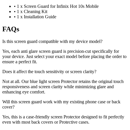
•
1 x Screen Guard for Infinix Hot 10s Mobile
•
1 x Cleaning Kit
•
1 x Installation Guide
FAQs
Is this screen guard compatible with my device model?
Yes, each anti glare screen guard is precision-cut specifically for
your device. Just select your exact model before placing the order to
ensure a perfect fit.
Does it affect the touch sensitivity or screen clarity?
Not at all. Our blue light screen Protector retains the original touch
responsiveness and screen clarity while minimizing glare and
enhancing eye comfort.
Will this screen guard work with my existing phone case or back
cover?
Yes, this is a case-friendly screen Protector designed to fit perfectly
even with most back covers or Protective cases.