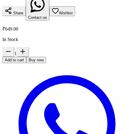
Share
Wishlist
Contact us
₹649.00
In Stock
1
Add to cart
Buy now