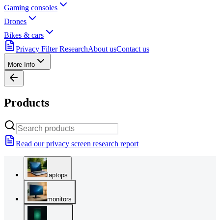
Gaming consoles
Drones
Bikes & cars
Privacy Filter Research
About us
Contact us
More Info
Products
Read our privacy screen research report
laptops
monitors