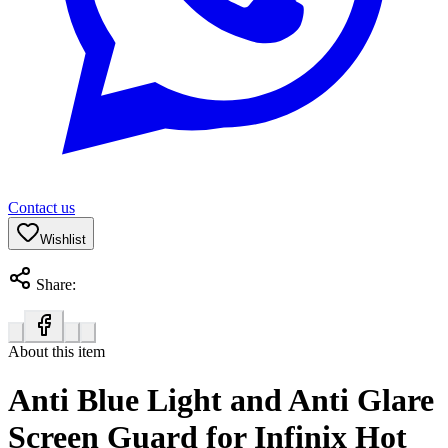
Contact us
Wishlist
Share:
About this item
Anti Blue Light and Anti Glare
Screen Guard for Infinix Hot