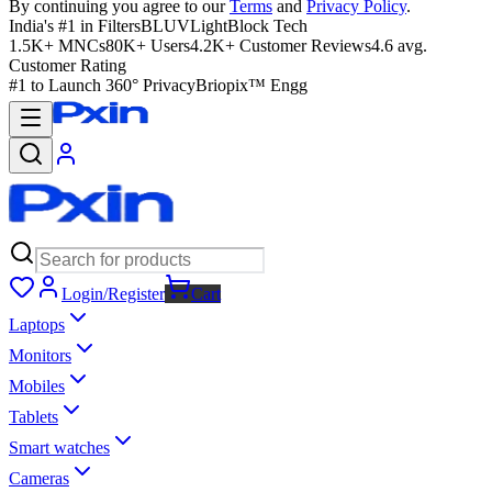
By continuing you agree to our
Terms
and
Privacy Policy
.
India's #1 in Filters
BLUVLightBlock Tech
1.5K+ MNCs
80K+ Users
4.2K+ Customer Reviews
4.6 avg.
Customer Rating
#1 to Launch 360° Privacy
Briopix™ Engg
Login/Register
Cart
Laptops
Monitors
Mobiles
Tablets
Smart watches
Cameras