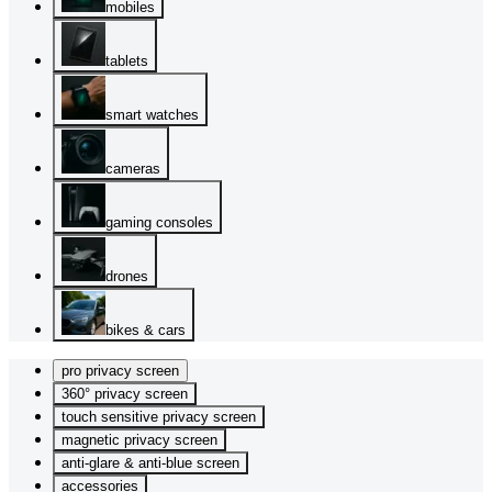
mobiles
tablets
smart watches
cameras
gaming consoles
drones
bikes & cars
pro privacy screen
360° privacy screen
touch sensitive privacy screen
magnetic privacy screen
anti-glare & anti-blue screen
accessories