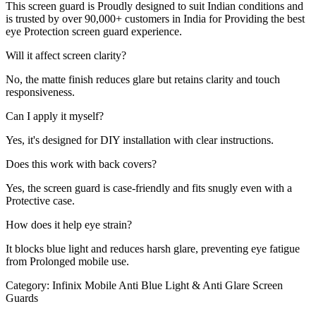
This screen guard is Proudly designed to suit Indian conditions and
is trusted by over 90,000+ customers in India for Providing the best
eye Protection screen guard experience.
Will it affect screen clarity?
No, the matte finish reduces glare but retains clarity and touch
responsiveness.
Can I apply it myself?
Yes, it's designed for DIY installation with clear instructions.
Does this work with back covers?
Yes, the screen guard is case-friendly and fits snugly even with a
Protective case.
How does it help eye strain?
It blocks blue light and reduces harsh glare, preventing eye fatigue
from Prolonged mobile use.
Category:
Infinix Mobile Anti Blue Light & Anti Glare Screen
Guards