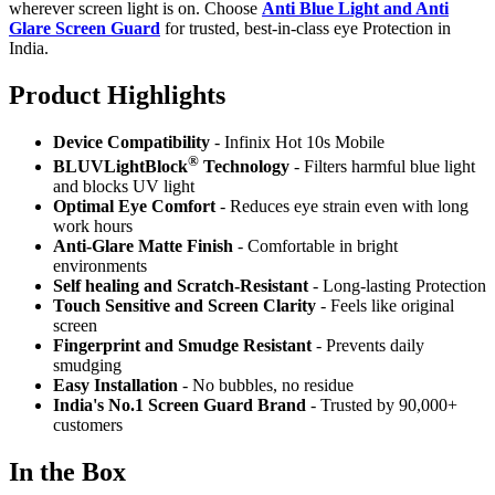
wherever screen light is on. Choose
Anti Blue Light and Anti
Glare Screen Guard
for trusted, best-in-class eye Protection in
India.
Product Highlig
hts
Device Compatibility
- Infinix Hot 10s Mobile
®
BLUVLightBlock
Technology
- Filters harmful blue light
and blocks UV light
Optimal Eye Comfort
- Reduces eye strain even with long
work hours
Anti-Glare Matte Finish
- Comfortable in bright
environments
Self healing and Scratch-Resistant
- Long-lasting Protection
Touch Sensitive
and Screen Clarity
- Feels like original
screen
Fingerprint and Smudge Resistant
- Prevents daily
smudging
Easy Installation
- No bubbles, no residue
India's No.1 Screen Guard Brand
- Trusted by 90,000+
customers
In the Box