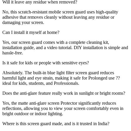
Will it leave any residue when removed?
No, this scratch-resistant mobile screen guard uses high-quality
adhesive that removes cleanly without leaving any residue or
damaging your screen.
Can I install it myself at home?
Yes, our screen guard comes with a complete cleaning kit,
installation guide, and a video tutorial. DIY installation is simple and
hassle-free.
Is it safe for kids or people with sensitive eyes?
Absolutely. The built-in blue light filter screen guard reduces
harmful light and eye strain, making it safe for Prolonged use ??
ideal for kids, students, and Professionals.
Does the anti-glare feature really work in sunlight or bright rooms?
Yes, the matte anti-glare screen Protector significantly reduces
reflections, allowing you to view your screen comfortably even in
bright outdoor or indoor lighting.
Where is this screen guard made, and is it trusted in India?