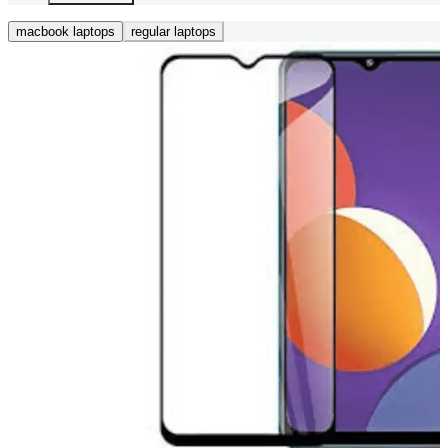
macbook laptops
regular laptops