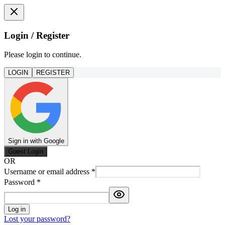
Login / Register
Please login to continue.
LOGIN
REGISTER
Sign in with Google
Guest Login
OR
Username or email address
*
Password
*
Log in
Lost your password?