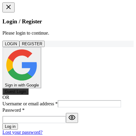
Login / Register
Please login to continue.
LOGIN
REGISTER
Sign in with Google
Guest Login
OR
Username or email address
*
Password
*
Log in
Lost your password?