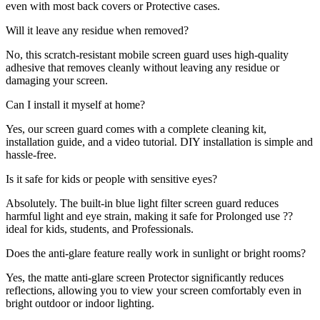
even with most back covers or Protective cases.
Will it leave any residue when removed?
No, this scratch-resistant mobile screen guard uses high-quality
adhesive that removes cleanly without leaving any residue or
damaging your screen.
Can I install it myself at home?
Yes, our screen guard comes with a complete cleaning kit,
installation guide, and a video tutorial. DIY installation is simple and
hassle-free.
Is it safe for kids or people with sensitive eyes?
Absolutely. The built-in blue light filter screen guard reduces
harmful light and eye strain, making it safe for Prolonged use ??
ideal for kids, students, and Professionals.
Does the anti-glare feature really work in sunlight or bright rooms?
Yes, the matte anti-glare screen Protector significantly reduces
reflections, allowing you to view your screen comfortably even in
bright outdoor or indoor lighting.