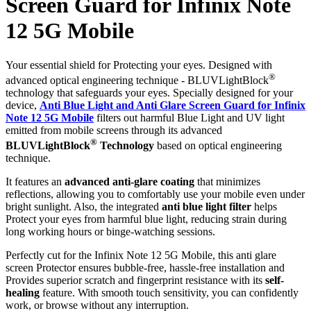
Screen Guard for Infinix Note
12 5G Mobile
Your essential shield for Protecting your eyes. Designed with
®
advanced optical engineering technique - BLUVLightBlock
technology that safeguards your eyes. Specially designed for your
device,
Anti Blue Light and Anti Glare Screen Guard for Infinix
Note 12 5G Mobile
filters out harmful Blue Light and UV light
emitted from mobile screens through its advanced
®
BLUVLightBlock
Technology
based on optical engineering
technique.
It features an
advanced anti-glare coating
that minimizes
reflections, allowing you to comfortably use your mobile even under
bright sunlight. Also, the integrated
anti blue light filter
helps
Protect your eyes from harmful blue light, reducing strain during
long working hours or binge-watching sessions.
Perfectly cut for the Infinix Note 12 5G Mobile, this anti glare
screen Protector ensures bubble-free, hassle-free installation and
Provides superior scratch and fingerprint resistance with its
self-
healing
feature. With smooth touch sensitivity, you can confidently
work, or browse without any interruption.