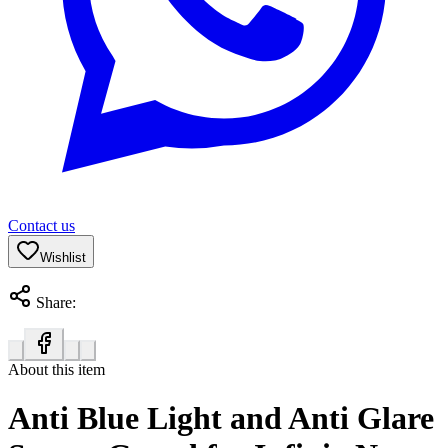
Contact us
Wishlist
Share:
About this item
Anti Blue Light and Anti Glare