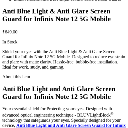
Anti Blue Light & Anti Glare Screen
Guard for Infinix Note 12 5G Mobile
₹649.00
In Stock
Shield your eyes with the Anti Blue Light & Anti Glare Screen
Guard for Infinix Note 12 5G Mobile. Designed to reduce eye strain
and glare with matte clarity. Hassle-free, bubble-free installation.
Ideal for work, study, and gaming.
About this item
Anti Blue Light and Anti Glare Screen
Guard for Infinix Note 12 5G Mobile
Your essential shield for Protecting your eyes. Designed with
®
advanced optical engineering technique - BLUVLightBlock
technology that safeguards your eyes. Specially designed for your
device,
Anti Blue Light and Anti Glare Screen Guard for Infinix