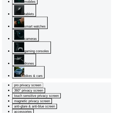
mobiles
tablets
smart watches
cameras
gaming consoles
drones
bikes & cars
pro privacy screen
360° privacy screen
touch sensitive privacy screen
magnetic privacy screen
anti-glare & anti-blue screen
accessories