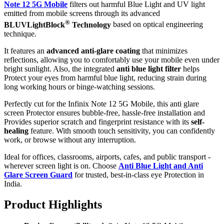
Note 12 5G Mobile
filters out harmful Blue Light and UV light
emitted from mobile screens through its advanced
®
BLUVLightBlock
Technology
based on optical engineering
technique.
It features an
advanced anti-glare coating
that minimizes
reflections, allowing you to comfortably use your mobile even under
bright sunlight. Also, the integrated
anti blue light filter
helps
Protect your eyes from harmful blue light, reducing strain during
long working hours or binge-watching sessions.
Perfectly cut for the Infinix Note 12 5G Mobile, this anti glare
screen Protector ensures bubble-free, hassle-free installation and
Provides superior scratch and fingerprint resistance with its
self-
healing
feature. With smooth touch sensitivity, you can confidently
work, or browse without any interruption.
Ideal for offices, classrooms, airports, cafes, and public transport -
wherever screen light is on. Choose
Anti Blue Light and Anti
Glare Screen Guard
for trusted, best-in-class eye Protection in
India.
Product Highlig
hts