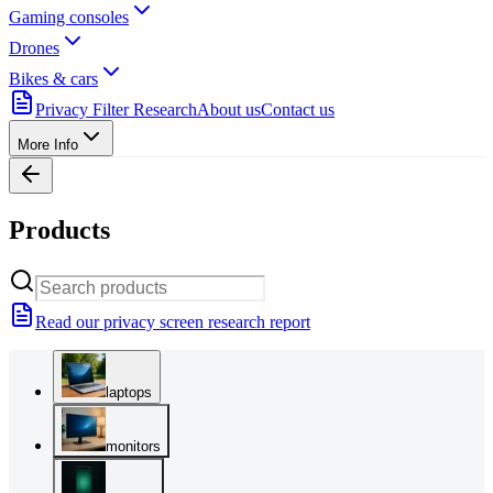
Gaming consoles
Drones
Bikes & cars
Privacy Filter Research
About us
Contact us
More Info
Products
Read our privacy screen research report
laptops
monitors