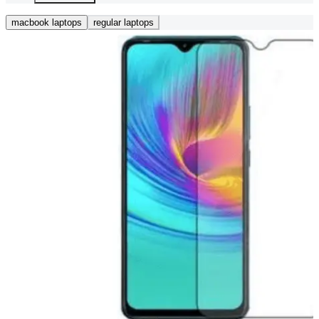
macbook laptops
regular laptops