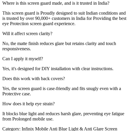
Where is this screen guard made, and is it trusted in India?
This screen guard is Proudly designed to suit Indian conditions and
is trusted by over 90,000+ customers in India for Providing the best
eye Protection screen guard experience.
Will it affect screen clarity?
No, the matte finish reduces glare but retains clarity and touch
responsiveness.
Can I apply it myself?
Yes, it's designed for DIY installation with clear instructions.
Does this work with back covers?
Yes, the screen guard is case-friendly and fits snugly even with a
Protective case.
How does it help eye strain?
It blocks blue light and reduces harsh glare, preventing eye fatigue
from Prolonged mobile use.
Category:
Infinix Mobile Anti Blue Light & Anti Glare Screen