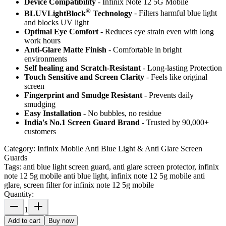
Device Compatibility
- Infinix Note 12 5G Mobile
®
BLUVLightBlock
Technology
- Filters harmful blue light
and blocks UV light
Optimal Eye Comfort
- Reduces eye strain even with long
work hours
Anti-Glare Matte Finish
- Comfortable in bright
environments
Self healing and Scratch-Resistant
- Long-lasting Protection
Touch Sensitive
and Screen Clarity
- Feels like original
screen
Fingerprint and Smudge Resistant
- Prevents daily
smudging
Easy Installation
- No bubbles, no residue
India's No.1 Screen Guard Brand
- Trusted by 90,000+
customers
Category:
Infinix Mobile Anti Blue Light & Anti Glare Screen
Guards
Tags:
anti blue light screen guard, anti glare screen protector, infinix
note 12 5g mobile anti blue light, infinix note 12 5g mobile anti
glare, screen filter for infinix note 12 5g mobile
Quantity:
1
Add to cart
Buy now