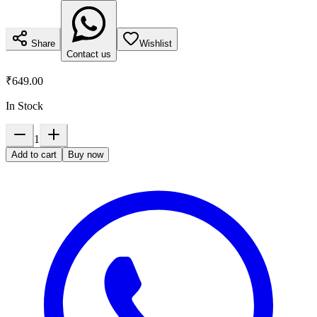
Share
Wishlist
Contact us
₹649.00
In Stock
1
Add to cart
Buy now