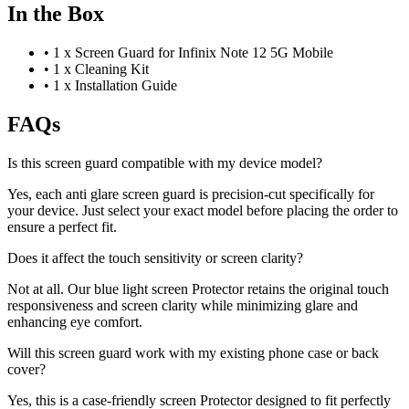
In the Box
•
1 x Screen Guard for Infinix Note 12 5G Mobile
•
1 x Cleaning Kit
•
1 x Installation Guide
FAQs
Is this screen guard compatible with my device model?
Yes, each anti glare screen guard is precision-cut specifically for
your device. Just select your exact model before placing the order to
ensure a perfect fit.
Does it affect the touch sensitivity or screen clarity?
Not at all. Our blue light screen Protector retains the original touch
responsiveness and screen clarity while minimizing glare and
enhancing eye comfort.
Will this screen guard work with my existing phone case or back
cover?
Yes, this is a case-friendly screen Protector designed to fit perfectly