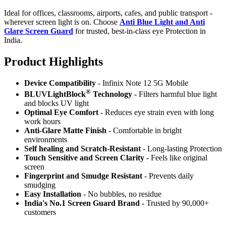
Ideal for offices, classrooms, airports, cafes, and public transport -
wherever screen light is on. Choose
Anti Blue Light and Anti
Glare Screen Guard
for trusted, best-in-class eye Protection in
India.
Product Highlig
hts
Device Compatibility
- Infinix Note 12 5G Mobile
®
BLUVLightBlock
Technology
- Filters harmful blue light
and blocks UV light
Optimal Eye Comfort
- Reduces eye strain even with long
work hours
Anti-Glare Matte Finish
- Comfortable in bright
environments
Self healing and Scratch-Resistant
- Long-lasting Protection
Touch Sensitive
and Screen Clarity
- Feels like original
screen
Fingerprint and Smudge Resistant
- Prevents daily
smudging
Easy Installation
- No bubbles, no residue
India's No.1 Screen Guard Brand
- Trusted by 90,000+
customers