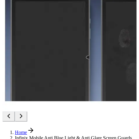
Home
Infinix Mobile Anti Blue Light & Anti Glare Screen Guards