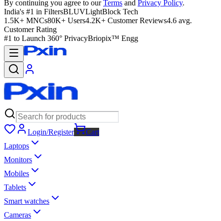
By continuing you agree to our
Terms
and
Privacy Policy
.
India's #1 in Filters
BLUVLightBlock Tech
1.5K+ MNCs
80K+ Users
4.2K+ Customer Reviews
4.6 avg.
Customer Rating
#1 to Launch 360° Privacy
Briopix™ Engg
Login/Register
Cart
Laptops
Monitors
Mobiles
Tablets
Smart watches
Cameras