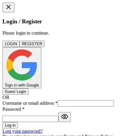
Login / Register
Please login to continue.
LOGIN
REGISTER
Sign in with Google
Guest Login
OR
Username or email address
*
Password
*
Log in
Lost your password?