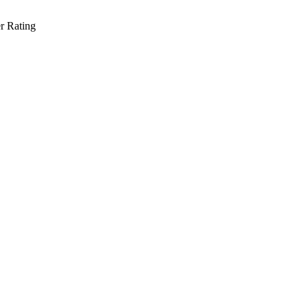
r Rating