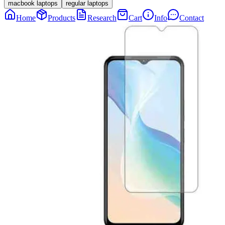
macbook laptops
regular laptops
Home
Products
Research
Cart
Info
Contact