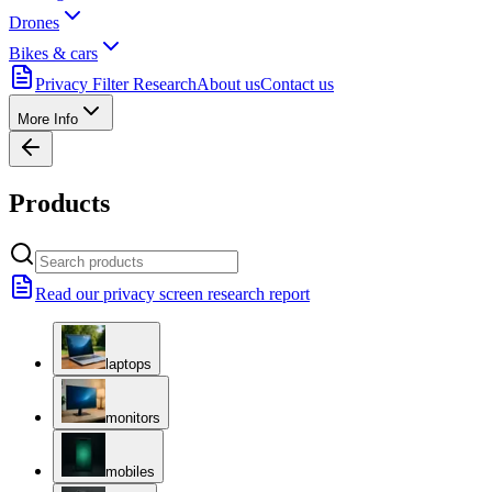
Drones
Bikes & cars
Privacy Filter Research
About us
Contact us
More Info
Products
Read our privacy screen research report
laptops
monitors
mobiles