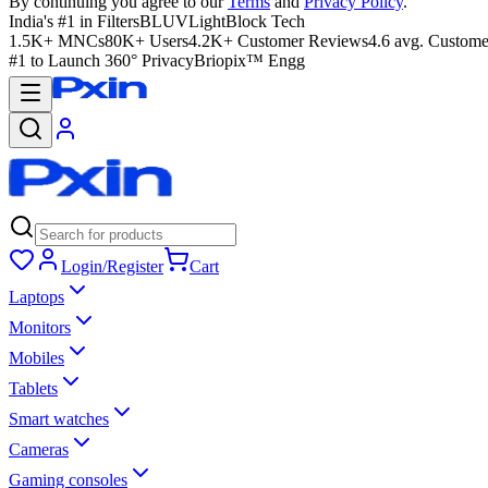
By continuing you agree to our
Terms
and
Privacy Policy
.
India's #1 in Filters
BLUVLightBlock Tech
1.5K+ MNCs
80K+ Users
4.2K+ Customer Reviews
4.6 avg. Custome
#1 to Launch 360° Privacy
Briopix™ Engg
Login/Register
Cart
Laptops
Monitors
Mobiles
Tablets
Smart watches
Cameras
Gaming consoles