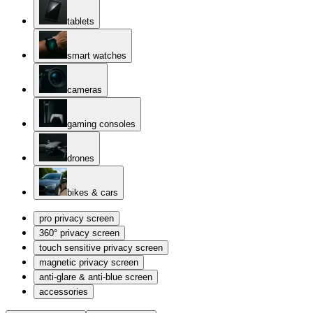
tablets
smart watches
cameras
gaming consoles
drones
bikes & cars
pro privacy screen
360° privacy screen
touch sensitive privacy screen
magnetic privacy screen
anti-glare & anti-blue screen
accessories