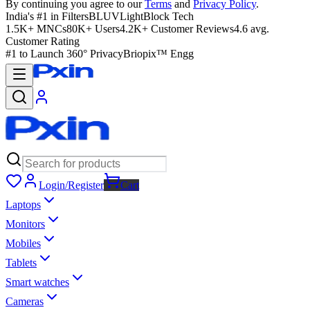
By continuing you agree to our
Terms
and
Privacy Policy
.
India's #1 in Filters
BLUVLightBlock Tech
1.5K+ MNCs
80K+ Users
4.2K+ Customer Reviews
4.6 avg.
Customer Rating
#1 to Launch 360° Privacy
Briopix™ Engg
Login/Register
Cart
Laptops
Monitors
Mobiles
Tablets
Smart watches
Cameras