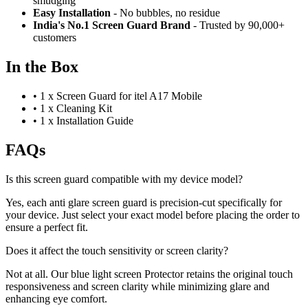
smudging
Easy Installation
- No bubbles, no residue
India's No.1 Screen Guard Brand
- Trusted by 90,000+
customers
In the Box
•
1 x Screen Guard for itel A17 Mobile
•
1 x Cleaning Kit
•
1 x Installation Guide
FAQs
Is this screen guard compatible with my device model?
Yes, each anti glare screen guard is precision-cut specifically for
your device. Just select your exact model before placing the order to
ensure a perfect fit.
Does it affect the touch sensitivity or screen clarity?
Not at all. Our blue light screen Protector retains the original touch
responsiveness and screen clarity while minimizing glare and
enhancing eye comfort.