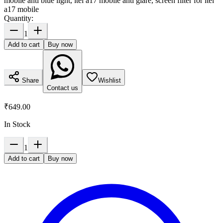
mobile anti blue light, itel a17 mobile anti glare, screen filter for itel
a17 mobile
Quantity:
1
Add to cart
Buy now
Share
Wishlist
Contact us
₹649.00
In Stock
1
Add to cart
Buy now