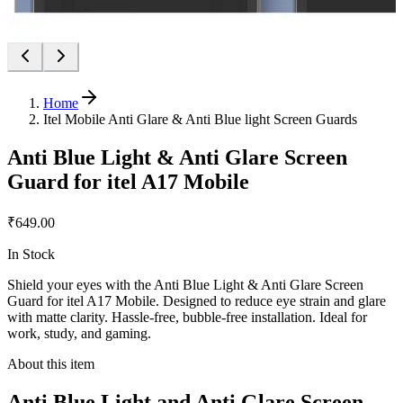
Home
Itel Mobile Anti Glare & Anti Blue light Screen Guards
Anti Blue Light & Anti Glare Screen
Guard for itel A17 Mobile
₹649.00
In Stock
Shield your eyes with the Anti Blue Light & Anti Glare Screen
Guard for itel A17 Mobile. Designed to reduce eye strain and glare
with matte clarity. Hassle-free, bubble-free installation. Ideal for
work, study, and gaming.
About this item
Anti Blue Light and Anti Glare Screen