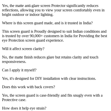
Yes, the matte anti-glare screen Protector significantly reduces
reflections, allowing you to view your screen comfortably even in
bright outdoor or indoor lighting.
Where is this screen guard made, and is it trusted in India?
This screen guard is Proudly designed to suit Indian conditions and
is trusted by over 90,000+ customers in India for Providing the best
eye Protection screen guard experience.
Will it affect screen clarity?
No, the matte finish reduces glare but retains clarity and touch
responsiveness.
Can I apply it myself?
Yes, it's designed for DIY installation with clear instructions.
Does this work with back covers?
Yes, the screen guard is case-friendly and fits snugly even with a
Protective case.
How does it help eye strain?