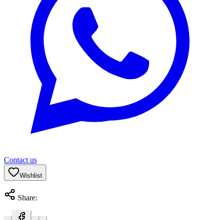
Contact us
Wishlist
Share: