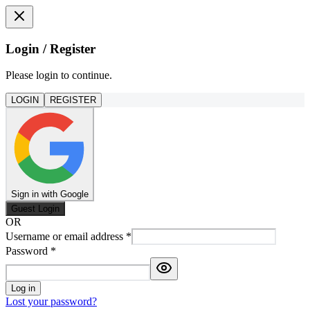
Login / Register
Please login to continue.
LOGIN
REGISTER
Sign in with Google
Guest Login
OR
Username or email address
*
Password
*
Log in
Lost your password?