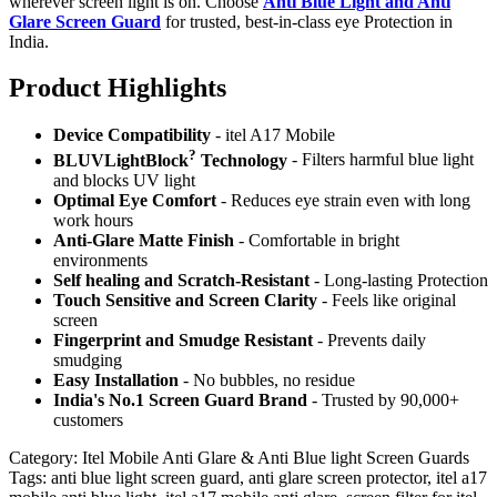
wherever screen light is on. Choose
Anti Blue Light and Anti
Glare Screen Guard
for trusted, best-in-class eye Protection in
India.
Product Highlig
hts
Device Compatibility
- itel A17 Mobile
?
BLUVLightBlock
Technology
- Filters harmful blue light
and blocks UV light
Optimal Eye Comfort
- Reduces eye strain even with long
work hours
Anti-Glare Matte Finish
- Comfortable in bright
environments
Self healing and Scratch-Resistant
- Long-lasting Protection
Touch Sensitive
and Screen Clarity
- Feels like original
screen
Fingerprint and Smudge Resistant
- Prevents daily
smudging
Easy Installation
- No bubbles, no residue
India's No.1 Screen Guard Brand
- Trusted by 90,000+
customers
Category:
Itel Mobile Anti Glare & Anti Blue light Screen Guards
Tags:
anti blue light screen guard, anti glare screen protector, itel a17