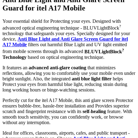
Guard for itel A17 Mobile
Your essential shield for Protecting your eyes. Designed with
?
advanced optical engineering technique - BLUVLightBlock
technology that safeguards your eyes. Specially designed for your
device,
Anti Blue Light and Anti Glare Screen Guard for itel
A17 Mobile
filters out harmful Blue Light and UV light emitted
?
from mobile screens through its advanced
BLUVLightBlock
Technology
based on optical engineering technique.
It features an
advanced anti-glare coating
that minimizes
reflections, allowing you to comfortably use your mobile even under
bright sunlight. Also, the integrated
anti blue light filter
helps
Protect your eyes from harmful blue light, reducing strain during
long working hours or binge-watching sessions.
Perfectly cut for the itel A17 Mobile, this anti glare screen Protector
ensures bubble-free, hassle-free installation and Provides superior
scratch and fingerprint resistance with its
self-healing
feature. With
smooth touch sensitivity, you can confidently work, or browse
without any interruption.
Ideal for offices, classrooms, airports, cafes, and public transport -