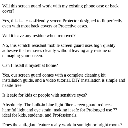
Will this screen guard work with my existing phone case or back
cover?
Yes, this is a case-friendly screen Protector designed to fit perfectly
even with most back covers or Protective cases.
Will it leave any residue when removed?
No, this scratch-resistant mobile screen guard uses high-quality
adhesive that removes cleanly without leaving any residue or
damaging your screen.
Can I install it myself at home?
Yes, our screen guard comes with a complete cleaning kit,
installation guide, and a video tutorial. DIY installation is simple and
hassle-free.
Is it safe for kids or people with sensitive eyes?
Absolutely. The built-in blue light filter screen guard reduces
harmful light and eye strain, making it safe for Prolonged use ??
ideal for kids, students, and Professionals.
Does the anti-glare feature really work in sunlight or bright rooms?