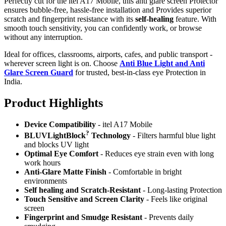
Perfectly cut for the itel A17 Mobile, this anti glare screen Protector
ensures bubble-free, hassle-free installation and Provides superior
scratch and fingerprint resistance with its
self-healing
feature. With
smooth touch sensitivity, you can confidently work, or browse
without any interruption.
Ideal for offices, classrooms, airports, cafes, and public transport -
wherever screen light is on. Choose
Anti Blue Light and Anti
Glare Screen Guard
for trusted, best-in-class eye Protection in
India.
Product Highlig
hts
Device Compatibility
- itel A17 Mobile
?
BLUVLightBlock
Technology
- Filters harmful blue light
and blocks UV light
Optimal Eye Comfort
- Reduces eye strain even with long
work hours
Anti-Glare Matte Finish
- Comfortable in bright
environments
Self healing and Scratch-Resistant
- Long-lasting Protection
Touch Sensitive
and Screen Clarity
- Feels like original
screen
Fingerprint and Smudge Resistant
- Prevents daily