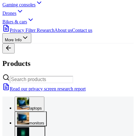
Gaming consoles
Drones
Bikes & cars
Privacy Filter Research
About us
Contact us
More Info
Products
Read our privacy screen research report
laptops
monitors