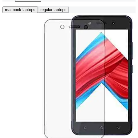
macbook laptops
regular laptops