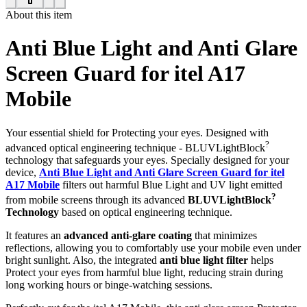
About this item
Anti Blue Light and Anti Glare
Screen Guard for itel A17
Mobile
Your essential shield for Protecting your eyes. Designed with
?
advanced optical engineering technique - BLUVLightBlock
technology that safeguards your eyes. Specially designed for your
device,
Anti Blue Light and Anti Glare Screen Guard for itel
A17 Mobile
filters out harmful Blue Light and UV light emitted
?
from mobile screens through its advanced
BLUVLightBlock
Technology
based on optical engineering technique.
It features an
advanced anti-glare coating
that minimizes
reflections, allowing you to comfortably use your mobile even under
bright sunlight. Also, the integrated
anti blue light filter
helps
Protect your eyes from harmful blue light, reducing strain during
long working hours or binge-watching sessions.