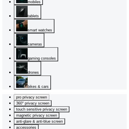
mobiles
tablets
smart watches
cameras
gaming consoles
drones
bikes & cars
pro privacy screen
360° privacy screen
touch sensitive privacy screen
magnetic privacy screen
anti-glare & anti-blue screen
accessories