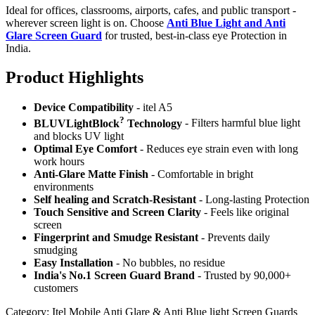
Ideal for offices, classrooms, airports, cafes, and public transport -
wherever screen light is on. Choose
Anti Blue Light and Anti
Glare Screen Guard
for trusted, best-in-class eye Protection in
India.
Product Highlig
hts
Device Compatibility
- itel A5
?
BLUVLightBlock
Technology
- Filters harmful blue light
and blocks UV light
Optimal Eye Comfort
- Reduces eye strain even with long
work hours
Anti-Glare Matte Finish
- Comfortable in bright
environments
Self healing and Scratch-Resistant
- Long-lasting Protection
Touch Sensitive
and Screen Clarity
- Feels like original
screen
Fingerprint and Smudge Resistant
- Prevents daily
smudging
Easy Installation
- No bubbles, no residue
India's No.1 Screen Guard Brand
- Trusted by 90,000+
customers
Category:
Itel Mobile Anti Glare & Anti Blue light Screen Guards