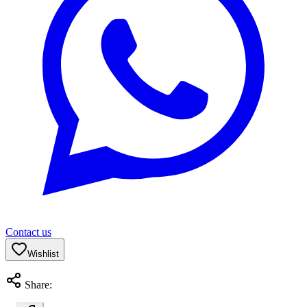
Contact us
Wishlist
Share: