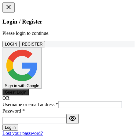
Login / Register
Please login to continue.
LOGIN
REGISTER
Sign in with Google
Guest Login
OR
Username or email address
*
Password
*
Log in
Lost your password?