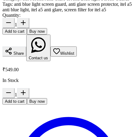
Tags:
anti blue light screen guard, anti glare screen protector, itel a5
anti blue light, itel a5 anti glare, screen filter for itel a5
Quantity:
1
Add to cart
Buy now
Share
Wishlist
Contact us
₹549.00
In Stock
1
Add to cart
Buy now