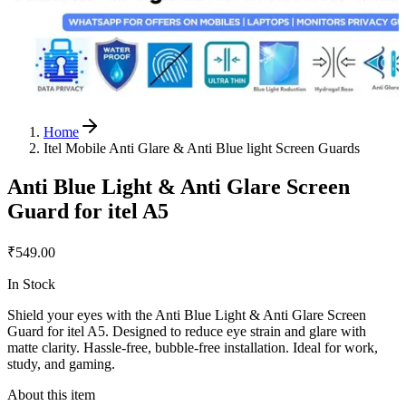
Home
Itel Mobile Anti Glare & Anti Blue light Screen Guards
Anti Blue Light & Anti Glare Screen
Guard for itel A5
₹549.00
In Stock
Shield your eyes with the Anti Blue Light & Anti Glare Screen
Guard for itel A5. Designed to reduce eye strain and glare with
matte clarity. Hassle-free, bubble-free installation. Ideal for work,
study, and gaming.
About this item