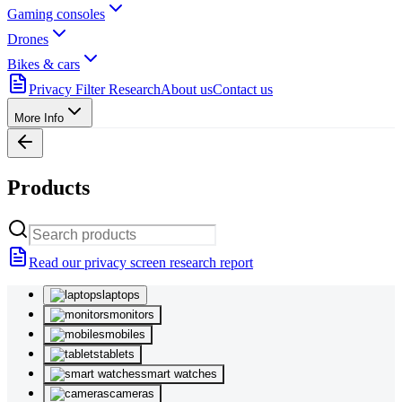
Gaming consoles
Drones
Bikes & cars
Privacy Filter Research
About us
Contact us
More Info
Products
Read our privacy screen research report
laptops
monitors
mobiles
tablets
smart watches
cameras