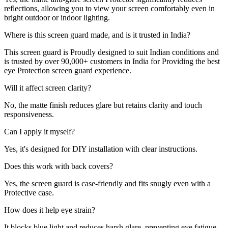
reflections, allowing you to view your screen comfortably even in
bright outdoor or indoor lighting.
Where is this screen guard made, and is it trusted in India?
This screen guard is Proudly designed to suit Indian conditions and
is trusted by over 90,000+ customers in India for Providing the best
eye Protection screen guard experience.
Will it affect screen clarity?
No, the matte finish reduces glare but retains clarity and touch
responsiveness.
Can I apply it myself?
Yes, it's designed for DIY installation with clear instructions.
Does this work with back covers?
Yes, the screen guard is case-friendly and fits snugly even with a
Protective case.
How does it help eye strain?
It blocks blue light and reduces harsh glare, preventing eye fatigue