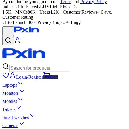
By continuing you agree to our
Terms
and
Privacy Policy
.
India's #1 in Filters
BLUVLightBlock Tech
1.5K+ MNCs
80K+ Users
4.2K+ Customer Reviews
4.6 avg.
Customer Rating
#1 to Launch 360° Privacy
Briopix™ Engg
Login/Register
Cart
Laptops
Monitors
Mobiles
Tablets
Smart watches
Cameras