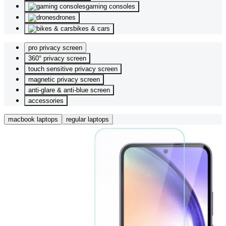
gaming consoles
drones
bikes & cars
pro privacy screen
360° privacy screen
touch sensitive privacy screen
magnetic privacy screen
anti-glare & anti-blue screen
accessories
macbook laptops
regular laptops