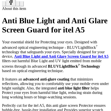
About this item
Anti Blue Light and Anti Glare
Screen Guard for itel A5
Your essential shield for Protecting your eyes. Designed with
?
advanced optical engineering technique - BLUVLightBlock
technology that safeguards your eyes. Specially designed for your
device,
Anti Blue Light and Anti Glare Screen Guard for itel A5
filters out harmful Blue Light and UV light emitted from mobile
?
screens through its advanced
BLUVLightBlock
Technology
based on optical engineering technique.
It features an
advanced anti-glare coating
that minimizes
reflections, allowing you to comfortably use your mobile even under
bright sunlight. Also, the integrated
anti blue light filter
helps
Protect your eyes from harmful blue light, reducing strain during
long working hours or binge-watching sessions.
Perfectly cut for the itel A5, this anti glare screen Protector ensures
bubble-free, hassle-free installation and Provides superior scratch