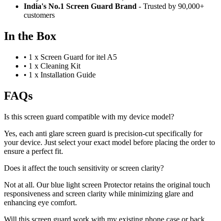
India's No.1 Screen Guard Brand
- Trusted by 90,000+
customers
In the Box
•
1 x Screen Guard for itel A5
•
1 x Cleaning Kit
•
1 x Installation Guide
FAQs
Is this screen guard compatible with my device model?
Yes, each anti glare screen guard is precision-cut specifically for
your device. Just select your exact model before placing the order to
ensure a perfect fit.
Does it affect the touch sensitivity or screen clarity?
Not at all. Our blue light screen Protector retains the original touch
responsiveness and screen clarity while minimizing glare and
enhancing eye comfort.
Will this screen guard work with my existing phone case or back