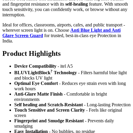
and fingerprint resistance with its
self-healing
feature. With smooth
touch sensitivity, you can confidently work, or browse without any
interruption.
Ideal for offices, classrooms, airports, cafes, and public transport -
wherever screen light is on. Choose
Anti Blue Light and Anti
Glare Screen Guard
for trusted, best-in-class eye Protection in
India.
Product Highlig
hts
Device Compatibility
- itel A5
?
BLUVLightBlock
Technology
- Filters harmful blue light
and blocks UV light
Optimal Eye Comfort
- Reduces eye strain even with long
work hours
Anti-Glare Matte Finish
- Comfortable in bright
environments
Self healing and Scratch-Resistant
- Long-lasting Protection
Touch Sensitive
and Screen Clarity
- Feels like original
screen
Fingerprint and Smudge Resistant
- Prevents daily
smudging
Easy Installation
- No bubbles, no residue