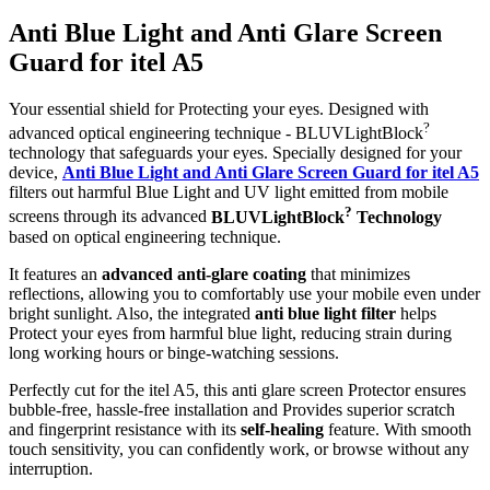
Anti Blue Light and Anti Glare Screen
Guard for itel A5
Your essential shield for Protecting your eyes. Designed with
?
advanced optical engineering technique - BLUVLightBlock
technology that safeguards your eyes. Specially designed for your
device,
Anti Blue Light and Anti Glare Screen Guard for itel A5
filters out harmful Blue Light and UV light emitted from mobile
?
screens through its advanced
BLUVLightBlock
Technology
based on optical engineering technique.
It features an
advanced anti-glare coating
that minimizes
reflections, allowing you to comfortably use your mobile even under
bright sunlight. Also, the integrated
anti blue light filter
helps
Protect your eyes from harmful blue light, reducing strain during
long working hours or binge-watching sessions.
Perfectly cut for the itel A5, this anti glare screen Protector ensures
bubble-free, hassle-free installation and Provides superior scratch
and fingerprint resistance with its
self-healing
feature. With smooth
touch sensitivity, you can confidently work, or browse without any
interruption.