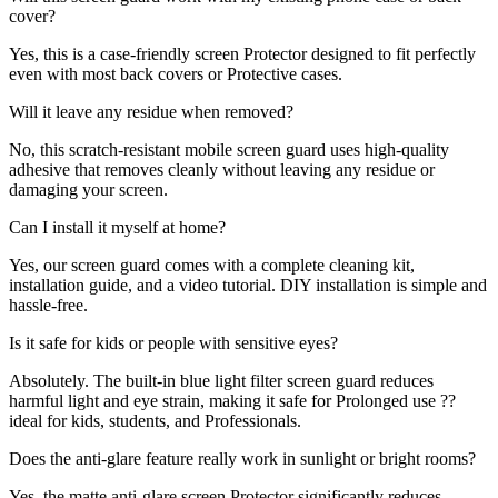
cover?
Yes, this is a case-friendly screen Protector designed to fit perfectly
even with most back covers or Protective cases.
Will it leave any residue when removed?
No, this scratch-resistant mobile screen guard uses high-quality
adhesive that removes cleanly without leaving any residue or
damaging your screen.
Can I install it myself at home?
Yes, our screen guard comes with a complete cleaning kit,
installation guide, and a video tutorial. DIY installation is simple and
hassle-free.
Is it safe for kids or people with sensitive eyes?
Absolutely. The built-in blue light filter screen guard reduces
harmful light and eye strain, making it safe for Prolonged use ??
ideal for kids, students, and Professionals.
Does the anti-glare feature really work in sunlight or bright rooms?
Yes, the matte anti-glare screen Protector significantly reduces