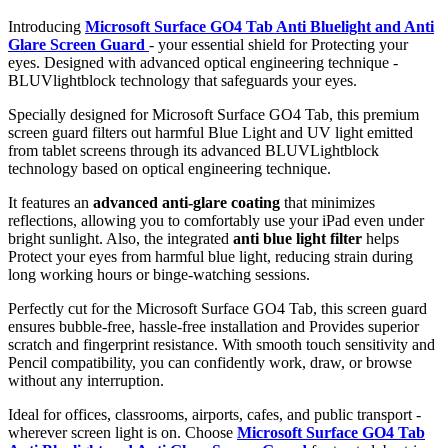
Introducing
Microsoft Surface GO4 Tab Anti Bluelight and Anti
Glare Screen Guard
- your essential shield for Protecting your
eyes. Designed with advanced optical engineering technique -
BLUVlightblock technology that safeguards your eyes.
Specially designed for Microsoft Surface GO4 Tab, this premium
screen guard filters out harmful Blue Light and UV light emitted
from tablet screens through its advanced BLUVLightblock
technology based on optical engineering technique.
It features an
advanced anti-glare coating
that minimizes
reflections, allowing you to comfortably use your iPad even under
bright sunlight. Also, the integrated
anti blue light filter
helps
Protect your eyes from harmful blue light, reducing strain during
long working hours or binge-watching sessions.
Perfectly cut for the Microsoft Surface GO4 Tab, this screen guard
ensures bubble-free, hassle-free installation and Provides superior
scratch and fingerprint resistance. With smooth touch sensitivity and
Pencil compatibility, you can confidently work, draw, or browse
without any interruption.
Ideal for offices, classrooms, airports, cafes, and public transport -
wherever screen light is on. Choose
Microsoft Surface GO4 Tab