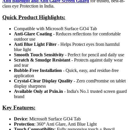
Anti Bluelight and Anti Glare Screen Guard
for trusted, best-in-
class eye Protection in India.
Quick Product Highlights
:
Compatible with Microsoft Surface GO4 Tab
Anti-Glare Coating
- Reduces reflections for comfortable
outdoor use
Anti Blue Light Filter
- Helps Protect eyes from harmful
blue light
Smooth Touch Sensitivity
- Perfect for pencil and daily use
Scratch & Smudge Resistant
- Protects against daily wear
and tear
Bubble-Free Installation
- Quick, easy, and residue-free
application
Crystal-Clear Display Quality
- Zero comPromise on tablet
display sharpness
Available Only at Pxin.in
- India's No.1 trusted screen guard
brand
Key Features:
Device
: Microsoft Surface GO4 Tab
Protection
: 360
°
Anti Glare, Anti Blue Light
Touch Compatibility
: Fully responsive touch + Pencil