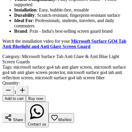
supported
Installation
: Easy, bubble-free, reusable
Durability
: Scratch-resistant, fingerprint-resistant surface
Ideal For
: Professionals, students, travelers, and daily
commuters
Brand
: Pxin - India's best-selling screen guard brand
Watch the installation video for your
Microsoft Surface GO4 Tab
Anti Bluelight and Anti Glare Screen Guard
Category:
Microsoft Surface Tab Anti Glare & Anti Blue Light
Screen Guards
Tags:
microsoft surface go4 tab anti glare screen, microsoft surface
go4 tab anti glare screen protector, microsoft surface go4 tab anti
reflection screen, microsoft surface go4 tab screen filter
Quantity:
1
Add to cart
Buy now
Share
Wishlist
Contact us