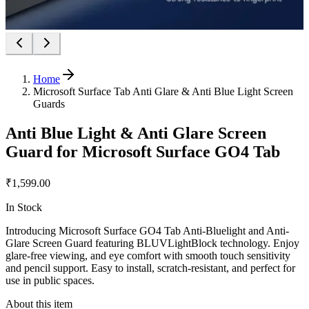
Home
Microsoft Surface Tab Anti Glare & Anti Blue Light Screen
Guards
Anti Blue Light & Anti Glare Screen
Guard for Microsoft Surface GO4 Tab
₹1,599.00
In Stock
Introducing Microsoft Surface GO4 Tab Anti-Bluelight and Anti-
Glare Screen Guard featuring BLUVLightBlock technology. Enjoy
glare-free viewing, and eye comfort with smooth touch sensitivity
and pencil support. Easy to install, scratch-resistant, and perfect for
use in public spaces.
About this item