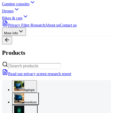
Gaming consoles
Drones
Bikes & cars
Privacy Filter Research
About us
Contact us
More Info
Products
Read our privacy screen research report
laptops
monitors