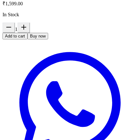
₹1,599.00
In Stock
1
Add to cart
Buy now