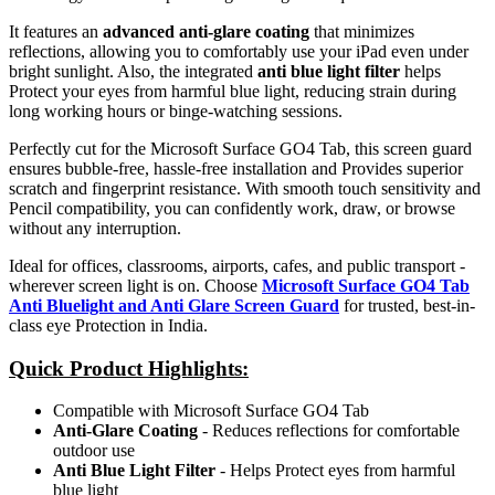
It features an
advanced anti-glare coating
that minimizes
reflections, allowing you to comfortably use your iPad even under
bright sunlight. Also, the integrated
anti blue light filter
helps
Protect your eyes from harmful blue light, reducing strain during
long working hours or binge-watching sessions.
Perfectly cut for the Microsoft Surface GO4 Tab, this screen guard
ensures bubble-free, hassle-free installation and Provides superior
scratch and fingerprint resistance. With smooth touch sensitivity and
Pencil compatibility, you can confidently work, draw, or browse
without any interruption.
Ideal for offices, classrooms, airports, cafes, and public transport -
wherever screen light is on. Choose
Microsoft Surface GO4 Tab
Anti Bluelight and Anti Glare Screen Guard
for trusted, best-in-
class eye Protection in India.
Quick Product Highlights
:
Compatible with Microsoft Surface GO4 Tab
Anti-Glare Coating
- Reduces reflections for comfortable
outdoor use
Anti Blue Light Filter
- Helps Protect eyes from harmful
blue light