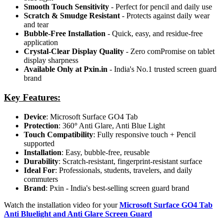
Smooth Touch Sensitivity
- Perfect for pencil and daily use
Scratch & Smudge Resistant
- Protects against daily wear
and tear
Bubble-Free Installation
- Quick, easy, and residue-free
application
Crystal-Clear Display Quality
- Zero comPromise on tablet
display sharpness
Available Only at Pxin.in
- India's No.1 trusted screen guard
brand
Key Features:
Device
: Microsoft Surface GO4 Tab
Protection
: 360
°
Anti Glare, Anti Blue Light
Touch Compatibility
: Fully responsive touch + Pencil
supported
Installation
: Easy, bubble-free, reusable
Durability
: Scratch-resistant, fingerprint-resistant surface
Ideal For
: Professionals, students, travelers, and daily
commuters
Brand
: Pxin - India's best-selling screen guard brand
Watch the installation video for your
Microsoft Surface GO4 Tab
Anti Bluelight and Anti Glare Screen Guard