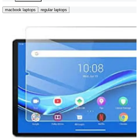
macbook laptops
regular laptops