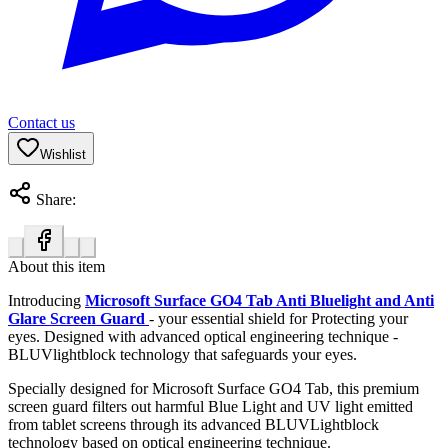
Contact us
Wishlist
Share:
About this item
Introducing
Microsoft Surface GO4 Tab Anti Bluelight and Anti
Glare Screen Guard
- your essential shield for Protecting your
eyes. Designed with advanced optical engineering technique -
BLUVlightblock technology that safeguards your eyes.
Specially designed for Microsoft Surface GO4 Tab, this premium
screen guard filters out harmful Blue Light and UV light emitted
from tablet screens through its advanced BLUVLightblock
technology based on optical engineering technique.