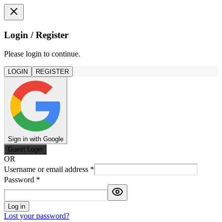
Login / Register
Please login to continue.
LOGIN
REGISTER
Sign in with Google
Guest Login
OR
Username or email address
*
Password
*
Log in
Lost your password?