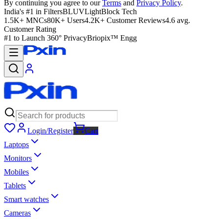
By continuing you agree to our
Terms
and
Privacy Policy
.
India's #1 in Filters
BLUVLightBlock Tech
1.5K+ MNCs
80K+ Users
4.2K+ Customer Reviews
4.6 avg.
Customer Rating
#1 to Launch 360° Privacy
Briopix™ Engg
Login/Register
Cart
Laptops
Monitors
Mobiles
Tablets
Smart watches
Cameras