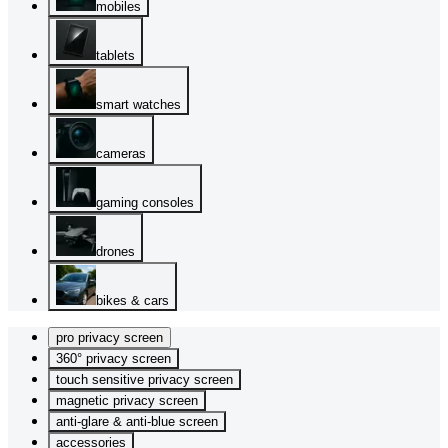
mobiles
tablets
smart watches
cameras
gaming consoles
drones
bikes & cars
pro privacy screen
360° privacy screen
touch sensitive privacy screen
magnetic privacy screen
anti-glare & anti-blue screen
accessories