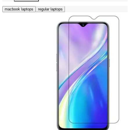
macbook laptops
regular laptops