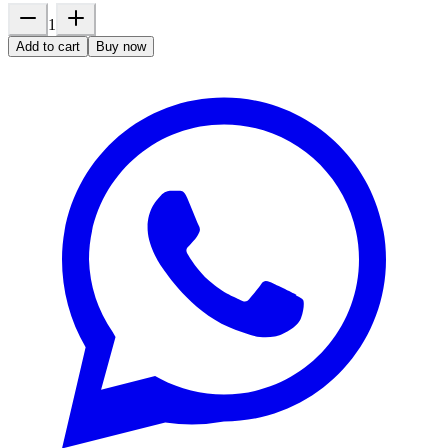
1
Add to cart
Buy now