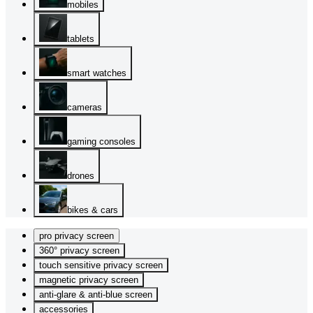
mobiles
tablets
smart watches
cameras
gaming consoles
drones
bikes & cars
pro privacy screen
360° privacy screen
touch sensitive privacy screen
magnetic privacy screen
anti-glare & anti-blue screen
accessories