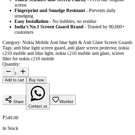
screen
Fingerprint and Smudge Resistant
- Prevents daily
smudging
Easy Installation
- No bubbles, no residue
India's No.1 Screen Guard Brand
- Trusted by 90,000+
customers
Category:
Nokia Mobile Anti blue light & Anti Glare Screen Guards
Tags:
anti blue light screen guard, anti glare screen protector, nokia
c210 mobile anti blue light, nokia c210 mobile anti glare, screen
filter for nokia c210 mobile
Quantity:
1
Add to cart
Buy now
Share
Wishlist
Contact us
₹549.00
In Stock