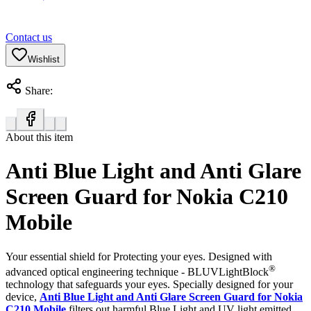
Contact us
Wishlist
Share:
About this item
Anti Blue Light and Anti Glare
Screen Guard for Nokia C210
Mobile
Your essential shield for Protecting your eyes. Designed with
®
advanced optical engineering technique - BLUVLightBlock
technology that safeguards your eyes. Specially designed for your
device,
Anti Blue Light and Anti Glare Screen Guard for Nokia
C210 Mobile
filters out harmful Blue Light and UV light emitted