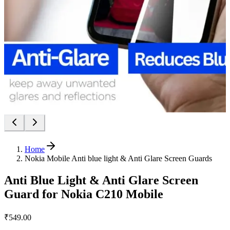
Home
Nokia Mobile Anti blue light & Anti Glare Screen Guards
Anti Blue Light & Anti Glare Screen
Guard for Nokia C210 Mobile
₹549.00