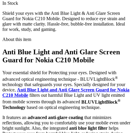
In Stock
Shield your eyes with the Anti Blue Light & Anti Glare Screen
Guard for Nokia C210 Mobile. Designed to reduce eye strain and
glare with matte clarity. Hassle-free, bubble-free installation. Ideal
for work, study, and gaming.
About this item
Anti Blue Light and Anti Glare Screen
Guard for Nokia C210 Mobile
Your essential shield for Protecting your eyes. Designed with
®
advanced optical engineering technique - BLUVLightBlock
technology that safeguards your eyes. Specially designed for your
device,
Anti Blue Light and Anti Glare Screen Guard for Nokia
C210 Mobile
filters out harmful Blue Light and UV light emitted
®
from mobile screens through its advanced
BLUVLightBlock
Technology
based on optical engineering technique.
It features an
advanced anti-glare coating
that minimizes
reflections, allowing you to comfortably use your mobile even under
bright sunlight. Also, the integrated
anti blue light filter
helps