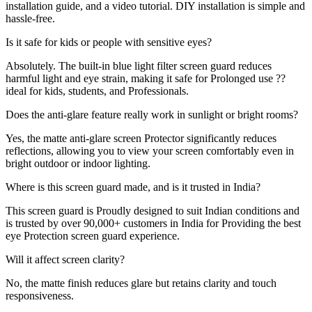
installation guide, and a video tutorial. DIY installation is simple and
hassle-free.
Is it safe for kids or people with sensitive eyes?
Absolutely. The built-in blue light filter screen guard reduces
harmful light and eye strain, making it safe for Prolonged use ??
ideal for kids, students, and Professionals.
Does the anti-glare feature really work in sunlight or bright rooms?
Yes, the matte anti-glare screen Protector significantly reduces
reflections, allowing you to view your screen comfortably even in
bright outdoor or indoor lighting.
Where is this screen guard made, and is it trusted in India?
This screen guard is Proudly designed to suit Indian conditions and
is trusted by over 90,000+ customers in India for Providing the best
eye Protection screen guard experience.
Will it affect screen clarity?
No, the matte finish reduces glare but retains clarity and touch
responsiveness.