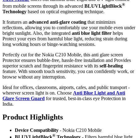
®
from mobile screens through its advanced
BLUVLightBlock
Technology
based on optical engineering technique.
It features an
advanced anti-glare coating
that minimizes
reflections, allowing you to comfortably use your mobile even under
bright sunlight. Also, the integrated
anti blue light filter
helps
Protect your eyes from harmful blue light, reducing strain during
long working hours or binge-watching sessions.
Perfectly cut for the Nokia C210 Mobile, this anti glare screen
Protector ensures bubble-free, hassle-free installation and Provides
superior scratch and fingerprint resistance with its
self-healing
feature. With smooth touch sensitivity, you can confidently work, or
browse without any interruption.
Ideal for offices, classrooms, airports, cafes, and public transport -
wherever screen light is on. Choose
Anti Blue Light and Anti
Glare Screen Guard
for trusted, best-in-class eye Protection in
India.
Product Highlig
hts
Device Compatibility
- Nokia C210 Mobile
®
BLUVLightBlock
Technology
- Filters harmful blue light