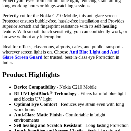
Protect your eyes from harmful blue light, reducing strain during
long working hours or binge-watching sessions.
Perfectly cut for the Nokia C210 Mobile, this anti glare screen
Protector ensures bubble-free, hassle-free installation and Provides
superior scratch and fingerprint resistance with its
self-healing
feature. With smooth touch sensitivity, you can confidently work, or
browse without any interruption.
Ideal for offices, classrooms, airports, cafes, and public transport -
wherever screen light is on. Choose
Anti Blue Light and Anti
Glare Screen Guard
for trusted, best-in-class eye Protection in
India.
Product Highlig
hts
Device Compatibility
- Nokia C210 Mobile
®
BLUVLightBlock
Technology
- Filters harmful blue light
and blocks UV light
Optimal Eye Comfort
- Reduces eye strain even with long
work hours
Anti-Glare Matte Finish
- Comfortable in bright
environments
Self healing and Scratch-Resistant
- Long-lasting Protection
Touch Sensitive
and Screen Clarity
- Feels like original