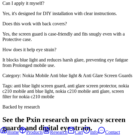
Can I apply it myself?
Yes, it's designed for DIY installation with clear instructions.
Does this work with back covers?
Yes, the screen guard is case-friendly and fits snugly even with a
Protective case.
How does it help eye strain?
It blocks blue light and reduces harsh glare, preventing eye fatigue
from Prolonged mobile use.
Category:
Nokia Mobile Anti blue light & Anti Glare Screen Guards
Tags:
anti blue light screen guard, anti glare screen protector, nokia
c210 mobile anti blue light, nokia c210 mobile anti glare, screen
filter for nokia c210 mobile
Backed by research
See the Pxin research on privacy screen
guards and digital eye strain.
Home
Products
Research
Cart
Info
Contact