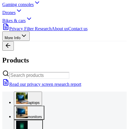
Gaming consoles
Drones
Bikes & cars
Privacy Filter Research
About us
Contact us
More Info
Products
Read our privacy screen research report
laptops
monitors