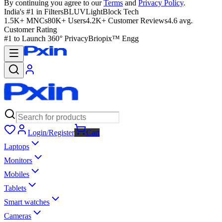
By continuing you agree to our
Terms
and
Privacy Policy
.
India's #1 in Filters
BLUVLightBlock Tech
1.5K+ MNCs
80K+ Users
4.2K+ Customer Reviews
4.6 avg.
Customer Rating
#1 to Launch 360° Privacy
Briopix™ Engg
Login/Register
Cart
Laptops
Monitors
Mobiles
Tablets
Smart watches
Cameras