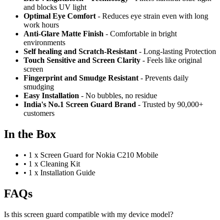
and blocks UV light
Optimal Eye Comfort
- Reduces eye strain even with long
work hours
Anti-Glare Matte Finish
- Comfortable in bright
environments
Self healing and Scratch-Resistant
- Long-lasting Protection
Touch Sensitive
and Screen Clarity
- Feels like original
screen
Fingerprint and Smudge Resistant
- Prevents daily
smudging
Easy Installation
- No bubbles, no residue
India's No.1 Screen Guard Brand
- Trusted by 90,000+
customers
In the Box
•
1 x Screen Guard for Nokia C210 Mobile
•
1 x Cleaning Kit
•
1 x Installation Guide
FAQs
Is this screen guard compatible with my device model?