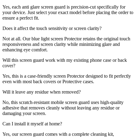
Yes, each anti glare screen guard is precision-cut specifically for
your device. Just select your exact model before placing the order to
ensure a perfect fit.
Does it affect the touch sensitivity or screen clarity?
Not at all. Our blue light screen Protector retains the original touch
responsiveness and screen clarity while minimizing glare and
enhancing eye comfort.
Will this screen guard work with my existing phone case or back
cover?
Yes, this is a case-friendly screen Protector designed to fit perfectly
even with most back covers or Protective cases.
Will it leave any residue when removed?
No, this scratch-resistant mobile screen guard uses high-quality
adhesive that removes cleanly without leaving any residue or
damaging your screen.
Can I install it myself at home?
Yes, our screen guard comes with a complete cleaning kit,