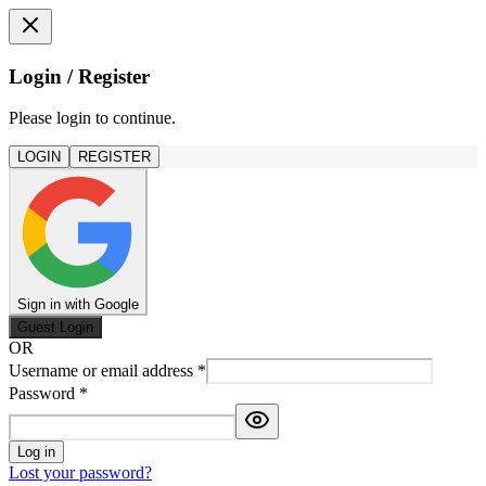
Login / Register
Please login to continue.
LOGIN
REGISTER
Sign in with Google
Guest Login
OR
Username or email address
*
Password
*
Log in
Lost your password?