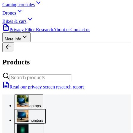
Gaming consoles
Drones
Bikes & cars
Privacy Filter Research
About us
Contact us
More Info
Products
Read our privacy screen research report
laptops
monitors