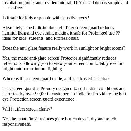
installation guide, and a video tutorial. DIY installation is simple and
hassle-free.
Is it safe for kids or people with sensitive eyes?
Absolutely. The built-in blue light filter screen guard reduces
harmful light and eye strain, making it safe for Prolonged use ??
ideal for kids, students, and Professionals.
Does the anti-glare feature really work in sunlight or bright rooms?
Yes, the matte anti-glare screen Protector significantly reduces
reflections, allowing you to view your screen comfortably even in
bright outdoor or indoor lighting.
Where is this screen guard made, and is it trusted in India?
This screen guard is Proudly designed to suit Indian conditions and
is trusted by over 90,000+ customers in India for Providing the best
eye Protection screen guard experience.
Will it affect screen clarity?
No, the matte finish reduces glare but retains clarity and touch
responsiveness.