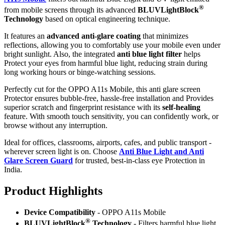
®
from mobile screens through its advanced
BLUVLightBlock
Technology
based on optical engineering technique.
It features an
advanced anti-glare coating
that minimizes
reflections, allowing you to comfortably use your mobile even under
bright sunlight. Also, the integrated
anti blue light filter
helps
Protect your eyes from harmful blue light, reducing strain during
long working hours or binge-watching sessions.
Perfectly cut for the OPPO A11s Mobile, this anti glare screen
Protector ensures bubble-free, hassle-free installation and Provides
superior scratch and fingerprint resistance with its
self-healing
feature. With smooth touch sensitivity, you can confidently work, or
browse without any interruption.
Ideal for offices, classrooms, airports, cafes, and public transport -
wherever screen light is on. Choose
Anti Blue Light and Anti
Glare Screen Guard
for trusted, best-in-class eye Protection in
India.
Product Highlig
hts
Device Compatibility
- OPPO A11s Mobile
®
BLUVLightBlock
Technology
- Filters harmful blue light