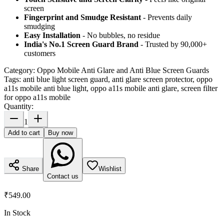
screen
Fingerprint and Smudge Resistant
- Prevents daily
smudging
Easy Installation
- No bubbles, no residue
India's No.1 Screen Guard Brand
- Trusted by 90,000+
customers
Category:
Oppo Mobile Anti Glare and Anti Blue Screen Guards
Tags:
anti blue light screen guard, anti glare screen protector, oppo
a11s mobile anti blue light, oppo a11s mobile anti glare, screen filter
for oppo a11s mobile
Quantity:
1
Add to cart
Buy now
Share
Wishlist
Contact us
₹549.00
In Stock