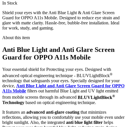
In Stock
Shield your eyes with the Anti Blue Light & Anti Glare Screen
Guard for OPPO A11s Mobile. Designed to reduce eye strain and
glare with matte clarity. Hassle-free, bubble-free installation. Ideal
for work, study, and gaming.
About this item
Anti Blue Light and Anti Glare Screen
Guard for OPPO A11s Mobile
Your essential shield for Protecting your eyes. Designed with
®
advanced optical engineering technique - BLUVLightBlock
technology that safeguards your eyes. Specially designed for your
device,
Anti Blue Light and Anti Glare Screen Guard for OPPO
A11s Mobile
filters out harmful Blue Light and UV light emitted
®
from mobile screens through its advanced
BLUVLightBlock
Technology
based on optical engineering technique.
It features an
advanced anti-glare coating
that minimizes
reflections, allowing you to comfortably use your mobile even under
bright sunlight. Also, the integrated
anti blue light filter
helps