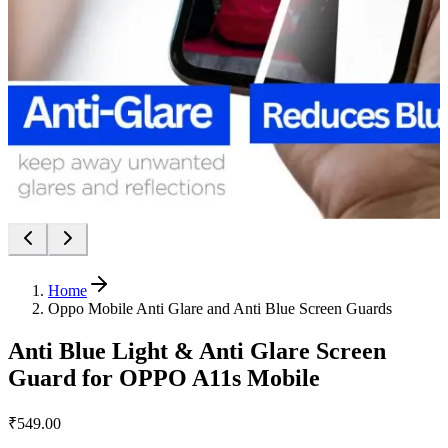
Home
Oppo Mobile Anti Glare and Anti Blue Screen Guards
Anti Blue Light & Anti Glare Screen
Guard for OPPO A11s Mobile
₹549.00