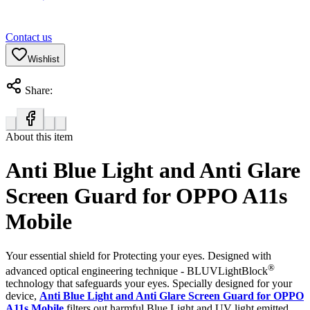
Contact us
Wishlist
Share:
About this item
Anti Blue Light and Anti Glare
Screen Guard for OPPO A11s
Mobile
Your essential shield for Protecting your eyes. Designed with
®
advanced optical engineering technique - BLUVLightBlock
technology that safeguards your eyes. Specially designed for your
device,
Anti Blue Light and Anti Glare Screen Guard for OPPO
A11s Mobile
filters out harmful Blue Light and UV light emitted