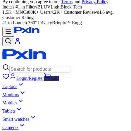
By continuing you agree to our
Terms
and
Privacy Policy
.
India's #1 in Filters
BLUVLightBlock Tech
1.5K+ MNCs
80K+ Users
4.2K+ Customer Reviews
4.6 avg.
Customer Rating
#1 to Launch 360° Privacy
Briopix™ Engg
Login/Register
Cart
Laptops
Monitors
Mobiles
Tablets
Smart watches
Cameras