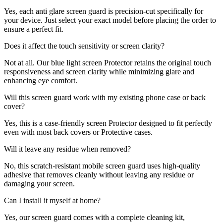
Yes, each anti glare screen guard is precision-cut specifically for
your device. Just select your exact model before placing the order to
ensure a perfect fit.
Does it affect the touch sensitivity or screen clarity?
Not at all. Our blue light screen Protector retains the original touch
responsiveness and screen clarity while minimizing glare and
enhancing eye comfort.
Will this screen guard work with my existing phone case or back
cover?
Yes, this is a case-friendly screen Protector designed to fit perfectly
even with most back covers or Protective cases.
Will it leave any residue when removed?
No, this scratch-resistant mobile screen guard uses high-quality
adhesive that removes cleanly without leaving any residue or
damaging your screen.
Can I install it myself at home?
Yes, our screen guard comes with a complete cleaning kit,