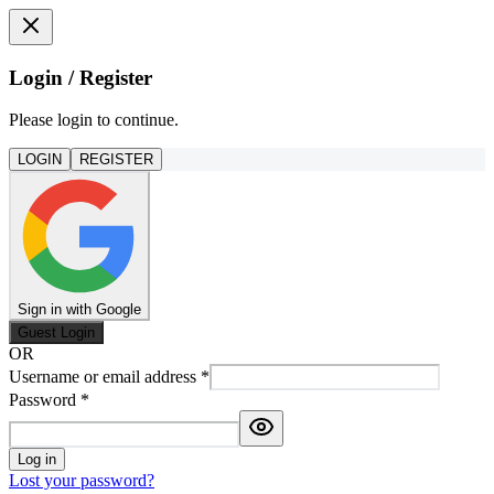
Login / Register
Please login to continue.
LOGIN
REGISTER
Sign in with Google
Guest Login
OR
Username or email address
*
Password
*
Log in
Lost your password?