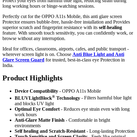
Protect your eyes from harmful blue light, reducing strain during
long working hours or binge-watching sessions.
Perfectly cut for the OPPO A11s Mobile, this anti glare screen
Protector ensures bubble-free, hassle-free installation and Provides
superior scratch and fingerprint resistance with its
self-healing
feature. With smooth touch sensitivity, you can confidently work, or
browse without any interruption.
Ideal for offices, classrooms, airports, cafes, and public transport -
wherever screen light is on. Choose
Anti Blue Light and Anti
Glare Screen Guard
for trusted, best-in-class eye Protection in
India.
Product Highlig
hts
Device Compatibility
- OPPO A11s Mobile
®
BLUVLightBlock
Technology
- Filters harmful blue light
and blocks UV light
Optimal Eye Comfort
- Reduces eye strain even with long
work hours
Anti-Glare Matte Finish
- Comfortable in bright
environments
Self healing and Scratch-Resistant
- Long-lasting Protection
Touch Sensitive
and Screen Clarity
- Feels like original