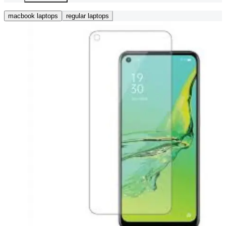
macbook laptops
regular laptops