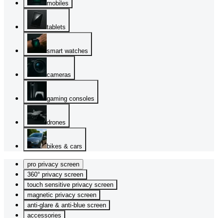
mobiles
tablets
smart watches
cameras
gaming consoles
drones
bikes & cars
pro privacy screen
360° privacy screen
touch sensitive privacy screen
magnetic privacy screen
anti-glare & anti-blue screen
accessories