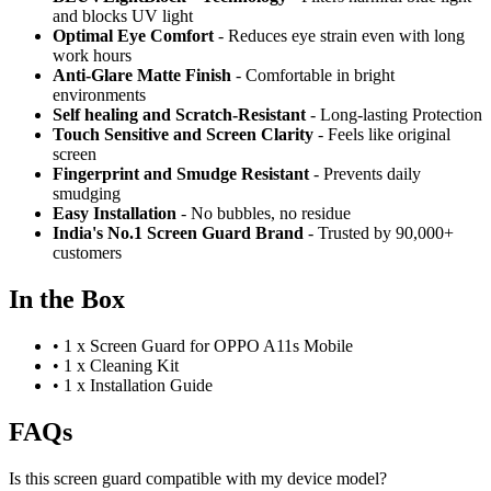
and blocks UV light
Optimal Eye Comfort
- Reduces eye strain even with long
work hours
Anti-Glare Matte Finish
- Comfortable in bright
environments
Self healing and Scratch-Resistant
- Long-lasting Protection
Touch Sensitive
and Screen Clarity
- Feels like original
screen
Fingerprint and Smudge Resistant
- Prevents daily
smudging
Easy Installation
- No bubbles, no residue
India's No.1 Screen Guard Brand
- Trusted by 90,000+
customers
In the Box
•
1 x Screen Guard for OPPO A11s Mobile
•
1 x Cleaning Kit
•
1 x Installation Guide
FAQs
Is this screen guard compatible with my device model?