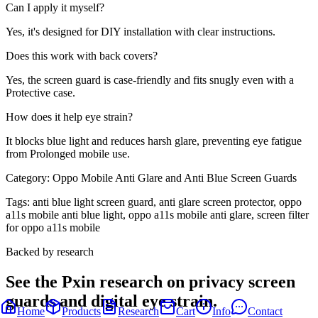
Can I apply it myself?
Yes, it's designed for DIY installation with clear instructions.
Does this work with back covers?
Yes, the screen guard is case-friendly and fits snugly even with a
Protective case.
How does it help eye strain?
It blocks blue light and reduces harsh glare, preventing eye fatigue
from Prolonged mobile use.
Category:
Oppo Mobile Anti Glare and Anti Blue Screen Guards
Tags:
anti blue light screen guard, anti glare screen protector, oppo
a11s mobile anti blue light, oppo a11s mobile anti glare, screen filter
for oppo a11s mobile
Backed by research
See the Pxin research on privacy screen
guards and digital eye strain.
Home
Products
Research
Cart
Info
Contact