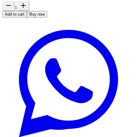
1
Add to cart
Buy now