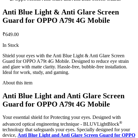
Anti Blue Light & Anti Glare Screen
Guard for OPPO A79t 4G Mobile
₹649.00
In Stock
Shield your eyes with the Anti Blue Light & Anti Glare Screen
Guard for OPPO A79t 4G Mobile. Designed to reduce eye strain
and glare with matte clarity. Hassle-free, bubble-free installation.
Ideal for work, study, and gaming.
About this item
Anti Blue Light and Anti Glare Screen
Guard for OPPO A79t 4G Mobile
Your essential shield for Protecting your eyes. Designed with
®
advanced optical engineering technique - BLUVLightBlock
technology that safeguards your eyes. Specially designed for your
device,
Anti Blue Light and Anti Glare Screen Guard for OPPO