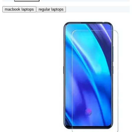
macbook laptops
regular laptops