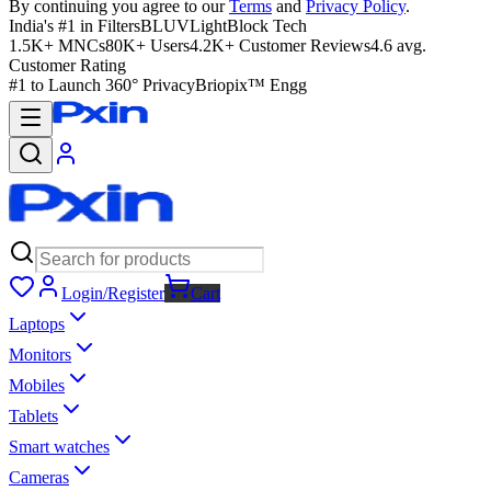
By continuing you agree to our
Terms
and
Privacy Policy
.
India's #1 in Filters
BLUVLightBlock Tech
1.5K+ MNCs
80K+ Users
4.2K+ Customer Reviews
4.6 avg.
Customer Rating
#1 to Launch 360° Privacy
Briopix™ Engg
Login/Register
Cart
Laptops
Monitors
Mobiles
Tablets
Smart watches
Cameras