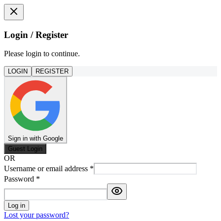
Login / Register
Please login to continue.
LOGIN
REGISTER
Sign in with Google
Guest Login
OR
Username or email address
*
Password
*
Log in
Lost your password?