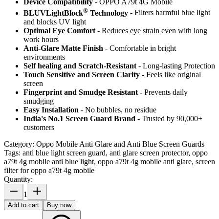
Device Compatibility
- OPPO A79t 4G Mobile
®
BLUVLightBlock
Technology
- Filters harmful blue light
and blocks UV light
Optimal Eye Comfort
- Reduces eye strain even with long
work hours
Anti-Glare Matte Finish
- Comfortable in bright
environments
Self healing and Scratch-Resistant
- Long-lasting Protection
Touch Sensitive
and Screen Clarity
- Feels like original
screen
Fingerprint and Smudge Resistant
- Prevents daily
smudging
Easy Installation
- No bubbles, no residue
India's No.1 Screen Guard Brand
- Trusted by 90,000+
customers
Category:
Oppo Mobile Anti Glare and Anti Blue Screen Guards
Tags:
anti blue light screen guard, anti glare screen protector, oppo
a79t 4g mobile anti blue light, oppo a79t 4g mobile anti glare, screen
filter for oppo a79t 4g mobile
Quantity:
1
Add to cart
Buy now