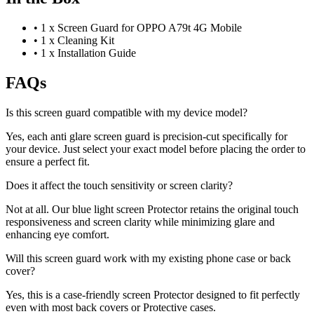
•
1 x Screen Guard for OPPO A79t 4G Mobile
•
1 x Cleaning Kit
•
1 x Installation Guide
FAQs
Is this screen guard compatible with my device model?
Yes, each anti glare screen guard is precision-cut specifically for
your device. Just select your exact model before placing the order to
ensure a perfect fit.
Does it affect the touch sensitivity or screen clarity?
Not at all. Our blue light screen Protector retains the original touch
responsiveness and screen clarity while minimizing glare and
enhancing eye comfort.
Will this screen guard work with my existing phone case or back
cover?
Yes, this is a case-friendly screen Protector designed to fit perfectly
even with most back covers or Protective cases.