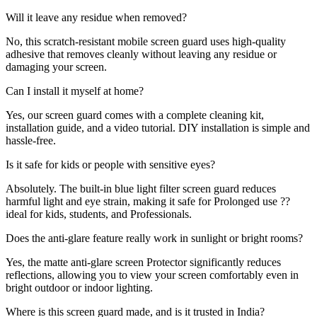
Will it leave any residue when removed?
No, this scratch-resistant mobile screen guard uses high-quality
adhesive that removes cleanly without leaving any residue or
damaging your screen.
Can I install it myself at home?
Yes, our screen guard comes with a complete cleaning kit,
installation guide, and a video tutorial. DIY installation is simple and
hassle-free.
Is it safe for kids or people with sensitive eyes?
Absolutely. The built-in blue light filter screen guard reduces
harmful light and eye strain, making it safe for Prolonged use ??
ideal for kids, students, and Professionals.
Does the anti-glare feature really work in sunlight or bright rooms?
Yes, the matte anti-glare screen Protector significantly reduces
reflections, allowing you to view your screen comfortably even in
bright outdoor or indoor lighting.
Where is this screen guard made, and is it trusted in India?