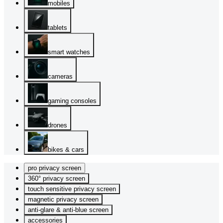
mobiles
tablets
smart watches
cameras
gaming consoles
drones
bikes & cars
pro privacy screen
360° privacy screen
touch sensitive privacy screen
magnetic privacy screen
anti-glare & anti-blue screen
accessories