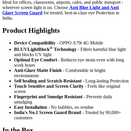
Ideal for offices, classrooms, airports, cafes, and public transport -
wherever screen light is on. Choose
Anti Blue Light and Anti
Glare Screen Guard
for trusted, best-in-class eye Protection in
India.
Product Highlig
hts
Device Compatibility
- OPPO A79t 4G Mobile
®
BLUVLightBlock
Technology
- Filters harmful blue light
and blocks UV light
Optimal Eye Comfort
- Reduces eye strain even with long
work hours
Anti-Glare Matte Finish
- Comfortable in bright
environments
Self healing and Scratch-Resistant
- Long-lasting Protection
Touch Sensitive
and Screen Clarity
- Feels like original
screen
Fingerprint and Smudge Resistant
- Prevents daily
smudging
Easy Installation
- No bubbles, no residue
India's No.1 Screen Guard Brand
- Trusted by 90,000+
customers
In the Box