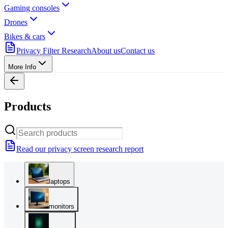
Gaming consoles
Drones
Bikes & cars
Privacy Filter Research
About us
Contact us
More Info
Products
Read our privacy screen research report
laptops
monitors