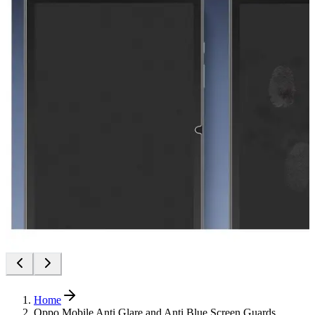
Home
Oppo Mobile Anti Glare and Anti Blue Screen Guards