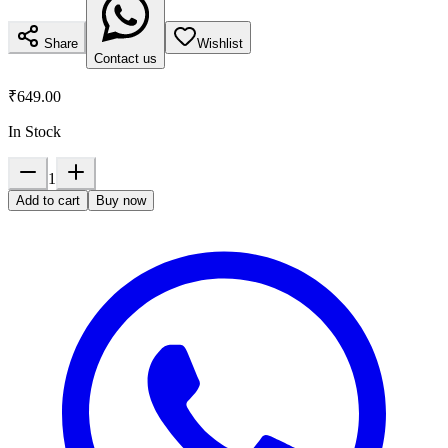
Share
Wishlist
Contact us
₹649.00
In Stock
1
Add to cart
Buy now