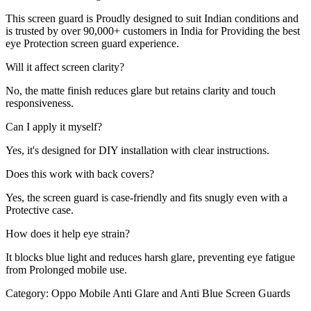
This screen guard is Proudly designed to suit Indian conditions and
is trusted by over 90,000+ customers in India for Providing the best
eye Protection screen guard experience.
Will it affect screen clarity?
No, the matte finish reduces glare but retains clarity and touch
responsiveness.
Can I apply it myself?
Yes, it's designed for DIY installation with clear instructions.
Does this work with back covers?
Yes, the screen guard is case-friendly and fits snugly even with a
Protective case.
How does it help eye strain?
It blocks blue light and reduces harsh glare, preventing eye fatigue
from Prolonged mobile use.
Category:
Oppo Mobile Anti Glare and Anti Blue Screen Guards