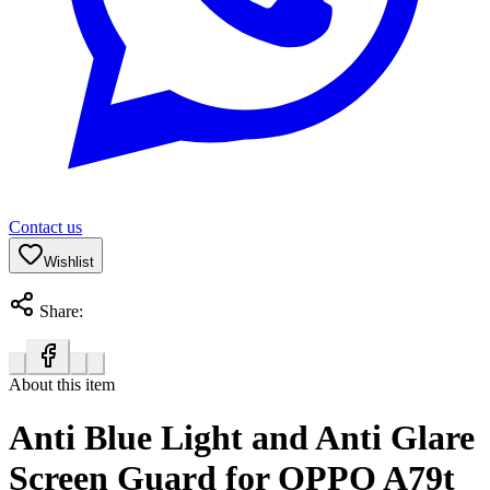
Contact us
Wishlist
Share:
About this item
Anti Blue Light and Anti Glare
Screen Guard for OPPO A79t