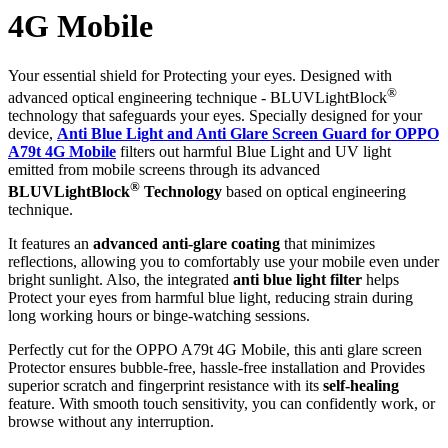
4G Mobile
Your essential shield for Protecting your eyes. Designed with
®
advanced optical engineering technique - BLUVLightBlock
technology that safeguards your eyes. Specially designed for your
device,
Anti Blue Light and Anti Glare Screen Guard for OPPO
A79t 4G Mobile
filters out harmful Blue Light and UV light
emitted from mobile screens through its advanced
®
BLUVLightBlock
Technology
based on optical engineering
technique.
It features an
advanced anti-glare coating
that minimizes
reflections, allowing you to comfortably use your mobile even under
bright sunlight. Also, the integrated
anti blue light filter
helps
Protect your eyes from harmful blue light, reducing strain during
long working hours or binge-watching sessions.
Perfectly cut for the OPPO A79t 4G Mobile, this anti glare screen
Protector ensures bubble-free, hassle-free installation and Provides
superior scratch and fingerprint resistance with its
self-healing
feature. With smooth touch sensitivity, you can confidently work, or
browse without any interruption.