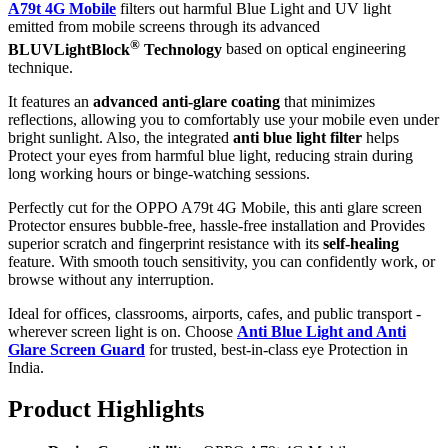
A79t 4G Mobile
filters out harmful Blue Light and UV light
emitted from mobile screens through its advanced
®
BLUVLightBlock
Technology
based on optical engineering
technique.
It features an
advanced anti-glare coating
that minimizes
reflections, allowing you to comfortably use your mobile even under
bright sunlight. Also, the integrated
anti blue light filter
helps
Protect your eyes from harmful blue light, reducing strain during
long working hours or binge-watching sessions.
Perfectly cut for the OPPO A79t 4G Mobile, this anti glare screen
Protector ensures bubble-free, hassle-free installation and Provides
superior scratch and fingerprint resistance with its
self-healing
feature. With smooth touch sensitivity, you can confidently work, or
browse without any interruption.
Ideal for offices, classrooms, airports, cafes, and public transport -
wherever screen light is on. Choose
Anti Blue Light and Anti
Glare Screen Guard
for trusted, best-in-class eye Protection in
India.
Product Highlig
hts