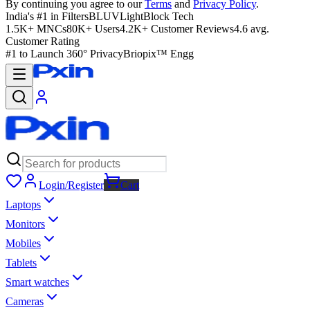
By continuing you agree to our
Terms
and
Privacy Policy
.
India's #1 in Filters
BLUVLightBlock Tech
1.5K+ MNCs
80K+ Users
4.2K+ Customer Reviews
4.6 avg.
Customer Rating
#1 to Launch 360° Privacy
Briopix™ Engg
Login/Register
Cart
Laptops
Monitors
Mobiles
Tablets
Smart watches
Cameras