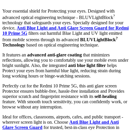
Your essential shield for Protecting your eyes. Designed with
?
advanced optical engineering technique - BLUVLightBlock
technology that safeguards your eyes. Specially designed for your
device,
Anti Blue Light and Anti Glare Screen Guard for Redmi
10 Prime 5G
filters out harmful Blue Light and UV light emitted
?
from mobile screens through its advanced
BLUVLightBlock
Technology
based on optical engineering technique.
It features an
advanced anti-glare coating
that minimizes
reflections, allowing you to comfortably use your mobile even under
bright sunlight. Also, the integrated
anti blue light filter
helps
Protect your eyes from harmful blue light, reducing strain during
long working hours or binge-watching sessions.
Perfectly cut for the Redmi 10 Prime 5G, this anti glare screen
Protector ensures bubble-free, hassle-free installation and Provides
superior scratch and fingerprint resistance with its
self-healing
feature. With smooth touch sensitivity, you can confidently work, or
browse without any interruption.
Ideal for offices, classrooms, airports, cafes, and public transport -
wherever screen light is on. Choose
Anti Blue Light and Anti
Glare Screen Guard
for trusted, best-in-class eye Protection in