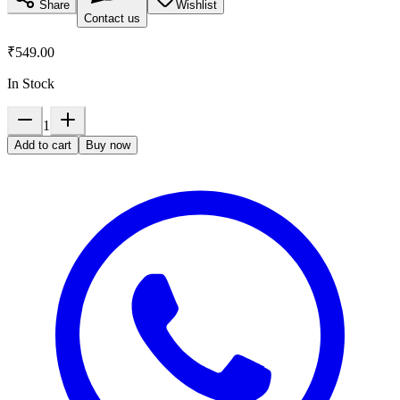
Share
Wishlist
Contact us
₹549.00
In Stock
1
Add to cart
Buy now