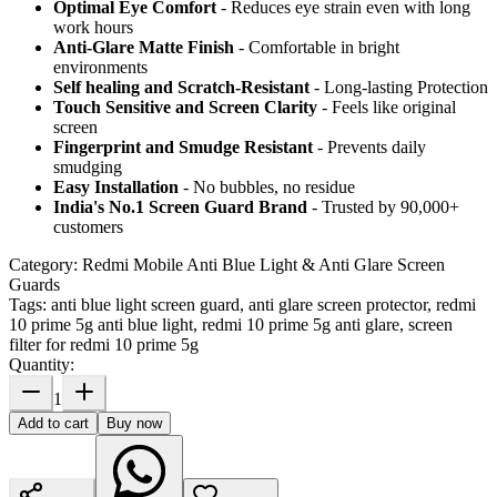
Optimal Eye Comfort
- Reduces eye strain even with long
work hours
Anti-Glare Matte Finish
- Comfortable in bright
environments
Self healing and Scratch-Resistant
- Long-lasting Protection
Touch Sensitive
and Screen Clarity
- Feels like original
screen
Fingerprint and Smudge Resistant
- Prevents daily
smudging
Easy Installation
- No bubbles, no residue
India's No.1 Screen Guard Brand
- Trusted by 90,000+
customers
Category:
Redmi Mobile Anti Blue Light & Anti Glare Screen
Guards
Tags:
anti blue light screen guard, anti glare screen protector, redmi
10 prime 5g anti blue light, redmi 10 prime 5g anti glare, screen
filter for redmi 10 prime 5g
Quantity:
1
Add to cart
Buy now