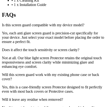
•
1 x Cleaning Kit
•
1 x Installation Guide
FAQs
Is this screen guard compatible with my device model?
Yes, each anti glare screen guard is precision-cut specifically for
your device. Just select your exact model before placing the order to
ensure a perfect fit.
Does it affect the touch sensitivity or screen clarity?
Not at all. Our blue light screen Protector retains the original touch
responsiveness and screen clarity while minimizing glare and
enhancing eye comfort.
Will this screen guard work with my existing phone case or back
cover?
Yes, this is a case-friendly screen Protector designed to fit perfectly
even with most back covers or Protective cases.
Will it leave any residue when removed?