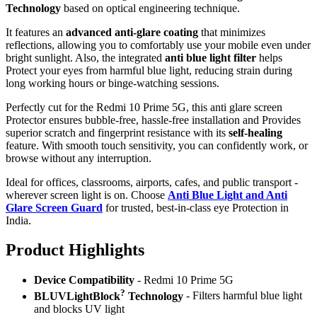
Technology
based on optical engineering technique.
It features an
advanced anti-glare coating
that minimizes
reflections, allowing you to comfortably use your mobile even under
bright sunlight. Also, the integrated
anti blue light filter
helps
Protect your eyes from harmful blue light, reducing strain during
long working hours or binge-watching sessions.
Perfectly cut for the Redmi 10 Prime 5G, this anti glare screen
Protector ensures bubble-free, hassle-free installation and Provides
superior scratch and fingerprint resistance with its
self-healing
feature. With smooth touch sensitivity, you can confidently work, or
browse without any interruption.
Ideal for offices, classrooms, airports, cafes, and public transport -
wherever screen light is on. Choose
Anti Blue Light and Anti
Glare Screen Guard
for trusted, best-in-class eye Protection in
India.
Product Highlig
hts
Device Compatibility
- Redmi 10 Prime 5G
?
BLUVLightBlock
Technology
- Filters harmful blue light
and blocks UV light