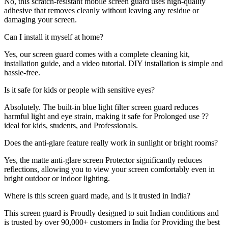
No, this scratch-resistant mobile screen guard uses high-quality
adhesive that removes cleanly without leaving any residue or
damaging your screen.
Can I install it myself at home?
Yes, our screen guard comes with a complete cleaning kit,
installation guide, and a video tutorial. DIY installation is simple and
hassle-free.
Is it safe for kids or people with sensitive eyes?
Absolutely. The built-in blue light filter screen guard reduces
harmful light and eye strain, making it safe for Prolonged use ??
ideal for kids, students, and Professionals.
Does the anti-glare feature really work in sunlight or bright rooms?
Yes, the matte anti-glare screen Protector significantly reduces
reflections, allowing you to view your screen comfortably even in
bright outdoor or indoor lighting.
Where is this screen guard made, and is it trusted in India?
This screen guard is Proudly designed to suit Indian conditions and
is trusted by over 90,000+ customers in India for Providing the best