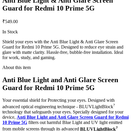
Anti Blue Light & Anti Glare Screen
Guard for Redmi 10 Prime 5G
₹549.00
In Stock
Shield your eyes with the Anti Blue Light & Anti Glare Screen
Guard for Redmi 10 Prime 5G. Designed to reduce eye strain and
glare with matte clarity. Hassle-free, bubble-free installation. Ideal
for work, study, and gaming.
About this item
Anti Blue Light and Anti Glare Screen
Guard for Redmi 10 Prime 5G
Your essential shield for Protecting your eyes. Designed with
?
advanced optical engineering technique - BLUVLightBlock
technology that safeguards your eyes. Specially designed for your
device,
Anti Blue Light and Anti Glare Screen Guard for Redmi
10 Prime 5G
filters out harmful Blue Light and UV light emitted
?
from mobile screens through its advanced
BLUVLightBlock