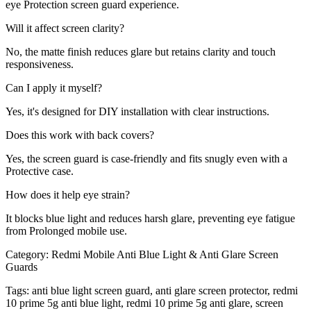
eye Protection screen guard experience.
Will it affect screen clarity?
No, the matte finish reduces glare but retains clarity and touch
responsiveness.
Can I apply it myself?
Yes, it's designed for DIY installation with clear instructions.
Does this work with back covers?
Yes, the screen guard is case-friendly and fits snugly even with a
Protective case.
How does it help eye strain?
It blocks blue light and reduces harsh glare, preventing eye fatigue
from Prolonged mobile use.
Category:
Redmi Mobile Anti Blue Light & Anti Glare Screen
Guards
Tags:
anti blue light screen guard, anti glare screen protector, redmi
10 prime 5g anti blue light, redmi 10 prime 5g anti glare, screen