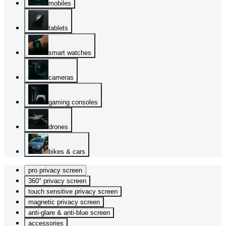
mobiles
tablets
smart watches
cameras
gaming consoles
drones
bikes & cars
pro privacy screen
360° privacy screen
touch sensitive privacy screen
magnetic privacy screen
anti-glare & anti-blue screen
accessories