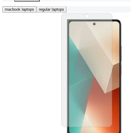
macbook laptops
regular laptops