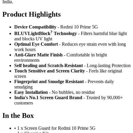
India.
Product Highlig
hts
Device Compatibility
- Redmi 10 Prime 5G
?
BLUVLightBlock
Technology
- Filters harmful blue light
and blocks UV light
Optimal Eye Comfort
- Reduces eye strain even with long
work hours
Anti-Glare Matte Finish
- Comfortable in bright
environments
Self healing and Scratch-Resistant
- Long-lasting Protection
Touch Sensitive
and Screen Clarity
- Feels like original
screen
Fingerprint and Smudge Resistant
- Prevents daily
smudging
Easy Installation
- No bubbles, no residue
India's No.1 Screen Guard Brand
- Trusted by 90,000+
customers
In the Box
•
1 x Screen Guard for Redmi 10 Prime 5G