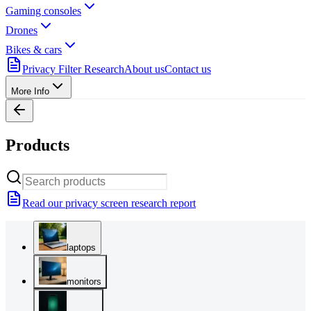
Gaming consoles
Drones
Bikes & cars
Privacy Filter Research
About us
Contact us
More Info
Products
Read our privacy screen research report
laptops
monitors