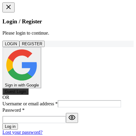
Login / Register
Please login to continue.
LOGIN
REGISTER
Sign in with Google
Guest Login
OR
Username or email address
*
Password
*
Log in
Lost your password?