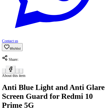
Contact us
Wishlist
Share:
About this item
Anti Blue Light and Anti Glare
Screen Guard for Redmi 10
Prime 5G