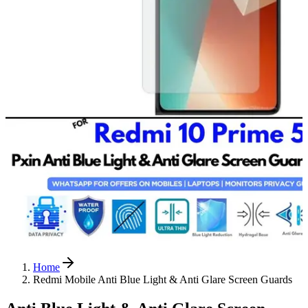
Home
Redmi Mobile Anti Blue Light & Anti Glare Screen Guards