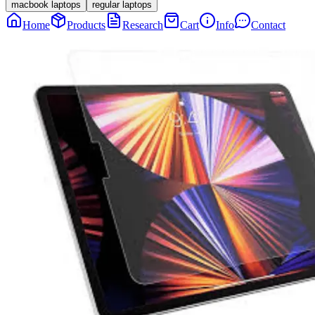
macbook laptops
regular laptops
Home
Products
Research
Cart
Info
Contact