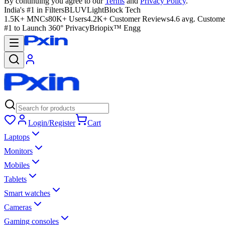
By continuing you agree to our
Terms
and
Privacy Policy
.
India's #1 in Filters
BLUVLightBlock Tech
1.5K+ MNCs
80K+ Users
4.2K+ Customer Reviews
4.6 avg. Custome
#1 to Launch 360° Privacy
Briopix™ Engg
Login/Register
Cart
Laptops
Monitors
Mobiles
Tablets
Smart watches
Cameras
Gaming consoles