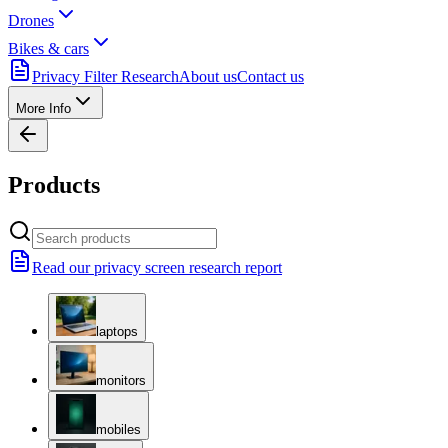
Drones
Bikes & cars
Privacy Filter Research
About us
Contact us
More Info
Products
Read our privacy screen research report
laptops
monitors
mobiles