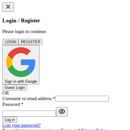
Login / Register
Please login to continue.
LOGIN
REGISTER
Sign in with Google
Guest Login
OR
Username or email address
*
Password
*
Log in
Lost your password?