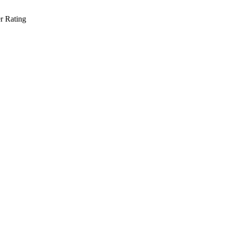
r Rating