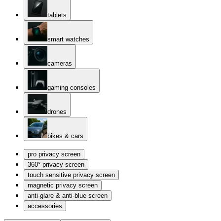
tablets
smart watches
cameras
gaming consoles
drones
bikes & cars
pro privacy screen
360° privacy screen
touch sensitive privacy screen
magnetic privacy screen
anti-glare & anti-blue screen
accessories