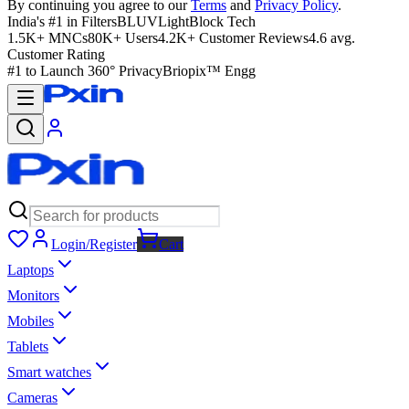
By continuing you agree to our
Terms
and
Privacy Policy
.
India's #1 in Filters
BLUVLightBlock Tech
1.5K+ MNCs
80K+ Users
4.2K+ Customer Reviews
4.6 avg.
Customer Rating
#1 to Launch 360° Privacy
Briopix™ Engg
Login/Register
Cart
Laptops
Monitors
Mobiles
Tablets
Smart watches
Cameras