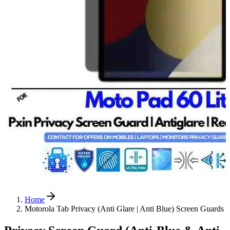
Home
Motorola Tab Privacy (Anti Glare | Anti Blue) Screen Guards