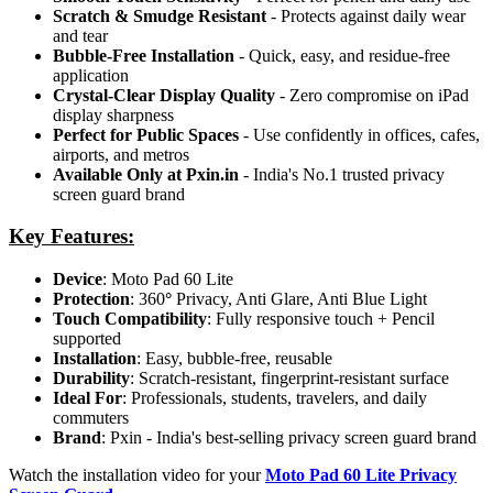
Scratch & Smudge Resistant
- Protects against daily wear
and tear
Bubble-Free Installation
- Quick, easy, and residue-free
application
Crystal-Clear Display Quality
- Zero compromise on iPad
display sharpness
Perfect for Public Spaces
- Use confidently in offices, cafes,
airports, and metros
Available Only at Pxin.in
- India's No.1 trusted privacy
screen guard brand
Key Features:
Device
: Moto Pad 60 Lite
Protection
: 360
°
Privacy, Anti Glare, Anti Blue Light
Touch Compatibility
: Fully responsive touch + Pencil
supported
Installation
: Easy, bubble-free, reusable
Durability
: Scratch-resistant, fingerprint-resistant surface
Ideal For
: Professionals, students, travelers, and daily
commuters
Brand
: Pxin - India's best-selling privacy screen guard brand
Watch the installation video for your
Moto Pad 60 Lite Privacy