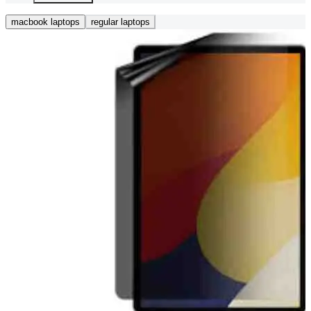
macbook laptops
regular laptops