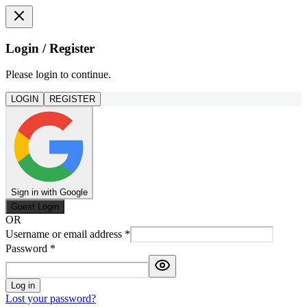
Login / Register
Please login to continue.
LOGIN
REGISTER
Sign in with Google
Guest Login
OR
Username or email address
*
Password
*
Log in
Lost your password?