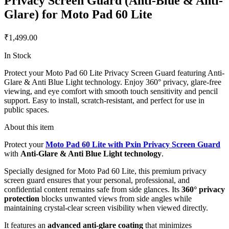
Privacy Screen Guard (Anti-Blue & Anti-
Glare) for Moto Pad 60 Lite
₹1,499.00
In Stock
Protect your Moto Pad 60 Lite Privacy Screen Guard featuring Anti-
Glare & Anti Blue Light technology. Enjoy 360° privacy, glare-free
viewing, and eye comfort with smooth touch sensitivity and pencil
support. Easy to install, scratch-resistant, and perfect for use in
public spaces.
About this item
Protect your
Moto Pad 60 Lite with Pxin Privacy Screen Guard
with
Anti-Glare & Anti Blue Light technology
.
Specially designed for Moto Pad 60 Lite, this premium privacy
screen guard ensures that your personal, professional, and
confidential content remains safe from side glances. Its
360° privacy
protection
blocks unwanted views from side angles while
maintaining crystal-clear screen visibility when viewed directly.
It features an
advanced anti-glare coating
that minimizes