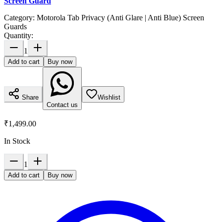
Screen Guard
Category:
Motorola Tab Privacy (Anti Glare | Anti Blue) Screen
Guards
Quantity:
1
Add to cart
Buy now
Share
Wishlist
Contact us
₹1,499.00
In Stock
1
Add to cart
Buy now