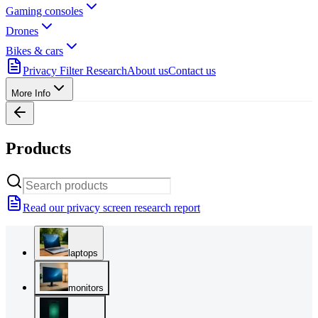
Gaming consoles
Drones
Bikes & cars
Privacy Filter Research
About us
Contact us
More Info
Products
Read our privacy screen research report
laptops
monitors