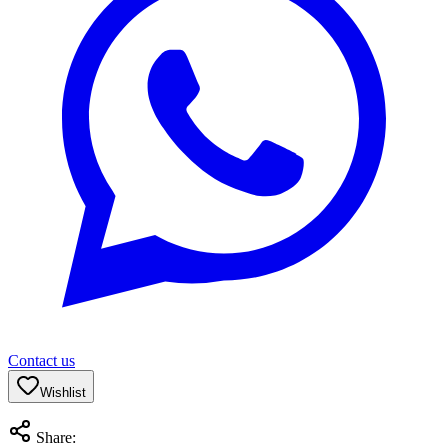
Contact us
Wishlist
Share: