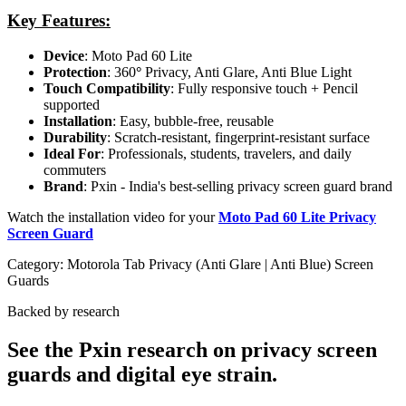
Key Features:
Device
: Moto Pad 60 Lite
Protection
: 360
°
Privacy, Anti Glare, Anti Blue Light
Touch Compatibility
: Fully responsive touch + Pencil
supported
Installation
: Easy, bubble-free, reusable
Durability
: Scratch-resistant, fingerprint-resistant surface
Ideal For
: Professionals, students, travelers, and daily
commuters
Brand
: Pxin - India's best-selling privacy screen guard brand
Watch the installation video for your
Moto Pad 60 Lite Privacy
Screen Guard
Category:
Motorola Tab Privacy (Anti Glare | Anti Blue) Screen
Guards
Backed by research
See the Pxin research on privacy screen
guards and digital eye strain.