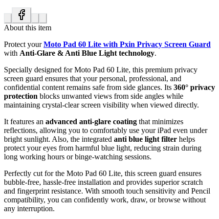
About this item
Protect your
Moto Pad 60 Lite with Pxin Privacy Screen Guard
with
Anti-Glare & Anti Blue Light technology
.
Specially designed for Moto Pad 60 Lite, this premium privacy
screen guard ensures that your personal, professional, and
confidential content remains safe from side glances. Its
360° privacy
protection
blocks unwanted views from side angles while
maintaining crystal-clear screen visibility when viewed directly.
It features an
advanced anti-glare coating
that minimizes
reflections, allowing you to comfortably use your iPad even under
bright sunlight. Also, the integrated
anti blue light filter
helps
protect your eyes from harmful blue light, reducing strain during
long working hours or binge-watching sessions.
Perfectly cut for the Moto Pad 60 Lite, this screen guard ensures
bubble-free, hassle-free installation and provides superior scratch
and fingerprint resistance. With smooth touch sensitivity and Pencil
compatibility, you can confidently work, draw, or browse without
any interruption.