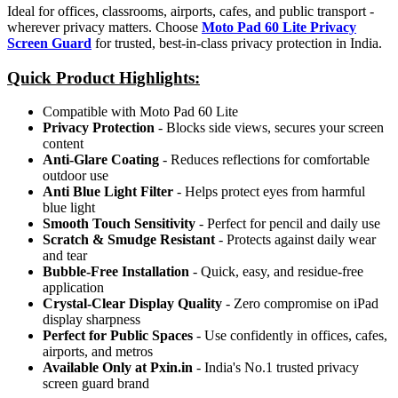
Ideal for offices, classrooms, airports, cafes, and public transport -
wherever privacy matters. Choose
Moto Pad 60 Lite Privacy
Screen Guard
for trusted, best-in-class privacy protection in India.
Quick Product Highlights
:
Compatible with Moto Pad 60 Lite
Privacy Protection
- Blocks side views, secures your screen
content
Anti-Glare Coating
- Reduces reflections for comfortable
outdoor use
Anti Blue Light Filter
- Helps protect eyes from harmful
blue light
Smooth Touch Sensitivity
- Perfect for pencil and daily use
Scratch & Smudge Resistant
- Protects against daily wear
and tear
Bubble-Free Installation
- Quick, easy, and residue-free
application
Crystal-Clear Display Quality
- Zero compromise on iPad
display sharpness
Perfect for Public Spaces
- Use confidently in offices, cafes,
airports, and metros
Available Only at Pxin.in
- India's No.1 trusted privacy
screen guard brand