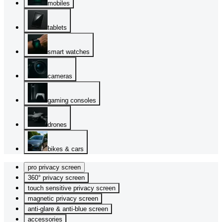
mobiles
tablets
smart watches
cameras
gaming consoles
drones
bikes & cars
pro privacy screen
360° privacy screen
touch sensitive privacy screen
magnetic privacy screen
anti-glare & anti-blue screen
accessories