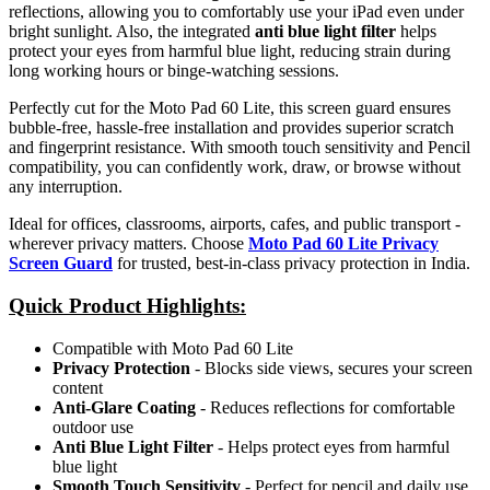
reflections, allowing you to comfortably use your iPad even under
bright sunlight. Also, the integrated
anti blue light filter
helps
protect your eyes from harmful blue light, reducing strain during
long working hours or binge-watching sessions.
Perfectly cut for the Moto Pad 60 Lite, this screen guard ensures
bubble-free, hassle-free installation and provides superior scratch
and fingerprint resistance. With smooth touch sensitivity and Pencil
compatibility, you can confidently work, draw, or browse without
any interruption.
Ideal for offices, classrooms, airports, cafes, and public transport -
wherever privacy matters. Choose
Moto Pad 60 Lite Privacy
Screen Guard
for trusted, best-in-class privacy protection in India.
Quick Product Highlights
:
Compatible with Moto Pad 60 Lite
Privacy Protection
- Blocks side views, secures your screen
content
Anti-Glare Coating
- Reduces reflections for comfortable
outdoor use
Anti Blue Light Filter
- Helps protect eyes from harmful
blue light
Smooth Touch Sensitivity
- Perfect for pencil and daily use