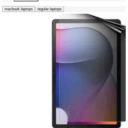
macbook laptops
regular laptops