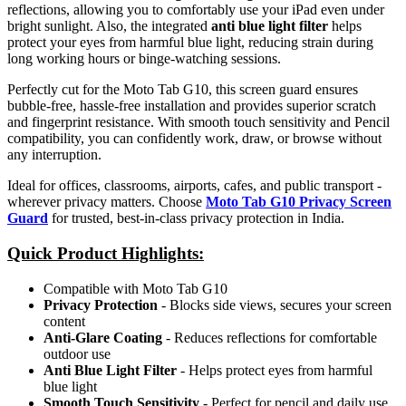
reflections, allowing you to comfortably use your iPad even under
bright sunlight. Also, the integrated
anti blue light filter
helps
protect your eyes from harmful blue light, reducing strain during
long working hours or binge-watching sessions.
Perfectly cut for the Moto Tab G10, this screen guard ensures
bubble-free, hassle-free installation and provides superior scratch
and fingerprint resistance. With smooth touch sensitivity and Pencil
compatibility, you can confidently work, draw, or browse without
any interruption.
Ideal for offices, classrooms, airports, cafes, and public transport -
wherever privacy matters. Choose
Moto Tab G10 Privacy Screen
Guard
for trusted, best-in-class privacy protection in India.
Quick Product Highlights
:
Compatible with Moto Tab G10
Privacy Protection
- Blocks side views, secures your screen
content
Anti-Glare Coating
- Reduces reflections for comfortable
outdoor use
Anti Blue Light Filter
- Helps protect eyes from harmful
blue light
Smooth Touch Sensitivity
- Perfect for pencil and daily use