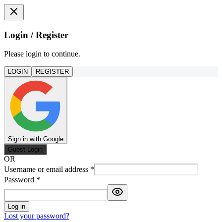
Login / Register
Please login to continue.
LOGIN
REGISTER
Sign in with Google
Guest Login
OR
Username or email address
*
Password
*
Log in
Lost your password?