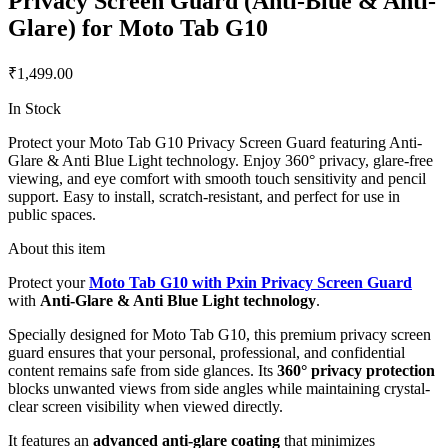
Privacy Screen Guard (Anti-Blue & Anti-
Glare) for Moto Tab G10
₹1,499.00
In Stock
Protect your Moto Tab G10 Privacy Screen Guard featuring Anti-
Glare & Anti Blue Light technology. Enjoy 360° privacy, glare-free
viewing, and eye comfort with smooth touch sensitivity and pencil
support. Easy to install, scratch-resistant, and perfect for use in
public spaces.
About this item
Protect your
Moto Tab G10 with Pxin Privacy Screen Guard
with
Anti-Glare & Anti Blue Light technology
.
Specially designed for Moto Tab G10, this premium privacy screen
guard ensures that your personal, professional, and confidential
content remains safe from side glances. Its
360° privacy protection
blocks unwanted views from side angles while maintaining crystal-
clear screen visibility when viewed directly.
It features an
advanced anti-glare coating
that minimizes