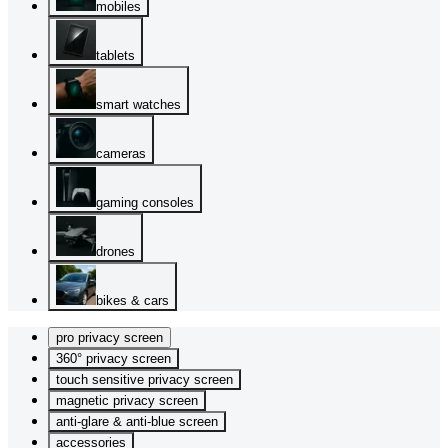
mobiles
tablets
smart watches
cameras
gaming consoles
drones
bikes & cars
pro privacy screen
360° privacy screen
touch sensitive privacy screen
magnetic privacy screen
anti-glare & anti-blue screen
accessories