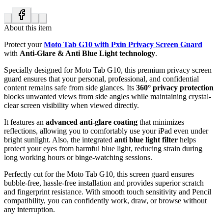
About this item
Protect your
Moto Tab G10 with Pxin Privacy Screen Guard
with
Anti-Glare & Anti Blue Light technology
.
Specially designed for Moto Tab G10, this premium privacy screen
guard ensures that your personal, professional, and confidential
content remains safe from side glances. Its
360° privacy protection
blocks unwanted views from side angles while maintaining crystal-
clear screen visibility when viewed directly.
It features an
advanced anti-glare coating
that minimizes
reflections, allowing you to comfortably use your iPad even under
bright sunlight. Also, the integrated
anti blue light filter
helps
protect your eyes from harmful blue light, reducing strain during
long working hours or binge-watching sessions.
Perfectly cut for the Moto Tab G10, this screen guard ensures
bubble-free, hassle-free installation and provides superior scratch
and fingerprint resistance. With smooth touch sensitivity and Pencil
compatibility, you can confidently work, draw, or browse without
any interruption.