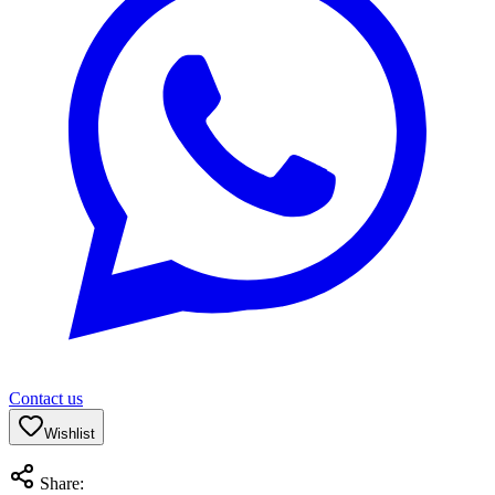
Contact us
Wishlist
Share: