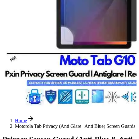
Home
Motorola Tab Privacy (Anti Glare | Anti Blue) Screen Guards