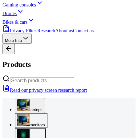
Gaming consoles
Drones
Bikes & cars
Privacy Filter Research
About us
Contact us
More Info
Products
Read our privacy screen research report
laptops
monitors