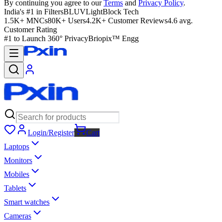
By continuing you agree to our
Terms
and
Privacy Policy
.
India's #1 in Filters
BLUVLightBlock Tech
1.5K+ MNCs
80K+ Users
4.2K+ Customer Reviews
4.6 avg.
Customer Rating
#1 to Launch 360° Privacy
Briopix™ Engg
Login/Register
Cart
Laptops
Monitors
Mobiles
Tablets
Smart watches
Cameras