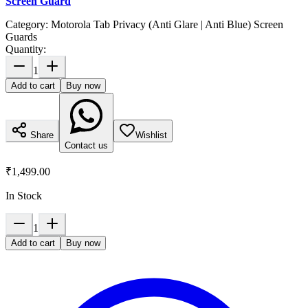
Screen Guard
Category:
Motorola Tab Privacy (Anti Glare | Anti Blue) Screen
Guards
Quantity:
1
Add to cart
Buy now
Share
Wishlist
Contact us
₹1,499.00
In Stock
1
Add to cart
Buy now