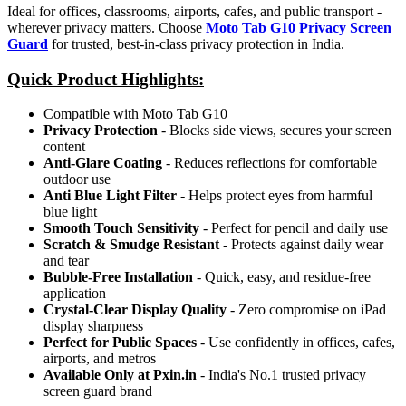
Ideal for offices, classrooms, airports, cafes, and public transport -
wherever privacy matters. Choose
Moto Tab G10 Privacy Screen
Guard
for trusted, best-in-class privacy protection in India.
Quick Product Highlights
:
Compatible with Moto Tab G10
Privacy Protection
- Blocks side views, secures your screen
content
Anti-Glare Coating
- Reduces reflections for comfortable
outdoor use
Anti Blue Light Filter
- Helps protect eyes from harmful
blue light
Smooth Touch Sensitivity
- Perfect for pencil and daily use
Scratch & Smudge Resistant
- Protects against daily wear
and tear
Bubble-Free Installation
- Quick, easy, and residue-free
application
Crystal-Clear Display Quality
- Zero compromise on iPad
display sharpness
Perfect for Public Spaces
- Use confidently in offices, cafes,
airports, and metros
Available Only at Pxin.in
- India's No.1 trusted privacy
screen guard brand