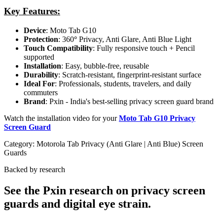
Key Features:
Device
: Moto Tab G10
Protection
: 360
°
Privacy, Anti Glare, Anti Blue Light
Touch Compatibility
: Fully responsive touch + Pencil
supported
Installation
: Easy, bubble-free, reusable
Durability
: Scratch-resistant, fingerprint-resistant surface
Ideal For
: Professionals, students, travelers, and daily
commuters
Brand
: Pxin - India's best-selling privacy screen guard brand
Watch the installation video for your
Moto Tab G10 Privacy
Screen Guard
Category:
Motorola Tab Privacy (Anti Glare | Anti Blue) Screen
Guards
Backed by research
See the Pxin research on privacy screen
guards and digital eye strain.