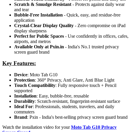
Scratch & Smudge Resistant
- Protects against daily wear
and tear
Bubble-Free Installation
- Quick, easy, and residue-free
application
Crystal-Clear Display Quality
- Zero compromise on iPad
display sharpness
Perfect for Public Spaces
- Use confidently in offices, cafes,
airports, and metros
Available Only at Pxin.in
- India's No.1 trusted privacy
screen guard brand
Key Features:
Device
: Moto Tab G10
Protection
: 360
°
Privacy, Anti Glare, Anti Blue Light
Touch Compatibility
: Fully responsive touch + Pencil
supported
Installation
: Easy, bubble-free, reusable
Durability
: Scratch-resistant, fingerprint-resistant surface
Ideal For
: Professionals, students, travelers, and daily
commuters
Brand
: Pxin - India's best-selling privacy screen guard brand
Watch the installation video for your
Moto Tab G10 Privacy