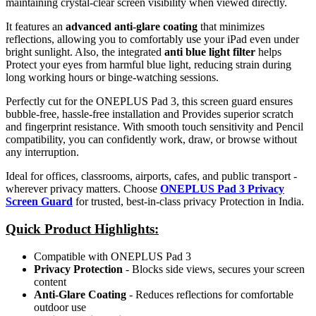
maintaining crystal-clear screen visibility when viewed directly.
It features an
advanced anti-glare coating
that minimizes
reflections, allowing you to comfortably use your iPad even under
bright sunlight. Also, the integrated
anti blue light filter
helps
Protect your eyes from harmful blue light, reducing strain during
long working hours or binge-watching sessions.
Perfectly cut for the ONEPLUS Pad 3, this screen guard ensures
bubble-free, hassle-free installation and Provides superior scratch
and fingerprint resistance. With smooth touch sensitivity and Pencil
compatibility, you can confidently work, draw, or browse without
any interruption.
Ideal for offices, classrooms, airports, cafes, and public transport -
wherever privacy matters. Choose
ONEPLUS Pad 3 Privacy
Screen Guard
for trusted, best-in-class privacy Protection in India.
Quick Product Highlights
:
Compatible with ONEPLUS Pad 3
Privacy Protection
- Blocks side views, secures your screen
content
Anti-Glare Coating
- Reduces reflections for comfortable
outdoor use