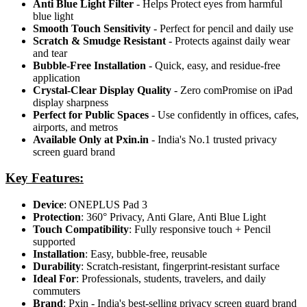
Anti Blue Light Filter
- Helps Protect eyes from harmful
blue light
Smooth Touch Sensitivity
- Perfect for pencil and daily use
Scratch & Smudge Resistant
- Protects against daily wear
and tear
Bubble-Free Installation
- Quick, easy, and residue-free
application
Crystal-Clear Display Quality
- Zero comPromise on iPad
display sharpness
Perfect for Public Spaces
- Use confidently in offices, cafes,
airports, and metros
Available Only at Pxin.in
- India's No.1 trusted privacy
screen guard brand
Key Features:
Device
: ONEPLUS Pad 3
Protection
: 360° Privacy, Anti Glare, Anti Blue Light
Touch Compatibility
: Fully responsive touch + Pencil
supported
Installation
: Easy, bubble-free, reusable
Durability
: Scratch-resistant, fingerprint-resistant surface
Ideal For
: Professionals, students, travelers, and daily
commuters
Brand
: Pxin - India's best-selling privacy screen guard brand