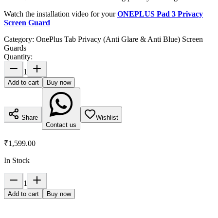
Watch the installation video for your
ONEPLUS Pad 3 Privacy
Screen Guard
Category:
OnePlus Tab Privacy (Anti Glare & Anti Blue) Screen
Guards
Quantity:
1
Add to cart
Buy now
Share
Wishlist
Contact us
₹1,599.00
In Stock
1
Add to cart
Buy now