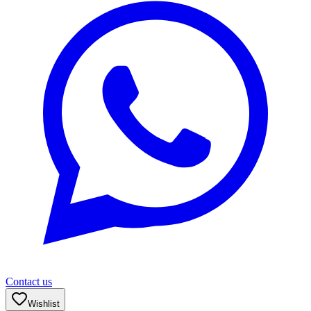
Contact us
Wishlist