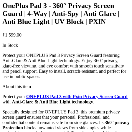
OnePlus Pad 3 - 360° Privacy Screen
Guard | 4-Way | Anti-Spy | Anti Glare |
Anti Blue Light | UV Block | PXIN
₹1,599.00
In Stock
Protect your ONEPLUS Pad 3 Privacy Screen Guard featuring
Anti-Glare & Anti Blue Light technology. Enjoy 360° privacy,
glare-free viewing, and eye comfort with smooth touch sensitivity
and pencil support. Easy to install, scratch-resistant, and perfect for
use in public spaces.
About this item
Protect your
ONEPLUS Pad 3 with Pxin Privacy Screen Guard
with
Anti-Glare & Anti Blue Light technology
.
Specially designed for ONEPLUS Pad 3, this premium privacy
screen guard ensures that your personal, Professional, and
confidential content remains safe from side glances. Its
360° privacy
Protection
blocks unwanted views from side angles while