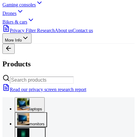
Gaming consoles
Drones
Bikes & cars
Privacy Filter Research
About us
Contact us
More Info
Products
Read our privacy screen research report
laptops
monitors