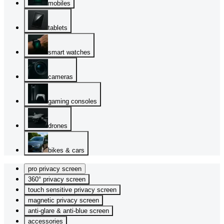
mobiles
tablets
smart watches
cameras
gaming consoles
drones
bikes & cars
pro privacy screen
360° privacy screen
touch sensitive privacy screen
magnetic privacy screen
anti-glare & anti-blue screen
accessories