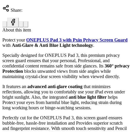
Share:
About this item
Protect your
ONEPLUS Pad 3 with Pxin Privacy Screen Guard
with
Anti-Glare & Anti Blue Light technology
.
Specially designed for ONEPLUS Pad 3, this premium privacy
screen guard ensures that your personal, Professional, and
confidential content remains safe from side glances. Its
360° privacy
Protection
blocks unwanted views from side angles while
maintaining crystal-clear screen visibility when viewed directly.
It features an
advanced anti-glare coating
that minimizes
reflections, allowing you to comfortably use your iPad even under
bright sunlight. Also, the integrated
anti blue light filter
helps
Protect your eyes from harmful blue light, reducing strain during
long working hours or binge-watching sessions.
Perfectly cut for the ONEPLUS Pad 3, this screen guard ensures
bubble-free, hassle-free installation and Provides superior scratch
and fingerprint resistance. With smooth touch sensitivity and Pencil