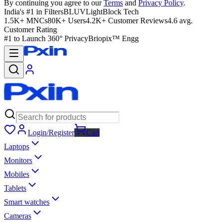
By continuing you agree to our
Terms
and
Privacy Policy
.
India's #1 in Filters
BLUVLightBlock Tech
1.5K+ MNCs
80K+ Users
4.2K+ Customer Reviews
4.6 avg.
Customer Rating
#1 to Launch 360° Privacy
Briopix™ Engg
Login/Register
Cart
Laptops
Monitors
Mobiles
Tablets
Smart watches
Cameras