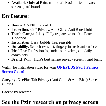
Available Only at Pxin.in
- India's No.1 trusted privacy
screen guard brand
Key Features:
Device
: ONEPLUS Pad 3
Protection
: 360° Privacy, Anti Glare, Anti Blue Light
Touch Compatibility
: Fully responsive touch + Pencil
supported
Installation
: Easy, bubble-free, reusable
Durability
: Scratch-resistant, fingerprint-resistant surface
Ideal For
: Professionals, students, travelers, and daily
commuters
Brand
: Pxin - India's best-selling privacy screen guard brand
Watch the installation video for your
ONEPLUS Pad 3 Privacy
Screen Guard
Category:
OnePlus Tab Privacy (Anti Glare & Anti Blue) Screen
Guards
Backed by research
See the Pxin research on privacy screen