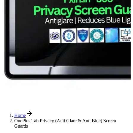
Home
OnePlus Tab Privacy (Anti Glare & Anti Blue) Screen
Guards