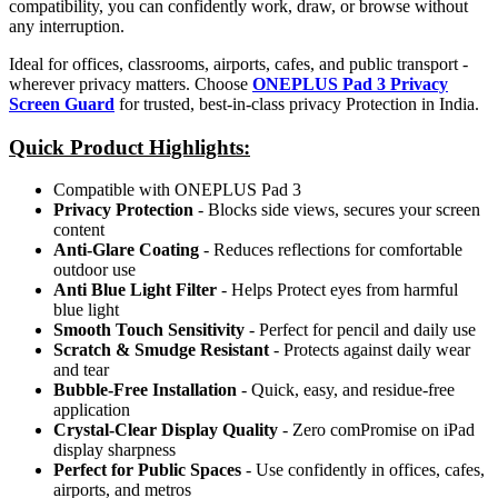
compatibility, you can confidently work, draw, or browse without
any interruption.
Ideal for offices, classrooms, airports, cafes, and public transport -
wherever privacy matters. Choose
ONEPLUS Pad 3 Privacy
Screen Guard
for trusted, best-in-class privacy Protection in India.
Quick Product Highlights
:
Compatible with ONEPLUS Pad 3
Privacy Protection
- Blocks side views, secures your screen
content
Anti-Glare Coating
- Reduces reflections for comfortable
outdoor use
Anti Blue Light Filter
- Helps Protect eyes from harmful
blue light
Smooth Touch Sensitivity
- Perfect for pencil and daily use
Scratch & Smudge Resistant
- Protects against daily wear
and tear
Bubble-Free Installation
- Quick, easy, and residue-free
application
Crystal-Clear Display Quality
- Zero comPromise on iPad
display sharpness
Perfect for Public Spaces
- Use confidently in offices, cafes,
airports, and metros