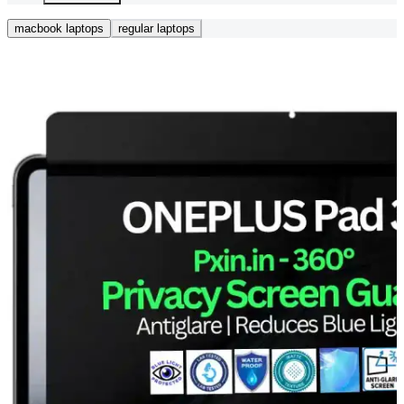
macbook laptops
regular laptops