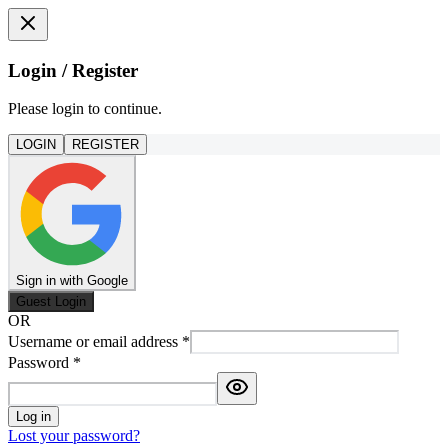
Login / Register
Please login to continue.
LOGIN
REGISTER
Sign in with Google
Guest Login
OR
Username or email address
*
Password
*
Log in
Lost your password?