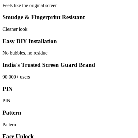
Feels like the original screen
Smudge & Fingerprint Resistant
Cleaner look
Easy DIY Installation
No bubbles, no residue
India's Trusted Screen Guard Brand
90,000+ users
PIN
PIN
Pattern
Pattern
Face Unlock