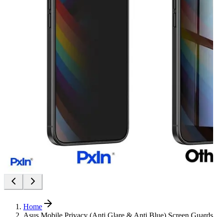
Home
Asus Mobile Privacy (Anti Glare & Anti Blue) Screen Guards