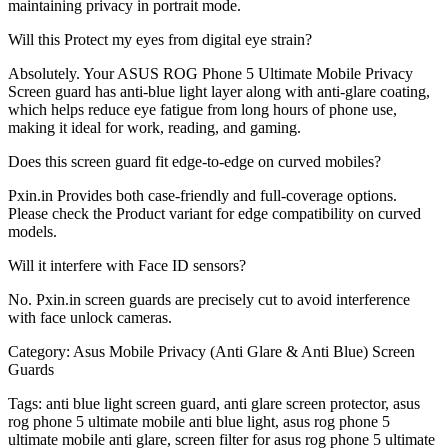
maintaining privacy in portrait mode.
Will this Protect my eyes from digital eye strain?
Absolutely. Your ASUS ROG Phone 5 Ultimate Mobile Privacy
Screen guard has anti-blue light layer along with anti-glare coating,
which helps reduce eye fatigue from long hours of phone use,
making it ideal for work, reading, and gaming.
Does this screen guard fit edge-to-edge on curved mobiles?
Pxin.in Provides both case-friendly and full-coverage options.
Please check the Product variant for edge compatibility on curved
models.
Will it interfere with Face ID sensors?
No. Pxin.in screen guards are precisely cut to avoid interference
with face unlock cameras.
Category:
Asus Mobile Privacy (Anti Glare & Anti Blue) Screen
Guards
Tags:
anti blue light screen guard, anti glare screen protector, asus
rog phone 5 ultimate mobile anti blue light, asus rog phone 5
ultimate mobile anti glare, screen filter for asus rog phone 5 ultimate