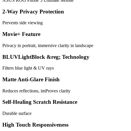
ASUS ROG Phone 5 Ultimate Mobile
2-Way Privacy Protection
Prevents side viewing
Movie+ Feature
Privacy in portrait, immersive clarity in landscape
BLUVLightBlock &reg; Technology
Filters blue light & UV rays
Matte Anti-Glare Finish
Reduces reflections, imProves clarity
Self-Healing Scratch Resistance
Durable surface
High Touch Responsiveness