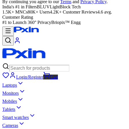
By continuing you agree to our
Terms
and
Privacy Policy
.
India's #1 in Filters
BLUVLightBlock Tech
1.5K+ MNCs
80K+ Users
4.2K+ Customer Reviews
4.6 avg.
Customer Rating
#1 to Launch 360° Privacy
Briopix™ Engg
Login/Register
Cart
Laptops
Monitors
Mobiles
Tablets
Smart watches
Cameras