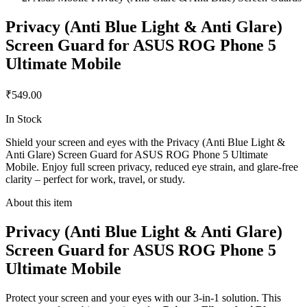
Privacy (Anti Blue Light & Anti Glare)
Screen Guard for ASUS ROG Phone 5
Ultimate Mobile
₹549.00
In Stock
Shield your screen and eyes with the Privacy (Anti Blue Light &
Anti Glare) Screen Guard for ASUS ROG Phone 5 Ultimate
Mobile. Enjoy full screen privacy, reduced eye strain, and glare-free
clarity – perfect for work, travel, or study.
About this item
Privacy (Anti Blue Light & Anti Glare)
Screen Guard for ASUS ROG Phone 5
Ultimate Mobile
Protect your screen and your eyes with our 3-in-1 solution. This