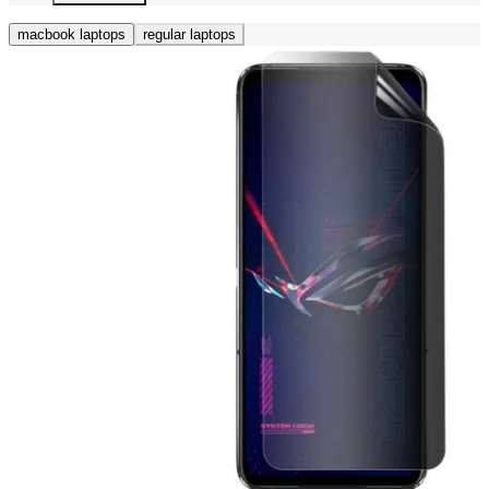
macbook laptops
regular laptops