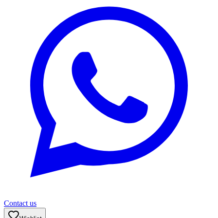
Contact us