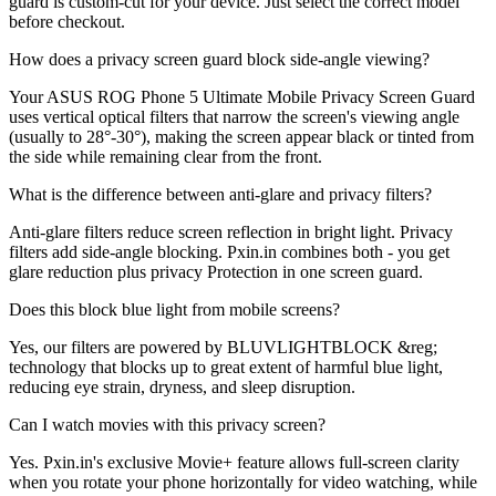
guard is custom-cut for your device. Just select the correct model
before checkout.
How does a privacy screen guard block side-angle viewing?
Your ASUS ROG Phone 5 Ultimate Mobile Privacy Screen Guard
uses vertical optical filters that narrow the screen's viewing angle
(usually to 28°-30°), making the screen appear black or tinted from
the side while remaining clear from the front.
What is the difference between anti-glare and privacy filters?
Anti-glare filters reduce screen reflection in bright light. Privacy
filters add side-angle blocking. Pxin.in combines both - you get
glare reduction plus privacy Protection in one screen guard.
Does this block blue light from mobile screens?
Yes, our filters are powered by BLUVLIGHTBLOCK &reg;
technology that blocks up to great extent of harmful blue light,
reducing eye strain, dryness, and sleep disruption.
Can I watch movies with this privacy screen?
Yes. Pxin.in's exclusive Movie+ feature allows full-screen clarity
when you rotate your phone horizontally for video watching, while