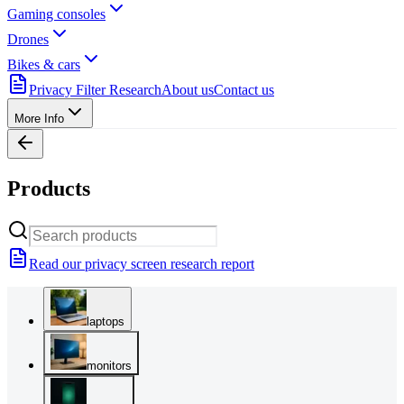
Gaming consoles
Drones
Bikes & cars
Privacy Filter Research
About us
Contact us
More Info
Products
Read our privacy screen research report
laptops
monitors