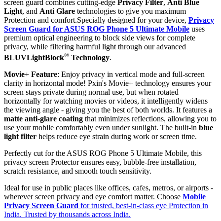
screen guard combines cutting-edge
Privacy Filter
,
Anti Blue
Light
, and
Anti Glare
technologies to give you maximum
Protection and comfort.Specially designed for your device,
Privacy
Screen Guard for ASUS ROG Phone 5 Ultimate Mobile
uses
premium optical engineering to block side views for complete
privacy, while filtering harmful light through our advanced
®
BLUVLightBlock
Technology
.
Movie+ Feature
: Enjoy privacy in vertical mode and full-screen
clarity in horizontal mode! Pxin's Movie+ technology ensures your
screen stays private during normal use, but when rotated
horizontally for watching movies or videos, it intelligently widens
the viewing angle - giving you the best of both worlds. It features a
matte anti-glare coating
that minimizes reflections, allowing you to
use your mobile comfortably even under sunlight. The built-in
blue
light filter
helps reduce eye strain during work or screen time.
Perfectly cut for the ASUS ROG Phone 5 Ultimate Mobile, this
privacy screen Protector ensures easy, bubble-free installation,
scratch resistance, and smooth touch sensitivity.
Ideal for use in public places like offices, cafes, metros, or airports -
wherever screen privacy and eye comfort matter. Choose
Mobile
Privacy Screen Guard
for trusted, best-in-class eye Protection in
India. Trusted by thousands across India.