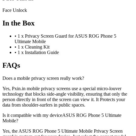
Face Unlock
In the Box
•
1 x Privacy Screen Guard for ASUS ROG Phone 5
Ultimate Mobile
•
1 x Cleaning Kit
•
1 x Installation Guide
FAQs
Does a mobile privacy screen really work?
Yes, Pxin.in mobile privacy screens use a special micro-louver
technology that blocks side-angle visibility, ensuring that only the
person directly in front of the screen can view it. It Protects your
data from shoulder-surfers in public spaces.
Is it compatible with my deviceASUS ROG Phone 5 Ultimate
Mobile?
Yes, the ASUS ROG Phone 5 Ultimate Mobile Privacy Screen