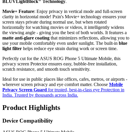
BLUVLightBlock
Technology
.
Movie+ Feature
: Enjoy privacy in vertical mode and full-screen
clarity in horizontal mode! Pxin's Movie+ technology ensures your
screen stays private during normal use, but when rotated
horizontally for watching movies or videos, it intelligently widens
the viewing angle - giving you the best of both worlds. It features a
matte anti-glare coating
that minimizes reflections, allowing you to
use your mobile comfortably even under sunlight. The built-in
blue
light filter
helps reduce eye strain during work or screen time.
Perfectly cut for the ASUS ROG Phone 5 Ultimate Mobile, this
privacy screen Protector ensures easy, bubble-free installation,
scratch resistance, and smooth touch sensitivity.
Ideal for use in public places like offices, cafes, metros, or airports -
wherever screen privacy and eye comfort matter. Choose
Mobile
Privacy Screen Guard
for trusted, best-in-class eye Protection in
India. Trusted by thousands across India.
Product Highlights
Device Compatibility