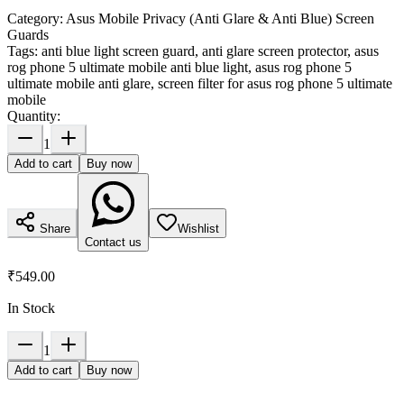
Category:
Asus Mobile Privacy (Anti Glare & Anti Blue) Screen
Guards
Tags:
anti blue light screen guard, anti glare screen protector, asus
rog phone 5 ultimate mobile anti blue light, asus rog phone 5
ultimate mobile anti glare, screen filter for asus rog phone 5 ultimate
mobile
Quantity:
1
Add to cart
Buy now
Share
Wishlist
Contact us
₹549.00
In Stock
1
Add to cart
Buy now