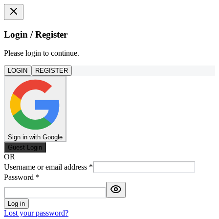
Login / Register
Please login to continue.
LOGIN
REGISTER
Sign in with Google
Guest Login
OR
Username or email address
*
Password
*
Log in
Lost your password?