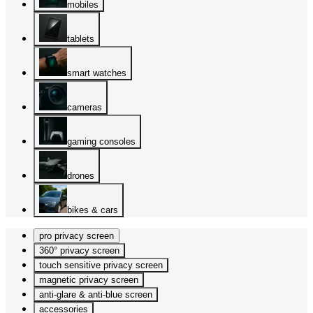
mobiles
tablets
smart watches
cameras
gaming consoles
drones
bikes & cars
pro privacy screen
360° privacy screen
touch sensitive privacy screen
magnetic privacy screen
anti-glare & anti-blue screen
accessories