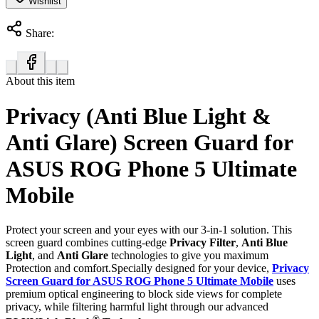
Wishlist
Share:
About this item
Privacy (Anti Blue Light &
Anti Glare) Screen Guard for
ASUS ROG Phone 5 Ultimate
Mobile
Protect your screen and your eyes with our 3-in-1 solution. This
screen guard combines cutting-edge
Privacy Filter
,
Anti Blue
Light
, and
Anti Glare
technologies to give you maximum
Protection and comfort.Specially designed for your device,
Privacy
Screen Guard for ASUS ROG Phone 5 Ultimate Mobile
uses
premium optical engineering to block side views for complete
privacy, while filtering harmful light through our advanced
®