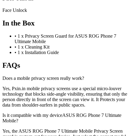
Face Unlock
In the Box
•
1 x Privacy Screen Guard for ASUS ROG Phone 7
Ultimate Mobile
•
1 x Cleaning Kit
•
1 x Installation Guide
FAQs
Does a mobile privacy screen really work?
Yes, Pxin.in mobile privacy screens use a special micro-louver
technology that blocks side-angle visibility, ensuring that only the
person directly in front of the screen can view it. It Protects your
data from shoulder-surfers in public spaces.
Is it compatible with my deviceASUS ROG Phone 7 Ultimate
Mobile?
Yes, the ASUS ROG Phone 7 Ultimate Mobile Privacy Screen