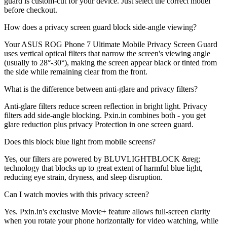
guard is custom-cut for your device. Just select the correct model
before checkout.
How does a privacy screen guard block side-angle viewing?
Your ASUS ROG Phone 7 Ultimate Mobile Privacy Screen Guard
uses vertical optical filters that narrow the screen's viewing angle
(usually to 28°-30°), making the screen appear black or tinted from
the side while remaining clear from the front.
What is the difference between anti-glare and privacy filters?
Anti-glare filters reduce screen reflection in bright light. Privacy
filters add side-angle blocking. Pxin.in combines both - you get
glare reduction plus privacy Protection in one screen guard.
Does this block blue light from mobile screens?
Yes, our filters are powered by BLUVLIGHTBLOCK &reg;
technology that blocks up to great extent of harmful blue light,
reducing eye strain, dryness, and sleep disruption.
Can I watch movies with this privacy screen?
Yes. Pxin.in's exclusive Movie+ feature allows full-screen clarity
when you rotate your phone horizontally for video watching, while