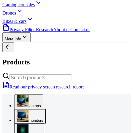
Gaming consoles
Drones
Bikes & cars
Privacy Filter Research
About us
Contact us
More Info
Products
Read our privacy screen research report
laptops
monitors