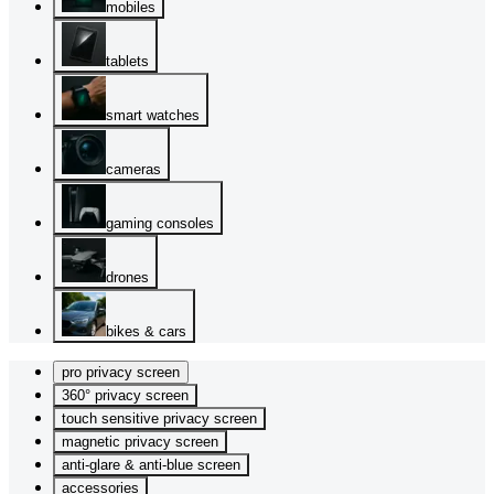
mobiles
tablets
smart watches
cameras
gaming consoles
drones
bikes & cars
pro privacy screen
360° privacy screen
touch sensitive privacy screen
magnetic privacy screen
anti-glare & anti-blue screen
accessories