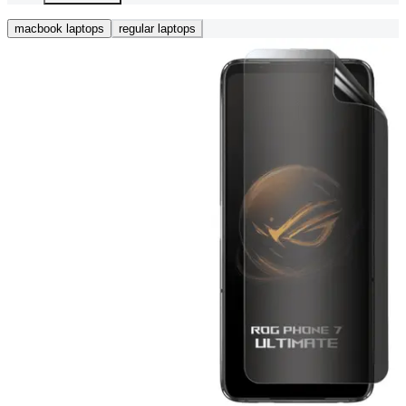
macbook laptops
regular laptops