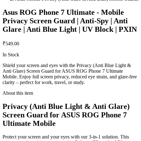
Asus ROG Phone 7 Ultimate - Mobile
Privacy Screen Guard | Anti-Spy | Anti
Glare | Anti Blue Light | UV Block | PXIN
₹549.00
In Stock
Shield your screen and eyes with the Privacy (Anti Blue Light &
Anti Glare) Screen Guard for ASUS ROG Phone 7 Ultimate
Mobile. Enjoy full screen privacy, reduced eye strain, and glare-free
clarity – perfect for work, travel, or study.
About this item
Privacy (Anti Blue Light & Anti Glare)
Screen Guard for ASUS ROG Phone 7
Ultimate Mobile
Protect your screen and your eyes with our 3-in-1 solution. This