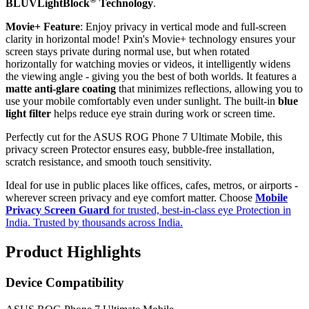
BLUVLightBlock
Technology
.
Movie+ Feature
: Enjoy privacy in vertical mode and full-screen
clarity in horizontal mode! Pxin's Movie+ technology ensures your
screen stays private during normal use, but when rotated
horizontally for watching movies or videos, it intelligently widens
the viewing angle - giving you the best of both worlds. It features a
matte anti-glare coating
that minimizes reflections, allowing you to
use your mobile comfortably even under sunlight. The built-in
blue
light filter
helps reduce eye strain during work or screen time.
Perfectly cut for the ASUS ROG Phone 7 Ultimate Mobile, this
privacy screen Protector ensures easy, bubble-free installation,
scratch resistance, and smooth touch sensitivity.
Ideal for use in public places like offices, cafes, metros, or airports -
wherever screen privacy and eye comfort matter. Choose
Mobile
Privacy Screen Guard
for trusted, best-in-class eye Protection in
India. Trusted by thousands across India.
Product Highlights
Device Compatibility