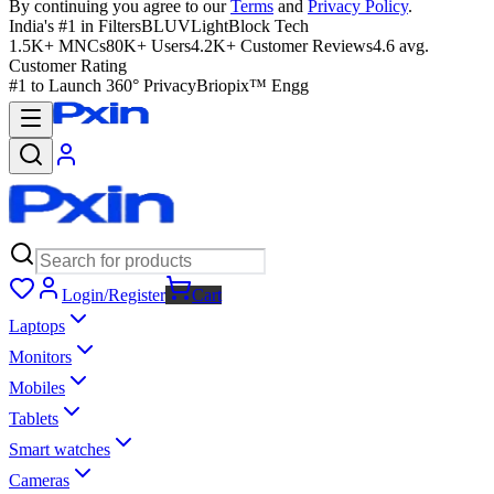
By continuing you agree to our
Terms
and
Privacy Policy
.
India's #1 in Filters
BLUVLightBlock Tech
1.5K+ MNCs
80K+ Users
4.2K+ Customer Reviews
4.6 avg.
Customer Rating
#1 to Launch 360° Privacy
Briopix™ Engg
Login/Register
Cart
Laptops
Monitors
Mobiles
Tablets
Smart watches
Cameras