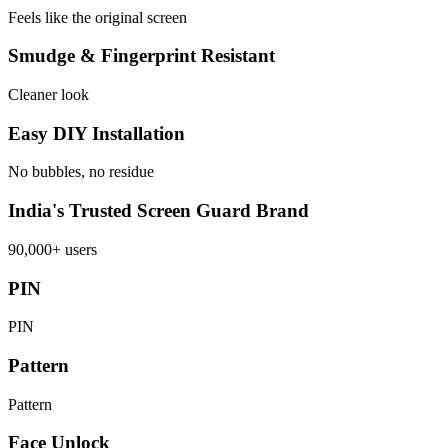
Feels like the original screen
Smudge & Fingerprint Resistant
Cleaner look
Easy DIY Installation
No bubbles, no residue
India's Trusted Screen Guard Brand
90,000+ users
PIN
PIN
Pattern
Pattern
Face Unlock