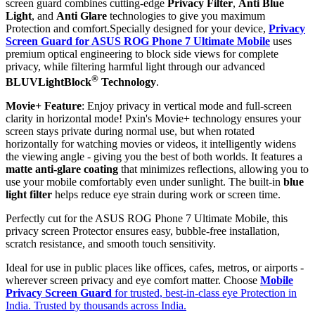
screen guard combines cutting-edge
Privacy Filter
,
Anti Blue
Light
, and
Anti Glare
technologies to give you maximum
Protection and comfort.Specially designed for your device,
Privacy
Screen Guard for ASUS ROG Phone 7 Ultimate Mobile
uses
premium optical engineering to block side views for complete
privacy, while filtering harmful light through our advanced
®
BLUVLightBlock
Technology
.
Movie+ Feature
: Enjoy privacy in vertical mode and full-screen
clarity in horizontal mode! Pxin's Movie+ technology ensures your
screen stays private during normal use, but when rotated
horizontally for watching movies or videos, it intelligently widens
the viewing angle - giving you the best of both worlds. It features a
matte anti-glare coating
that minimizes reflections, allowing you to
use your mobile comfortably even under sunlight. The built-in
blue
light filter
helps reduce eye strain during work or screen time.
Perfectly cut for the ASUS ROG Phone 7 Ultimate Mobile, this
privacy screen Protector ensures easy, bubble-free installation,
scratch resistance, and smooth touch sensitivity.
Ideal for use in public places like offices, cafes, metros, or airports -
wherever screen privacy and eye comfort matter. Choose
Mobile
Privacy Screen Guard
for trusted, best-in-class eye Protection in
India. Trusted by thousands across India.