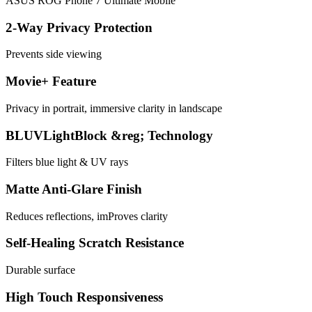
ASUS ROG Phone 7 Ultimate Mobile
2-Way Privacy Protection
Prevents side viewing
Movie+ Feature
Privacy in portrait, immersive clarity in landscape
BLUVLightBlock &reg; Technology
Filters blue light & UV rays
Matte Anti-Glare Finish
Reduces reflections, imProves clarity
Self-Healing Scratch Resistance
Durable surface
High Touch Responsiveness