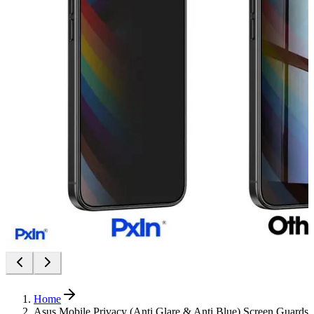
Home
Asus Mobile Privacy (Anti Glare & Anti Blue) Screen Guards