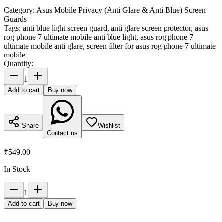
Category:
Asus Mobile Privacy (Anti Glare & Anti Blue) Screen
Guards
Tags:
anti blue light screen guard, anti glare screen protector, asus
rog phone 7 ultimate mobile anti blue light, asus rog phone 7
ultimate mobile anti glare, screen filter for asus rog phone 7 ultimate
mobile
Quantity:
1
Add to cart
Buy now
Share
Wishlist
Contact us
₹549.00
In Stock
1
Add to cart
Buy now