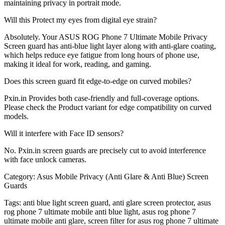
maintaining privacy in portrait mode.
Will this Protect my eyes from digital eye strain?
Absolutely. Your ASUS ROG Phone 7 Ultimate Mobile Privacy
Screen guard has anti-blue light layer along with anti-glare coating,
which helps reduce eye fatigue from long hours of phone use,
making it ideal for work, reading, and gaming.
Does this screen guard fit edge-to-edge on curved mobiles?
Pxin.in Provides both case-friendly and full-coverage options.
Please check the Product variant for edge compatibility on curved
models.
Will it interfere with Face ID sensors?
No. Pxin.in screen guards are precisely cut to avoid interference
with face unlock cameras.
Category:
Asus Mobile Privacy (Anti Glare & Anti Blue) Screen
Guards
Tags:
anti blue light screen guard, anti glare screen protector, asus
rog phone 7 ultimate mobile anti blue light, asus rog phone 7
ultimate mobile anti glare, screen filter for asus rog phone 7 ultimate