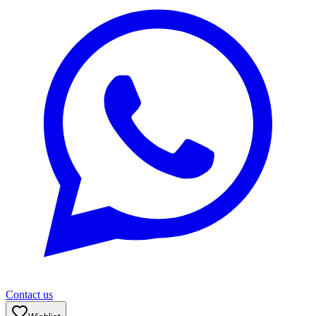
Contact us