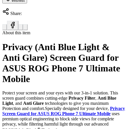
Wishlist
Share:
About this item
Privacy (Anti Blue Light &
Anti Glare) Screen Guard for
ASUS ROG Phone 7 Ultimate
Mobile
Protect your screen and your eyes with our 3-in-1 solution. This
screen guard combines cutting-edge
Privacy Filter
,
Anti Blue
Light
, and
Anti Glare
technologies to give you maximum
Protection and comfort.Specially designed for your device,
Privacy
Screen Guard for ASUS ROG Phone 7 Ultimate Mobile
uses
premium optical engineering to block side views for complete
privacy, while filtering harmful light through our advanced
®