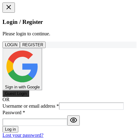
Login / Register
Please login to continue.
LOGIN
REGISTER
Sign in with Google
Guest Login
OR
Username or email address
*
Password
*
Log in
Lost your password?