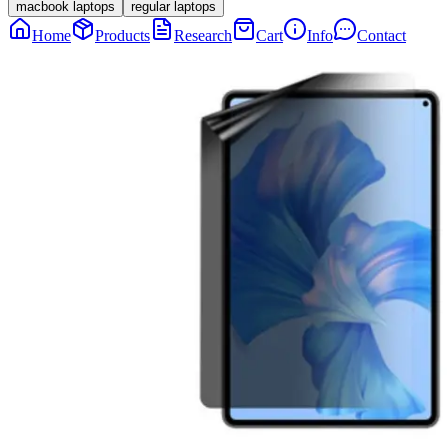
macbook laptops
regular laptops
Home
Products
Research
Cart
Info
Contact