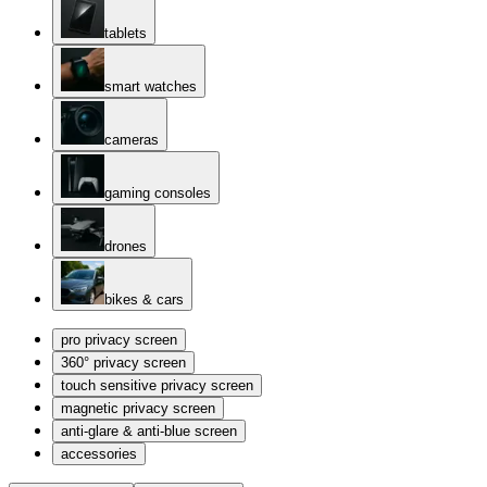
tablets
smart watches
cameras
gaming consoles
drones
bikes & cars
pro privacy screen
360° privacy screen
touch sensitive privacy screen
magnetic privacy screen
anti-glare & anti-blue screen
accessories