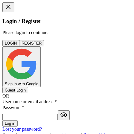
Login / Register
Please login to continue.
LOGIN
REGISTER
Sign in with Google
Guest Login
OR
Username or email address
*
Password
*
Log in
Lost your password?