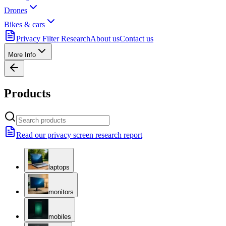
Drones
Bikes & cars
Privacy Filter Research
About us
Contact us
More Info
Products
Read our privacy screen research report
laptops
monitors
mobiles