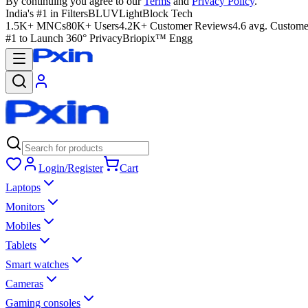
By continuing you agree to our
Terms
and
Privacy Policy
.
India's #1 in Filters
BLUVLightBlock Tech
1.5K+ MNCs
80K+ Users
4.2K+ Customer Reviews
4.6 avg. Custome
#1 to Launch 360° Privacy
Briopix™ Engg
Login/Register
Cart
Laptops
Monitors
Mobiles
Tablets
Smart watches
Cameras
Gaming consoles