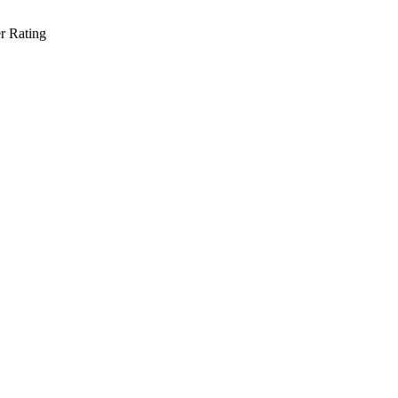
r Rating