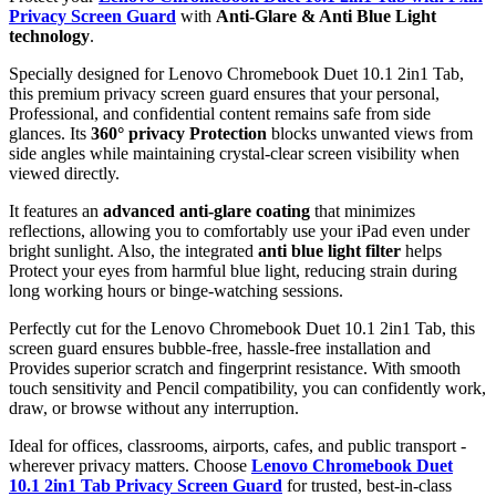
Privacy Screen Guard
with
Anti-Glare & Anti Blue Light
technology
.
Specially designed for Lenovo Chromebook Duet 10.1 2in1 Tab,
this premium privacy screen guard ensures that your personal,
Professional, and confidential content remains safe from side
glances. Its
360° privacy Protection
blocks unwanted views from
side angles while maintaining crystal-clear screen visibility when
viewed directly.
It features an
advanced anti-glare coating
that minimizes
reflections, allowing you to comfortably use your iPad even under
bright sunlight. Also, the integrated
anti blue light filter
helps
Protect your eyes from harmful blue light, reducing strain during
long working hours or binge-watching sessions.
Perfectly cut for the Lenovo Chromebook Duet 10.1 2in1 Tab, this
screen guard ensures bubble-free, hassle-free installation and
Provides superior scratch and fingerprint resistance. With smooth
touch sensitivity and Pencil compatibility, you can confidently work,
draw, or browse without any interruption.
Ideal for offices, classrooms, airports, cafes, and public transport -
wherever privacy matters. Choose
Lenovo Chromebook Duet
10.1 2in1 Tab Privacy Screen Guard
for trusted, best-in-class