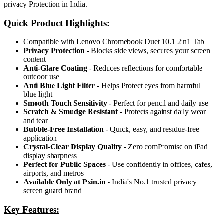
privacy Protection in India.
Quick Product Highlights
:
Compatible with Lenovo Chromebook Duet 10.1 2in1 Tab
Privacy Protection
- Blocks side views, secures your screen
content
Anti-Glare Coating
- Reduces reflections for comfortable
outdoor use
Anti Blue Light Filter
- Helps Protect eyes from harmful
blue light
Smooth Touch Sensitivity
- Perfect for pencil and daily use
Scratch & Smudge Resistant
- Protects against daily wear
and tear
Bubble-Free Installation
- Quick, easy, and residue-free
application
Crystal-Clear Display Quality
- Zero comPromise on iPad
display sharpness
Perfect for Public Spaces
- Use confidently in offices, cafes,
airports, and metros
Available Only at Pxin.in
- India's No.1 trusted privacy
screen guard brand
Key Features: