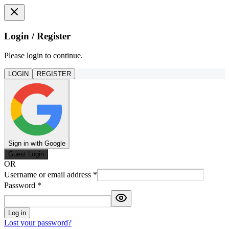
Login / Register
Please login to continue.
LOGIN
REGISTER
Sign in with Google
Guest Login
OR
Username or email address
*
Password
*
Log in
Lost your password?