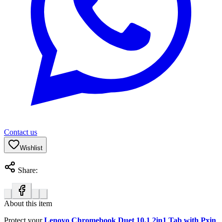
Contact us
Wishlist
Share:
About this item
Protect your
Lenovo Chromebook Duet 10.1 2in1 Tab with Pxin