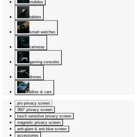
mobiles
tablets
smart watches
cameras
gaming consoles
drones
bikes & cars
pro privacy screen
360° privacy screen
touch sensitive privacy screen
magnetic privacy screen
anti-glare & anti-blue screen
accessories