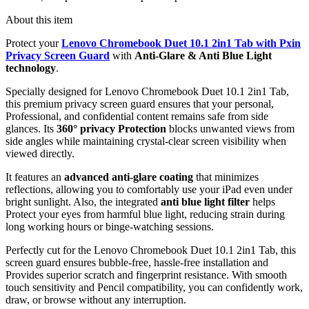
About this item
Protect your
Lenovo Chromebook Duet 10.1 2in1 Tab with Pxin
Privacy Screen Guard
with
Anti-Glare & Anti Blue Light
technology
.
Specially designed for Lenovo Chromebook Duet 10.1 2in1 Tab,
this premium privacy screen guard ensures that your personal,
Professional, and confidential content remains safe from side
glances. Its
360° privacy Protection
blocks unwanted views from
side angles while maintaining crystal-clear screen visibility when
viewed directly.
It features an
advanced anti-glare coating
that minimizes
reflections, allowing you to comfortably use your iPad even under
bright sunlight. Also, the integrated
anti blue light filter
helps
Protect your eyes from harmful blue light, reducing strain during
long working hours or binge-watching sessions.
Perfectly cut for the Lenovo Chromebook Duet 10.1 2in1 Tab, this
screen guard ensures bubble-free, hassle-free installation and
Provides superior scratch and fingerprint resistance. With smooth
touch sensitivity and Pencil compatibility, you can confidently work,
draw, or browse without any interruption.