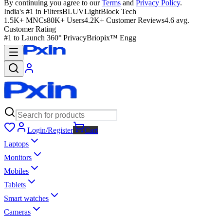
By continuing you agree to our
Terms
and
Privacy Policy
.
India's #1 in Filters
BLUVLightBlock Tech
1.5K+ MNCs
80K+ Users
4.2K+ Customer Reviews
4.6 avg.
Customer Rating
#1 to Launch 360° Privacy
Briopix™ Engg
Login/Register
Cart
Laptops
Monitors
Mobiles
Tablets
Smart watches
Cameras