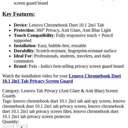
screen guard brand
Key Features:
Device
: Lenovo Chromebook Duet 10.1 2in1 Tab
Protection
: 360
°
Privacy, Anti Glare, Anti Blue Light
Touch Compatibility
: Fully responsive touch + Pencil
supported
Installation
: Easy, bubble-free, reusable
Durability
: Scratch-resistant, fingerprint-resistant surface
Ideal For
: Professionals, students, travelers, and daily
commuters
Brand
: Pxin - India's best-selling privacy screen guard brand
Watch the installation video for your
Lenovo Chromebook Duet
10.1 2in1 Tab Privacy Screen Guard
Category:
Lenovo Tab Privacy (Anti Glare & Anti Blue) Screen
Guards
Tags:
lenovo chromebook duet 10.1 2in1 tab anti spy screen, lenovo
chromebook duet 10.1 2in1 tab privacy screen, lenovo chromebook
duet 10.1 2in1 tab privacy screen filter, lenovo chromebook duet
10.1 2in1 tab privacy screen protector
Quantity: