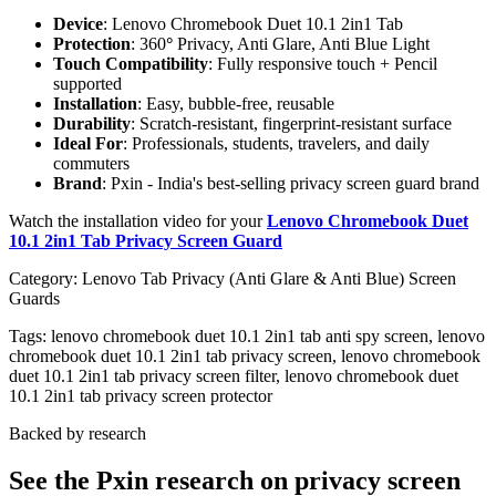
Device
: Lenovo Chromebook Duet 10.1 2in1 Tab
Protection
: 360
°
Privacy, Anti Glare, Anti Blue Light
Touch Compatibility
: Fully responsive touch + Pencil
supported
Installation
: Easy, bubble-free, reusable
Durability
: Scratch-resistant, fingerprint-resistant surface
Ideal For
: Professionals, students, travelers, and daily
commuters
Brand
: Pxin - India's best-selling privacy screen guard brand
Watch the installation video for your
Lenovo Chromebook Duet
10.1 2in1 Tab Privacy Screen Guard
Category:
Lenovo Tab Privacy (Anti Glare & Anti Blue) Screen
Guards
Tags:
lenovo chromebook duet 10.1 2in1 tab anti spy screen, lenovo
chromebook duet 10.1 2in1 tab privacy screen, lenovo chromebook
duet 10.1 2in1 tab privacy screen filter, lenovo chromebook duet
10.1 2in1 tab privacy screen protector
Backed by research
See the Pxin research on privacy screen