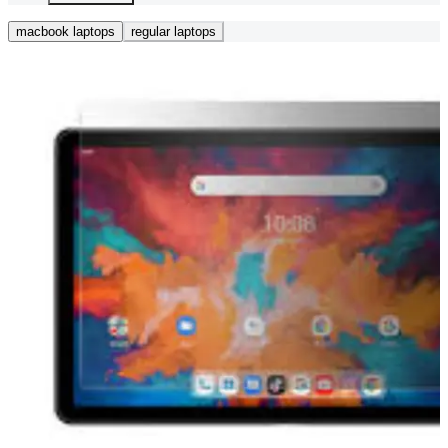
macbook laptops
regular laptops