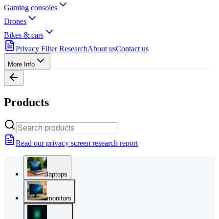
Gaming consoles
Drones
Bikes & cars
Privacy Filter Research
About us
Contact us
More Info
Products
Read our privacy screen research report
laptops
monitors