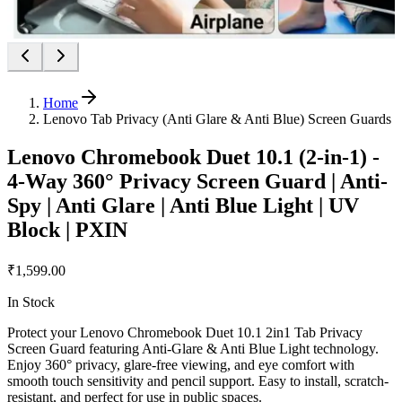
Home
Lenovo Tab Privacy (Anti Glare & Anti Blue) Screen Guards
Lenovo Chromebook Duet 10.1 (2-in-1) -
4-Way 360° Privacy Screen Guard | Anti-
Spy | Anti Glare | Anti Blue Light | UV
Block | PXIN
₹1,599.00
In Stock
Protect your Lenovo Chromebook Duet 10.1 2in1 Tab Privacy
Screen Guard featuring Anti-Glare & Anti Blue Light technology.
Enjoy 360° privacy, glare-free viewing, and eye comfort with
smooth touch sensitivity and pencil support. Easy to install, scratch-
resistant, and perfect for use in public spaces.