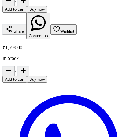
1
Add to cart
Buy now
Share
Wishlist
Contact us
₹1,599.00
In Stock
1
Add to cart
Buy now