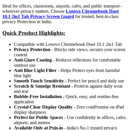
Ideal for offices, classrooms, airports, cafes, and public transport -
wherever privacy matters. Choose
Lenovo Chromebook Duet
10.1 2in1 Tab Privacy Screen Guard
for trusted, best-in-class
privacy Protection in India.
Quick Product Highlights
:
Compatible with Lenovo Chromebook Duet 10.1 2in1 Tab
Privacy Protection
- Blocks side views, secures your screen
content
Anti-Glare Coating
- Reduces reflections for comfortable
outdoor use
Anti Blue Light Filter
- Helps Protect eyes from harmful
blue light
Smooth Touch Sensitivity
- Perfect for pencil and daily use
Scratch & Smudge Resistant
- Protects against daily wear
and tear
Bubble-Free Installation
- Quick, easy, and residue-free
application
Crystal-Clear Display Quality
- Zero comPromise on iPad
display sharpness
Perfect for Public Spaces
- Use confidently in offices, cafes,
airports, and metros
Available Only at Pxin.in
- India's No.1 trusted privacy